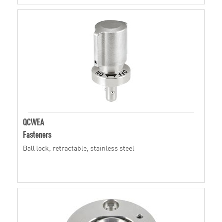
QCWEA
Fasteners
Ball lock, retractable, stainless steel