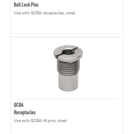
Ball Lock Pins
Use with QCBA receptacles, steel
QCBA
Receptacles
Use with QCBA-M pins, steel