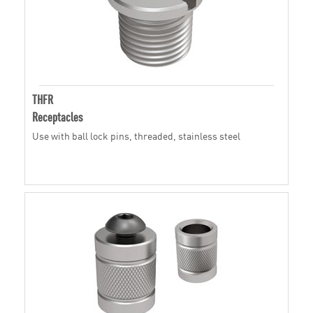
THFR
Receptacles
Use with ball lock pins, threaded, stainless steel