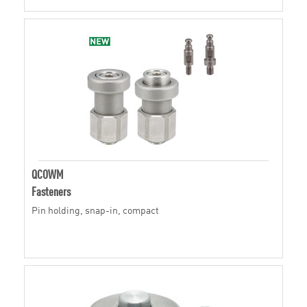
QCOWM
Fasteners
Pin holding, snap-in, compact