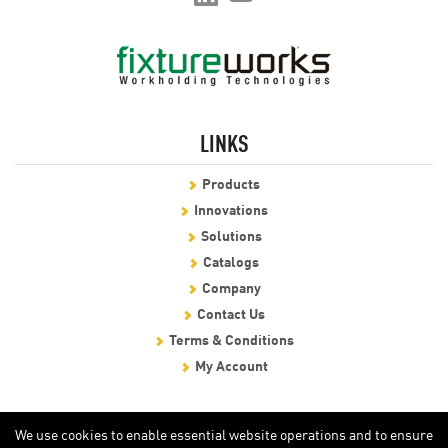
LINKS
Products
Innovations
Solutions
Catalogs
Company
Contact Us
Terms & Conditions
My Account
We use cookies to enable essential website operations and to ensure
certain features work properly, without storing any personal
information.
View our Privacy Policy