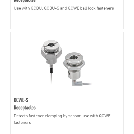
Use with QCBU, QCBU-S and QCWE ball lock fasteners
QCWE-S
Receptacles
Detects fastener clamping by sensor, use with QCWE
fasteners