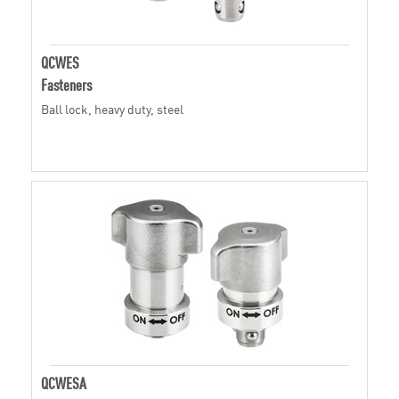
QCWES
Fasteners
Ball lock, heavy duty, steel
QCWESA