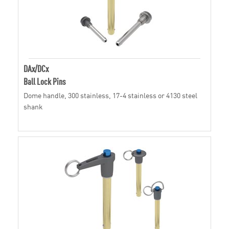
DAx/DCx
Ball Lock Pins
Dome handle, 300 stainless, 17-4 stainless or 4130 steel
shank