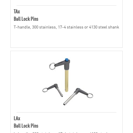
TAx
Ball Lock Pins
T-handle, 300 stainless, 17-4 stainless or 4130 steel shank
LAx
Ball Lock Pins