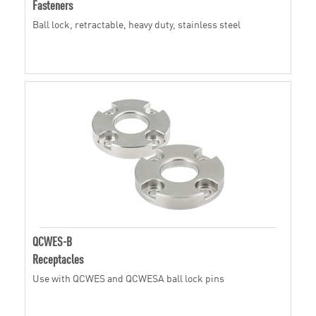
Fasteners
Ball lock, retractable, heavy duty, stainless steel
QCWES-B
Receptacles
Use with QCWES and QCWESA ball lock pins