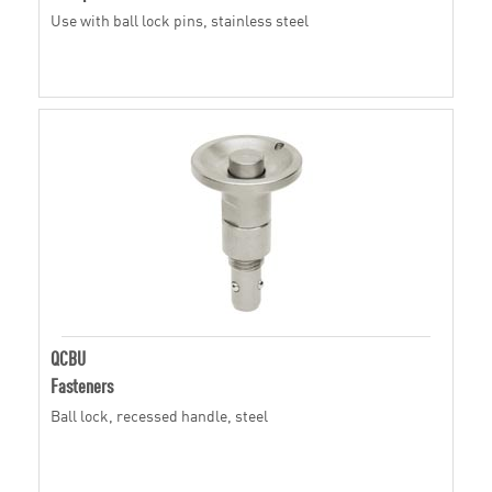
Use with ball lock pins, stainless steel
QCBU
Fasteners
Ball lock, recessed handle, steel