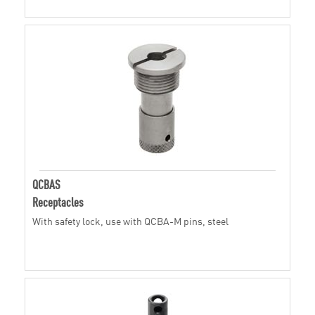
QCBAS
Receptacles
With safety lock, use with QCBA-M pins, steel