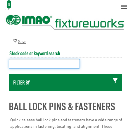
0
Stock code or keyword search
FILTER BY
BALL LOCK PINS & FASTENERS
Quick release ball lock pins and fasteners have a wide range of
applications in fastening, locating, and alignment. These