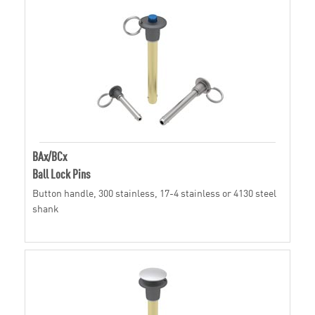
BAx/BCx
Ball Lock Pins
Button handle, 300 stainless, 17-4 stainless or 4130 steel
shank