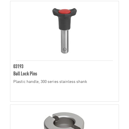
03193
Ball Lock Pins
Plastic handle, 300 series stainless shank