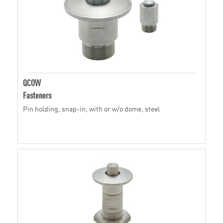
QCOW
Fasteners
Pin holding, snap-in, with or w/o dome, steel