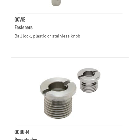
QCWE
Fasteners
Ball lock, plastic or stainless knob
QCBU-M
Receptacles