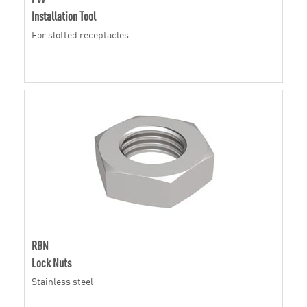
Installation Tool
For slotted receptacles
RBN
Lock Nuts
Stainless steel