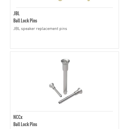
JBL
Ball Lock Pins
JBL speaker replacement pins
NCCx
Ball Lock Pins