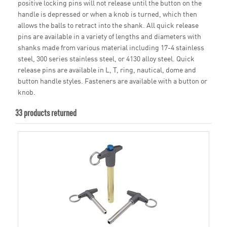
positive locking pins will not release until the button on the
handle is depressed or when a knob is turned, which then
allows the balls to retract into the shank. All quick release
pins are available in a variety of lengths and diameters with
shanks made from various material including 17-4 stainless
steel, 300 series stainless steel, or 4130 alloy steel. Quick
release pins are available in L, T, ring, nautical, dome and
button handle styles. Fasteners are available with a button or
knob.
33 products returned