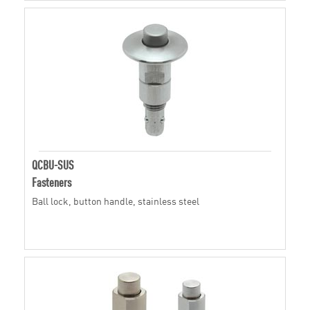
QCBU-SUS
Fasteners
Ball lock, button handle, stainless steel