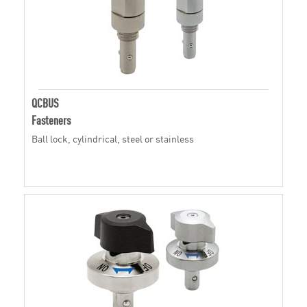
QCBUS
Fasteners
Ball lock, cylindrical, steel or stainless