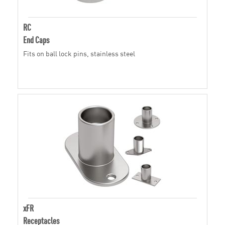
RC
End Caps
Fits on ball lock pins, stainless steel
xFR
Receptacles