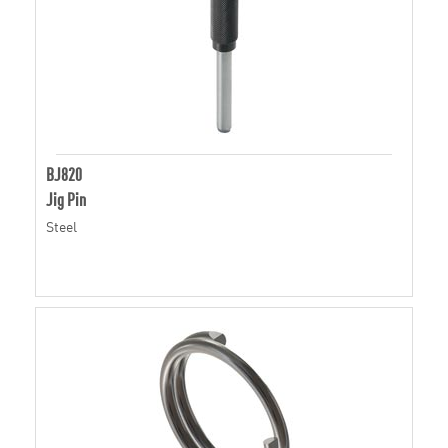
BJ820
Jig Pin
Steel