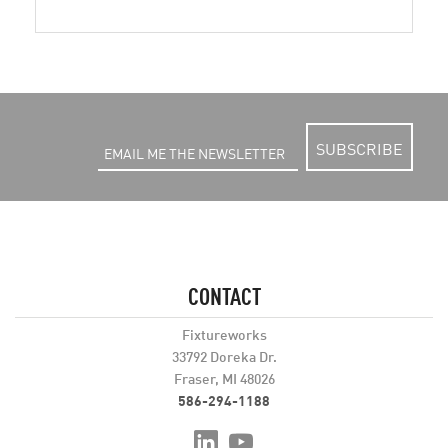
SUBSCRIBE
CONTACT
Fixtureworks
33792 Doreka Dr.
Fraser, MI 48026
586-294-1188