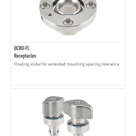
QCBU-FL
Receptacles
Floating slider for extended mounting spacing tolerance