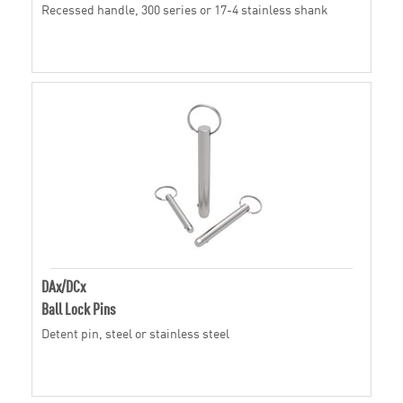
Recessed handle, 300 series or 17-4 stainless shank
DAx/DCx
Ball Lock Pins
Detent pin, steel or stainless steel