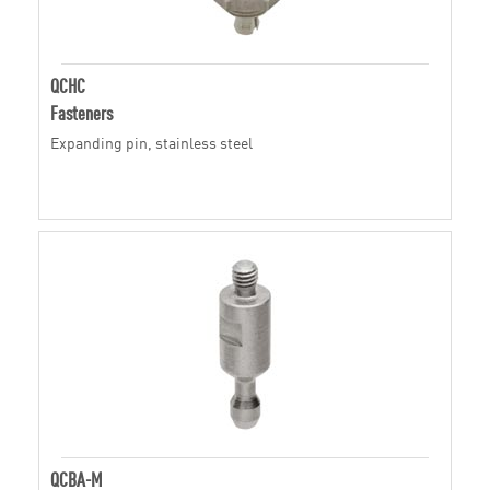
QCHC
Fasteners
Expanding pin, stainless steel
QCBA-M