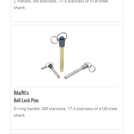
L-handle, 300 stainless, 17-4 stainless or 4130 steel
shank
RAx/RCx
Ball Lock Pins
D-ring handle, 300 stainless, 17-4 stainless or 4130 steel
shank