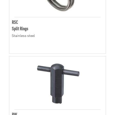
RSC
Split Rings
Stainless steel
PW