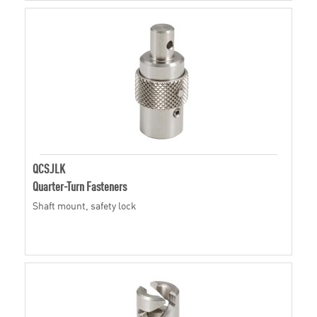
QCSJLK
Quarter-Turn Fasteners
Shaft mount, safety lock