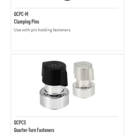
QCPC-M
Clamping Pins
Use with pin holding fasteners
QCPCS
Quarter-Turn Fasteners