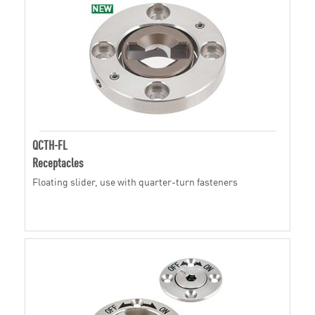
QCTH-FL
Receptacles
Floating slider, use with quarter-turn fasteners