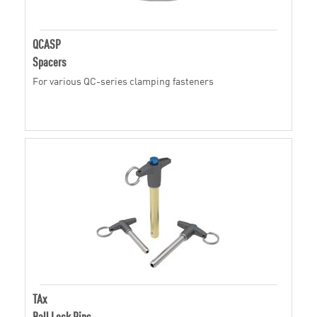
QCASP
Spacers
For various QC-series clamping fasteners
TAx
Ball Lock Pins