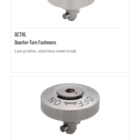
QCTHL
Quarter-Turn Fasteners
Low profile, stainless steel knob