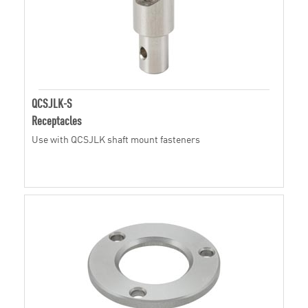
QCSJLK-S
Receptacles
Use with QCSJLK shaft mount fasteners