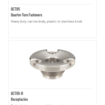
QCTHS
Quarter-Turn Fasteners
Heavy duty, narrow body, plastic or stainless knob
QCTHS-B
Receptacles