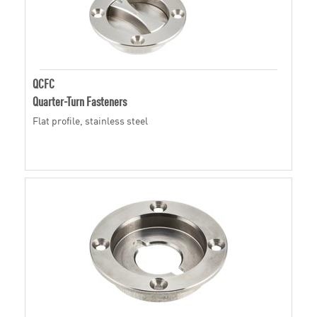
QCFC
Quarter-Turn Fasteners
Flat profile, stainless steel