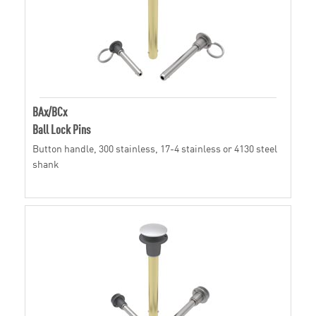
BAx/BCx
Ball Lock Pins
Button handle, 300 stainless, 17-4 stainless or 4130 steel
shank