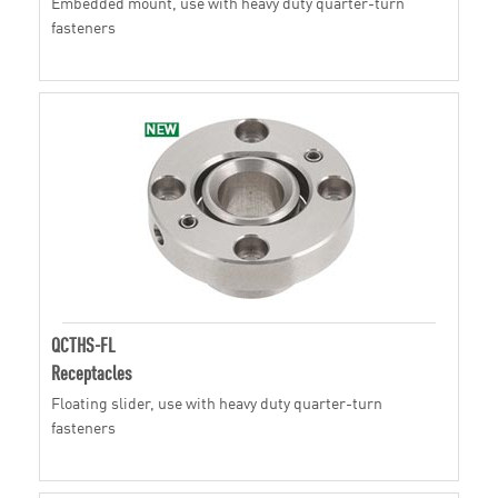
Embedded mount, use with heavy duty quarter-turn
fasteners
QCTHS-FL
Receptacles
Floating slider, use with heavy duty quarter-turn
fasteners