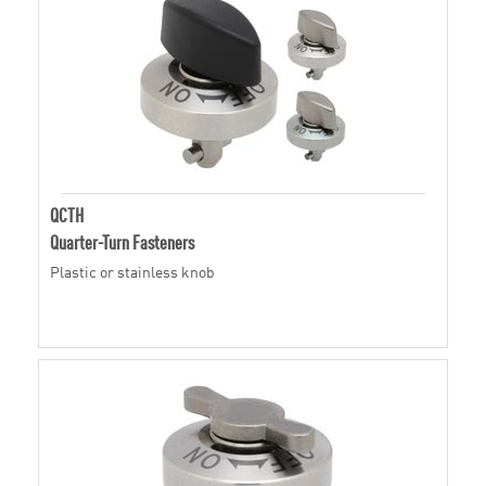
QCTH
Quarter-Turn Fasteners
Plastic or stainless knob