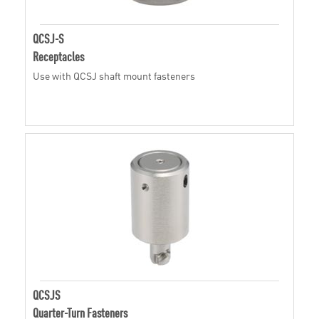
QCSJ-S
Receptacles
Use with QCSJ shaft mount fasteners
QCSJS
Quarter-Turn Fasteners