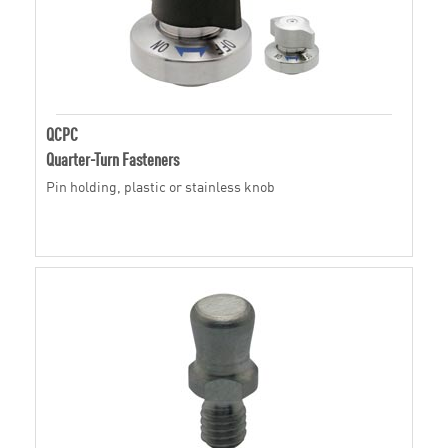
QCPC
Quarter-Turn Fasteners
Pin holding, plastic or stainless knob