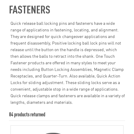
FASTENERS
Quick release ball locking pins and fasteners have a wide
range of applications in fastening, locating, and alignment.
They are designed for quick changeover applications and
frequent disassembly, Positive locking ball lock pins will not
release until the button on the handle is depressed, which
then allows the balls to retract into the shank. One Touch
Fastener products are offered in many styles to meet your
needs including Button Locking Assemblies, Magnetic Clamp
Receptacles, and Quarter-Turn. Also available, Quick Action
Locks for sliding adjustment. These sliding locks serve as a
convenient, adjustable stop in a wide range of applications.
Quick release clamps and fasteners are available in a variety of
lengths, diameters and materials.
84 products returned