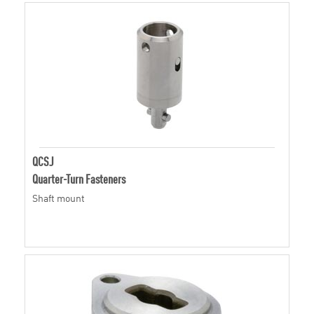
QCSJ
Quarter-Turn Fasteners
Shaft mount