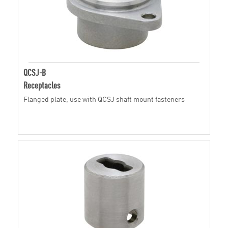
QCSJ-B
Receptacles
Flanged plate, use with QCSJ shaft mount fasteners