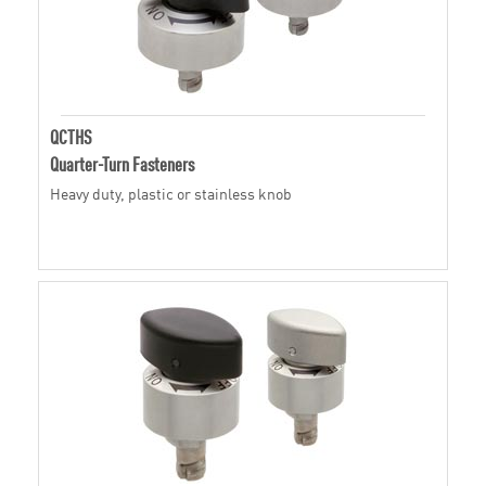
QCTHS
Quarter-Turn Fasteners
Heavy duty, plastic or stainless knob