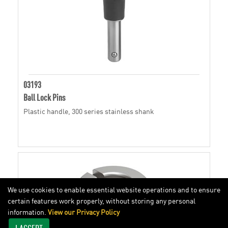
03193
Ball Lock Pins
Plastic handle, 300 series stainless shank
We use cookies to enable essential website operations and to ensure
certain features work properly, without storing any personal
information.
View our Privacy Policy
I ACCEPT