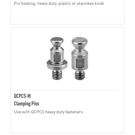
Pin holding, heavy duty, plastic or stainless knob
QCPCS-M
Clamping Pins
Use with QCPCS heavy duty fasteners