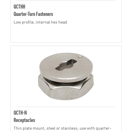
QCTHH
Quarter-Turn Fasteners
Low profile, internal hex head
QCTH-N
Receptacles
Thin plate mount, steel or stainless, use with quarter-