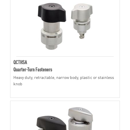
QCTHSA
Quarter-Turn Fasteners
Heavy duty, retractable, narrow body, plastic or stainless
knob