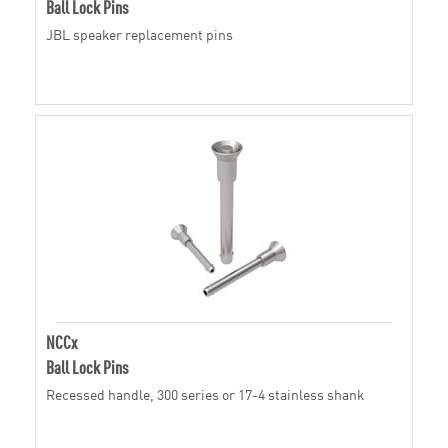
Ball Lock Pins
JBL speaker replacement pins
NCCx
Ball Lock Pins
Recessed handle, 300 series or 17-4 stainless shank