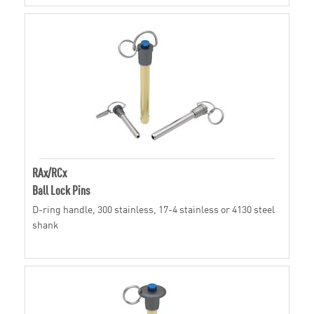
RAx/RCx
Ball Lock Pins
D-ring handle, 300 stainless, 17-4 stainless or 4130 steel
shank