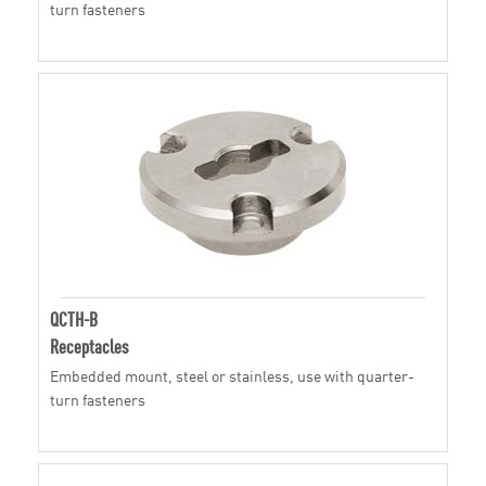
turn fasteners
QCTH-B
Receptacles
Embedded mount, steel or stainless, use with quarter-
turn fasteners