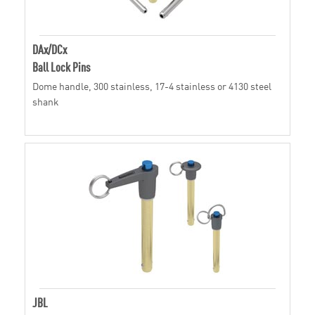
DAx/DCx
Ball Lock Pins
Dome handle, 300 stainless, 17-4 stainless or 4130 steel
shank
JBL