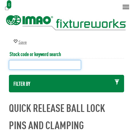
0
Stock code or keyword search
FILTER BY
QUICK RELEASE BALL LOCK
PINS AND CLAMPING