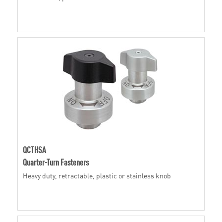
QCTHSA
Quarter-Turn Fasteners
Heavy duty, retractable, plastic or stainless knob