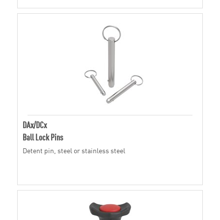
DAx/DCx
Ball Lock Pins
Detent pin, steel or stainless steel