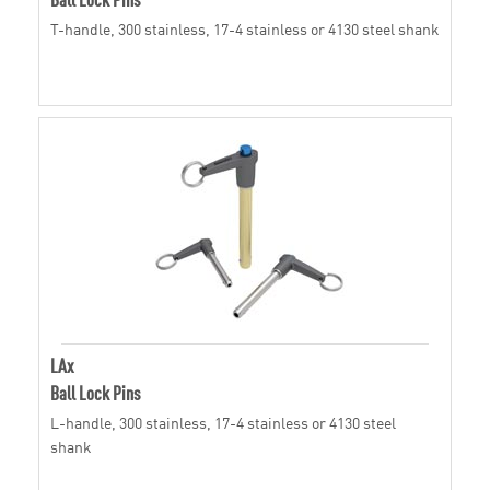
T-handle, 300 stainless, 17-4 stainless or 4130 steel shank
LAx
Ball Lock Pins
L-handle, 300 stainless, 17-4 stainless or 4130 steel
shank