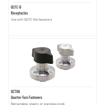
QCFC-B
Receptacles
Use with QCFC flat fasteners
QCTHA
Quarter-Turn Fasteners
Retractable, plastic or stainless knob