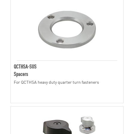
QCTHSA-SUS
Spacers
For QCTHSA heavy duty quarter turn fasteners