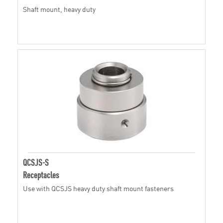
Shaft mount, heavy duty
QCSJS-S
Receptacles
Use with QCSJS heavy duty shaft mount fasteners