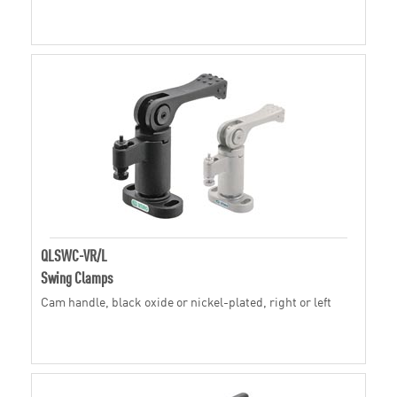
QLSWC-VR/L
Swing Clamps
Cam handle, black oxide or nickel-plated, right or left