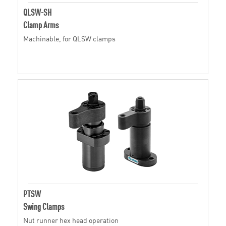
QLSW-SH
Clamp Arms
Machinable, for QLSW clamps
PTSW
Swing Clamps
Nut runner hex head operation