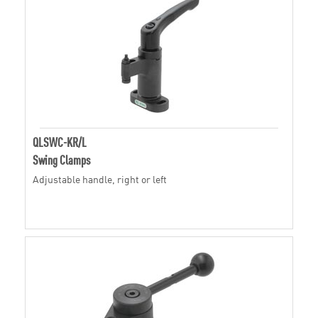
QLSWC-KR/L
Swing Clamps
Adjustable handle, right or left