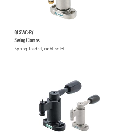
QLSWC-R/L
Swing Clamps
Spring-loaded, right or left