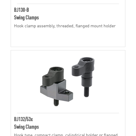
BJ130-B
Swing Clamps
Hook clamp assembly, threaded, flanged mount holder
BJ132/53x
Swing Clamps
Hook type, compact clamp, cylindrical holder or flanged