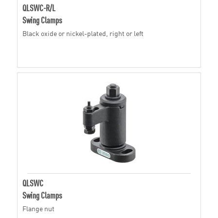
QLSWC-R/L
Swing Clamps
Black oxide or nickel-plated, right or left
QLSWC
Swing Clamps
Flange nut