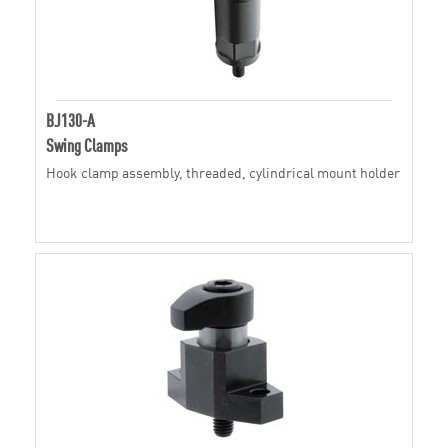
BJ130-A
Swing Clamps
Hook clamp assembly, threaded, cylindrical mount holder