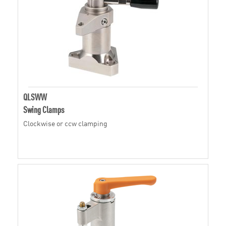
QLSWW
Swing Clamps
Clockwise or ccw clamping