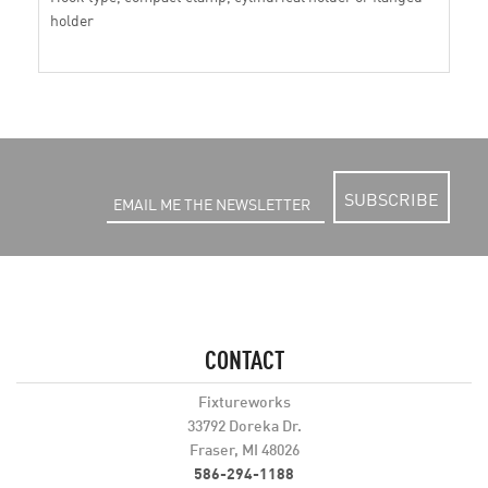
holder
SUBSCRIBE
CONTACT
Fixtureworks
33792 Doreka Dr.
Fraser, MI 48026
586-294-1188