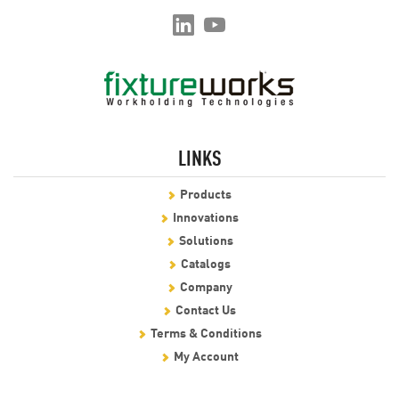
LINKS
Products
Innovations
Solutions
Catalogs
Company
Contact Us
Terms & Conditions
My Account