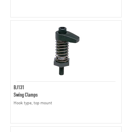
BJ131
Swing Clamps
Hook type, top mount