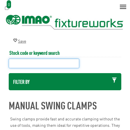
0
Stock code or keyword search
FILTER BY
MANUAL SWING CLAMPS
Swing clamps provide fast and accurate clamping without the
use of tools, making them ideal for repetitive operations. They