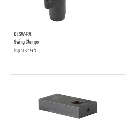
QLSW-R/L
Swing Clamps
Right or left