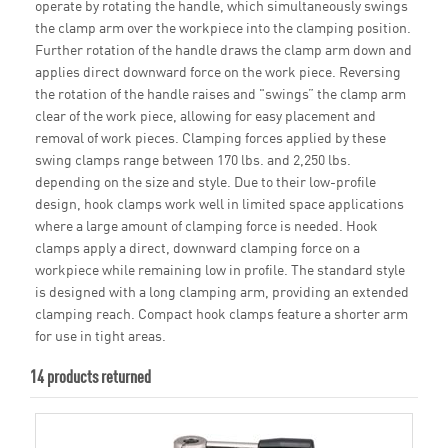
operate by rotating the handle, which simultaneously swings
the clamp arm over the workpiece into the clamping position.
Further rotation of the handle draws the clamp arm down and
applies direct downward force on the work piece. Reversing
the rotation of the handle raises and "swings” the clamp arm
clear of the work piece, allowing for easy placement and
removal of work pieces. Clamping forces applied by these
swing clamps range between 170 lbs. and 2,250 lbs.
depending on the size and style. Due to their low-profile
design, hook clamps work well in limited space applications
where a large amount of clamping force is needed. Hook
clamps apply a direct, downward clamping force on a
workpiece while remaining low in profile. The standard style
is designed with a long clamping arm, providing an extended
clamping reach. Compact hook clamps feature a shorter arm
for use in tight areas.
14 products returned