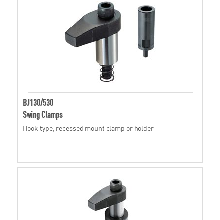
BJ130/530
Swing Clamps
Hook type, recessed mount clamp or holder