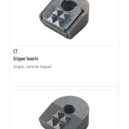
CT
Gripper Inserts
Angle, carbide tipped