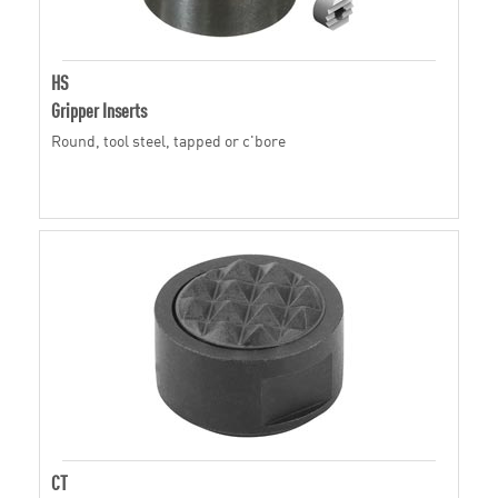
HS
Gripper Inserts
Round, tool steel, tapped or c'bore
CT