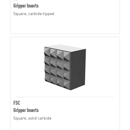
Gripper Inserts
Square, carbide tipped
FSC
Gripper Inserts
Square, solid carbide