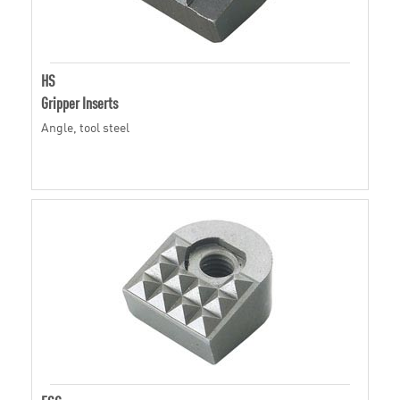
HS
Gripper Inserts
Angle, tool steel