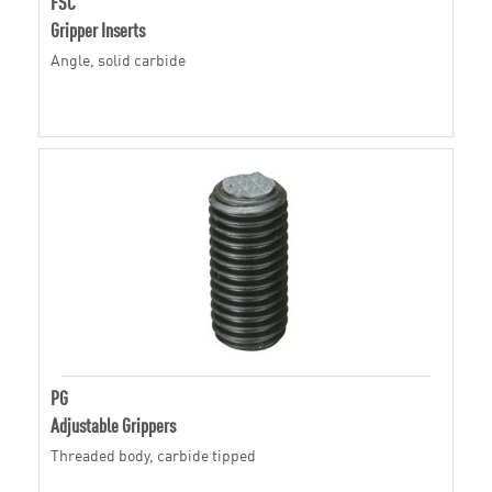
FSC
Gripper Inserts
Angle, solid carbide
PG
Adjustable Grippers
Threaded body, carbide tipped