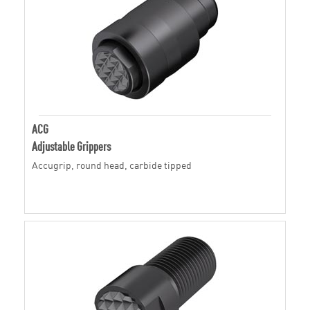
ACG
Adjustable Grippers
Accugrip, round head, carbide tipped