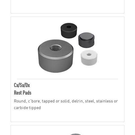
Cx/Sx/Dx
Rest Pads
Round, c'bore, tapped or solid, delrin, steel, stainless or
carbide tipped