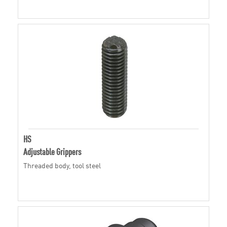
HS
Adjustable Grippers
Threaded body, tool steel