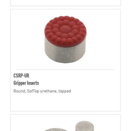
CSRP-UR
Gripper Inserts
Round, SofTop urethane, tapped