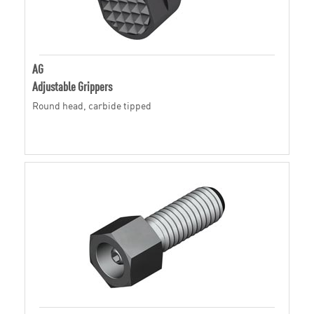
AG
Adjustable Grippers
Round head, carbide tipped