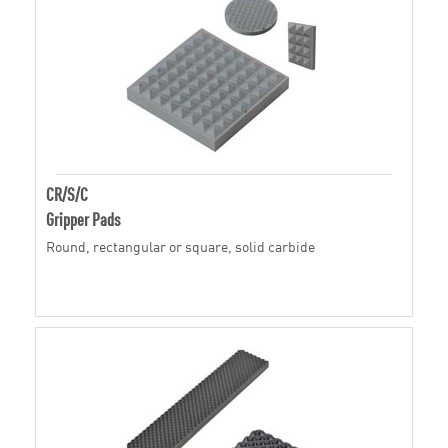
CR/S/C
Gripper Pads
Round, rectangular or square, solid carbide