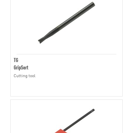
TG
GripSert
Cutting tool