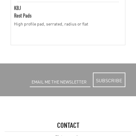
KBJ
Rest Pads
High profile pad, serrated, radius or flat
SUBSCRIBE
CONTACT