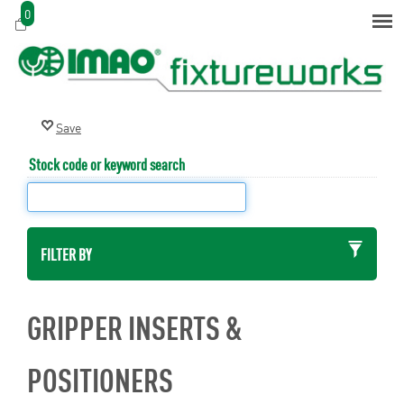
0
Stock code or keyword search
FILTER BY
GRIPPER INSERTS &
POSITIONERS