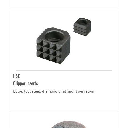
HSE
Gripper Inserts
Edge, tool steel, diamond or straight serration