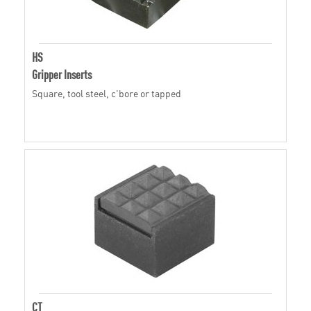
HS
Gripper Inserts
Square, tool steel, c'bore or tapped
CT