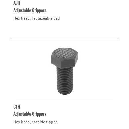
AJH
Adjustable Grippers
Hex head, replaceable pad
CTH
Adjustable Grippers
Hex head, carbide tipped