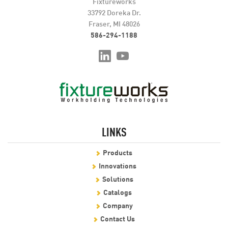
Fixtureworks
33792 Doreka Dr.
Fraser, MI 48026
586-294-1188
LINKS
Products
Innovations
Solutions
Catalogs
Company
Contact Us