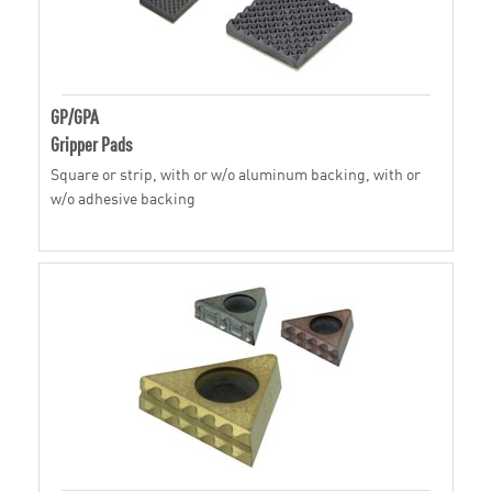
GP/GPA
Gripper Pads
Square or strip, with or w/o aluminum backing, with or
w/o adhesive backing