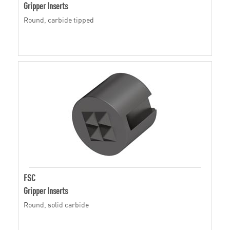
Gripper Inserts
Round, carbide tipped
FSC
Gripper Inserts
Round, solid carbide