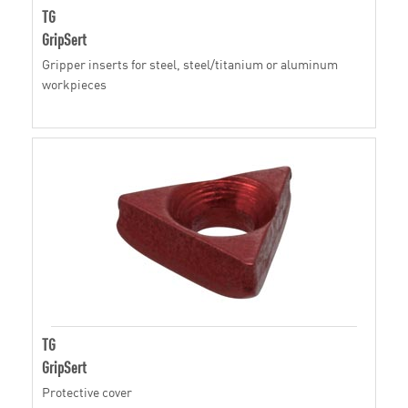
TG
GripSert
Gripper inserts for steel, steel/titanium or aluminum
workpieces
TG
GripSert
Protective cover