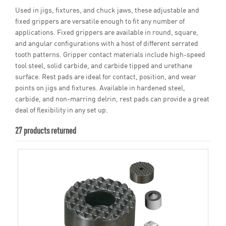
Used in jigs, fixtures, and chuck jaws, these adjustable and
fixed grippers are versatile enough to fit any number of
applications. Fixed grippers are available in round, square,
and angular configurations with a host of different serrated
tooth patterns. Gripper contact materials include high-speed
tool steel, solid carbide, and carbide tipped and urethane
surface. Rest pads are ideal for contact, position, and wear
points on jigs and fixtures. Available in hardened steel,
carbide, and non-marring delrin, rest pads can provide a great
deal of flexibility in any set up.
27 products returned