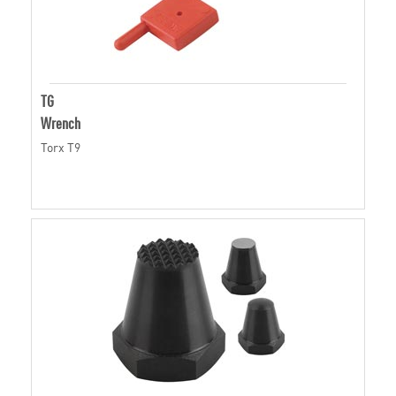
TG
Wrench
Torx T9