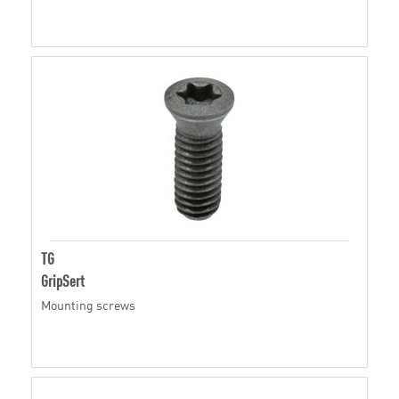
TG
GripSert
Mounting screws