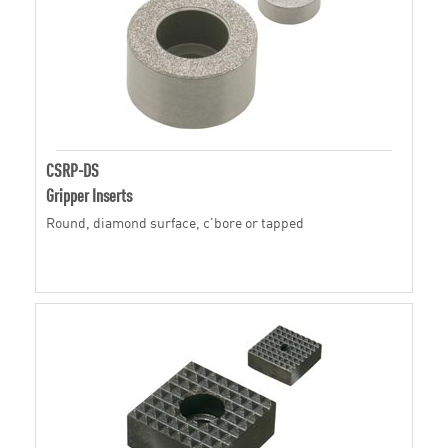
CSRP-DS
Gripper Inserts
Round, diamond surface, c'bore or tapped