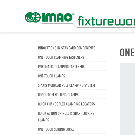
INNOVATIONS IN STANDARD COMPONENTS
ONE
ONE-TOUCH CLAMPING FASTENERS
PNEUMATIC CLAMPING FASTENERS
ONE-TOUCH CLAMPS
5-AXIS MODULAR PULL CLAMPING SYSTEM
OD/ID FORM HOLDING CLAMPS
QUICK CHANGE FLEX CLAMPING LOCATORS
QUICK ACTION SPINDLE & SHAFT LOCKING
CLAMPS
ONE-TOUCH SLIDING LOCKS