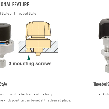
IONAL FEATURE
 Style or Threaded Style
Style
Threaded S
ount from the back side of the body.
Onl
he knob position can be set at the desired place.