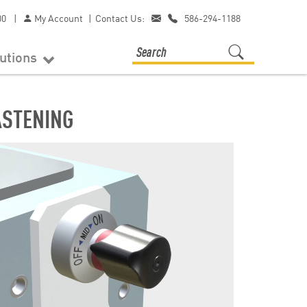
00
|
My Account
|
Contact Us:
586-294-1188
lutions
ASTENING