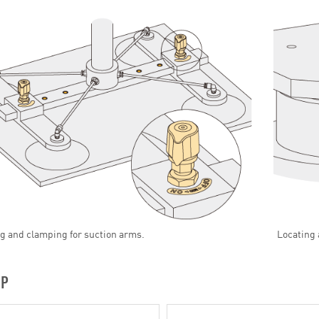
g and clamping for suction arms.
Locating 
UP