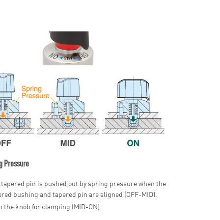
g Pressure
 tapered pin is pushed out by spring pressure when the
ered bushing and tapered pin are aligned (OFF-MID).
n the knob for clamping (MID-ON).