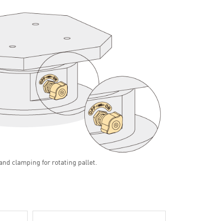
and clamping for rotating pallet.