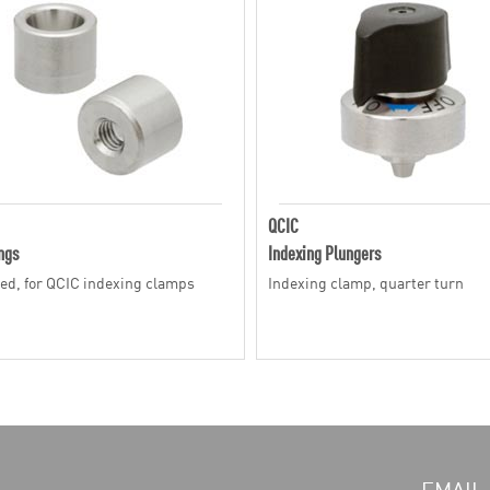
QCIC
ngs
Indexing Plungers
ed, for QCIC indexing clamps
Indexing clamp, quarter turn