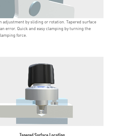
n adjustment by sliding or rotation. Tapered surface
an error. Quick and easy clamping by turning the
lamping force.
Tapered Surface Locating