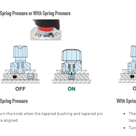
Spring Pressure or With Spring Pressure
Spring Pressure
With Sprin
urn the knob when the tapered bushing and tapered pin
The
re aligned.
tap
Tur