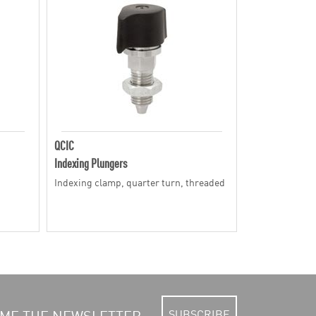
QCIC
Indexing Plungers
Indexing clamp, quarter turn, threaded
SUBSCRIBE