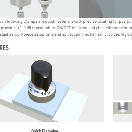
ch Indexing Clamps are quick fasteners with precise locating for positio
 provides +/- 0.05 repeatability. ON/OFF marking and click eliminate hum
slashes workpiece setup time and spiral cam mechanism provides high c
RES
Quick Clamping