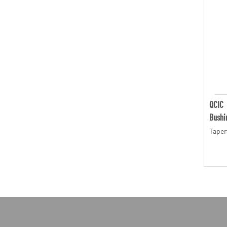
QCIC
Bushi
Taper