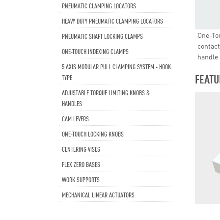
PNEUMATIC CLAMPING LOCATORS
HEAVY DUTY PNEUMATIC CLAMPING LOCATORS
One-Tou
PNEUMATIC SHAFT LOCKING CLAMPS
contact
ONE-TOUCH INDEXING CLAMPS
handle 
5 AXIS MODULAR PULL CLAMPING SYSTEM - HOOK
FEATU
TYPE
ADJUSTABLE TORQUE LIMITING KNOBS &
HANDLES
CAM LEVERS
ONE-TOUCH LOCKING KNOBS
CENTERING VISES
FLEX ZERO BASES
WORK SUPPORTS
MECHANICAL LINEAR ACTUATORS