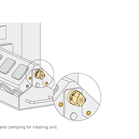
and clamping for rotating unit.