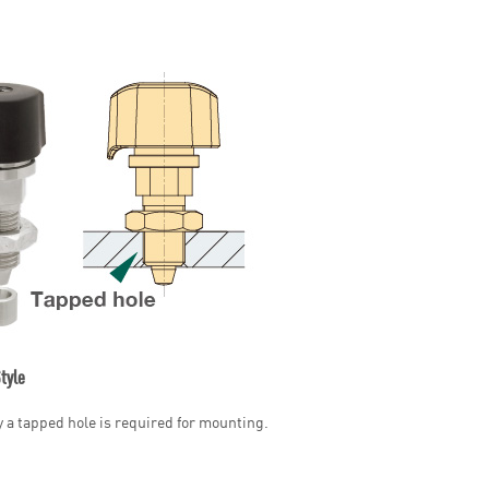
tyle
y a tapped hole is required for mounting.