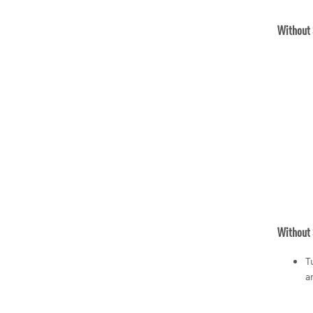
Without 
Without 
T
a