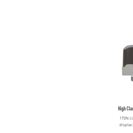
High Cla
170N cl
displac