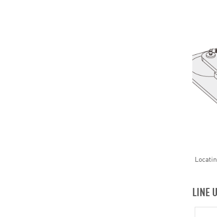
Locatin
LINE 