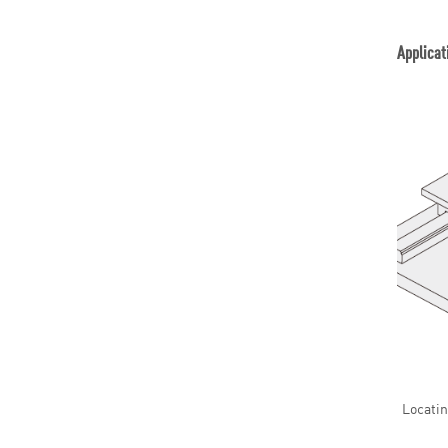
Applicat
Locatin