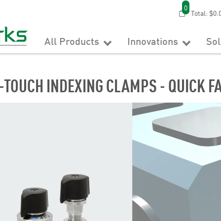
0
Total:
$0.
All Products
Innovations
So
-TOUCH INDEXING CLAMPS - QUICK F