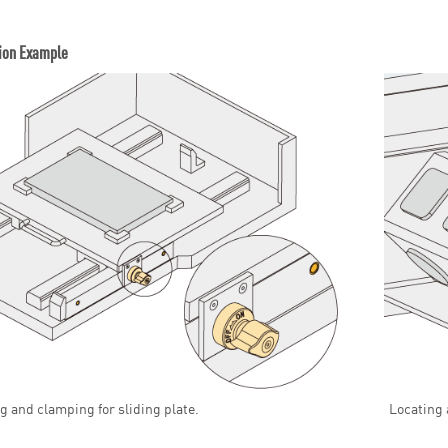
ion Example
g and clamping for sliding plate.
Locating 