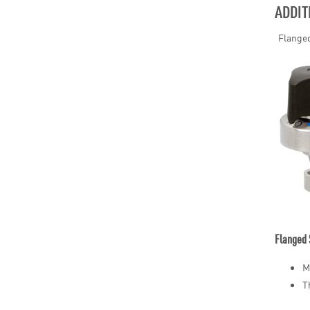
ADDIT
Flanged
Flanged 
M
T