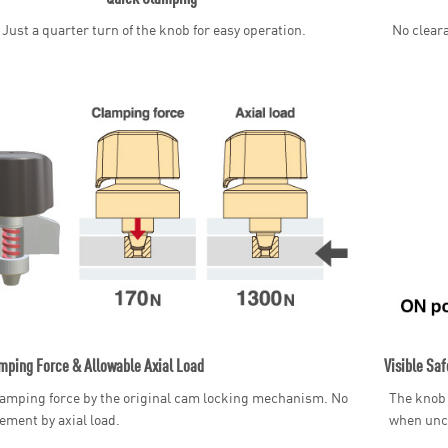
Just a quarter turn of the knob for easy operation.
No cleara
mping Force & Allowable Axial Load
Visible Saf
amping force by the original cam locking mechanism. No
The knob 
ement by axial load.
when unc