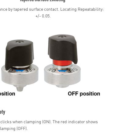
nce by tapered surface contact. Locating Repeatability:
+/- 0.05.
ety
clicks when clamping (ON). The red indicator shows
lamping (OFF).