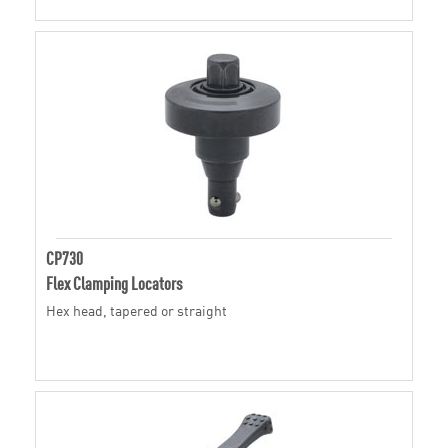
CP730
Flex Clamping Locators
Hex head, tapered or straight