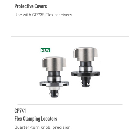
Protective Covers
Use with CP735 Flex receivers
CP741
Flex Clamping Locators
Quarter-turn knob, precision