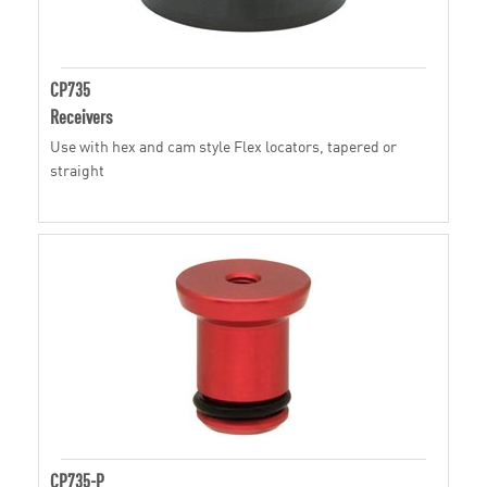
CP735
Receivers
Use with hex and cam style Flex locators, tapered or
straight
CP735-P