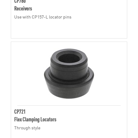
CP780
Receivers
Use with CP157-L locator pins
CP721
Flex Clamping Locators
Through style