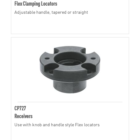
Flex Clamping Locators
Adjustable handle, tapered or straight
CP727
Receivers
Use with knob and handle style Flex locators