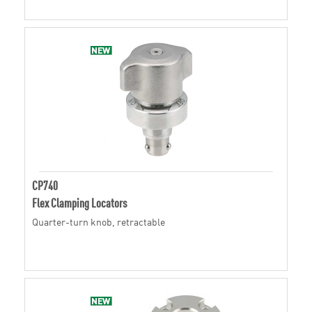
CP740
Flex Clamping Locators
Quarter-turn knob, retractable