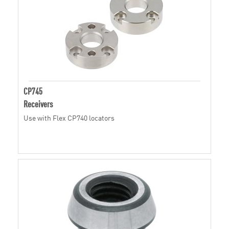
CP745
Receivers
Use with Flex CP740 locators