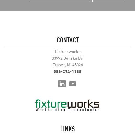
CONTACT
Fixtureworks
33792 Doreka Dr.
Fraser, MI 48026
586-294-1188
LINKS