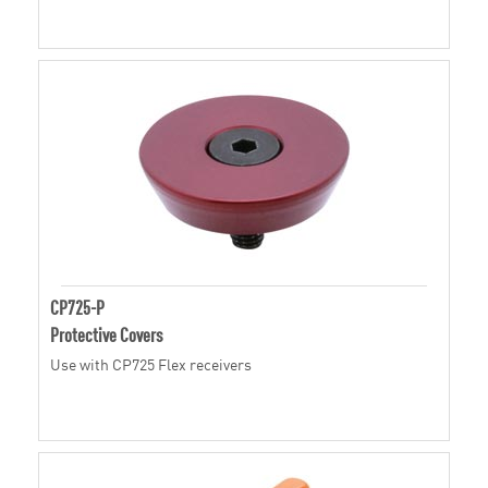
CP725-P
Protective Covers
Use with CP725 Flex receivers