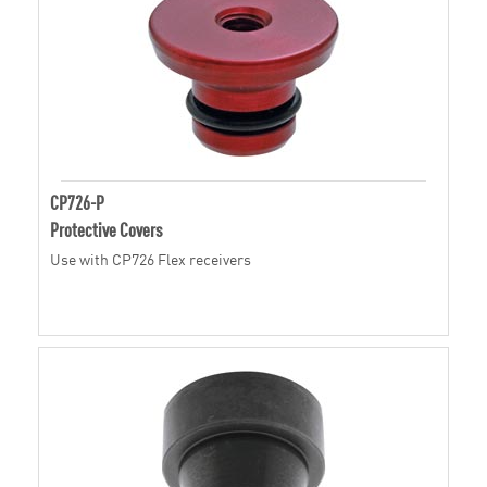
CP726-P
Protective Covers
Use with CP726 Flex receivers