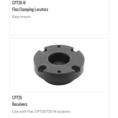
CP720-N
Flex Clamping Locators
Easy mount
CP725
Receivers
Use with Flex CP720/720-N locators