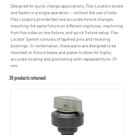
Designed for quick change applications, Flex Locators locate
and fasten in a single operation -- without the use of tools.
Flex Locators provide fast and accurate fixture changes,
mounting the same fixture on different machines, machining
from five sides on one fixture, and quick fixture setup. Flex
Locator System consists of tapered pins and receiving
bushings. In combination, these parts are designed to be
mounted on fixture bases and plates to allow for highly
accurate locating and positioning with repeatability to .01
mm.
20 products returned