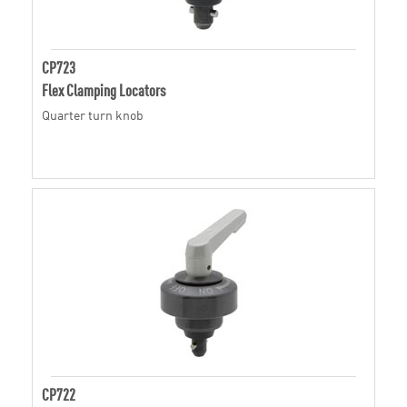
CP723
Flex Clamping Locators
Quarter turn knob
CP722