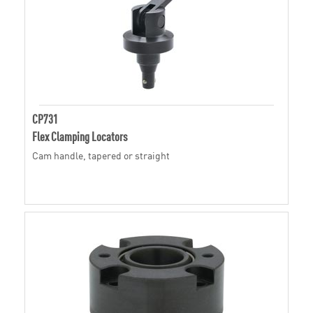
CP731
Flex Clamping Locators
Cam handle, tapered or straight