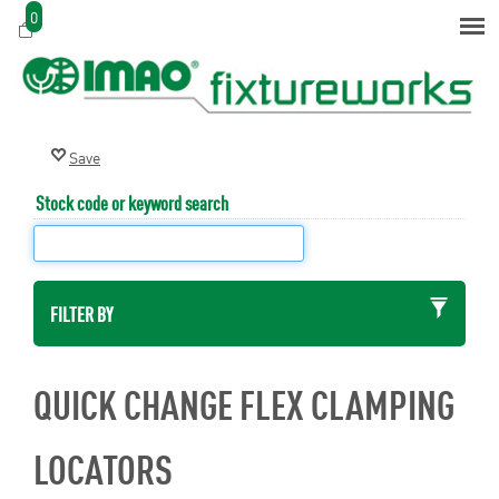
0
Stock code or keyword search
FILTER BY
QUICK CHANGE FLEX CLAMPING
LOCATORS