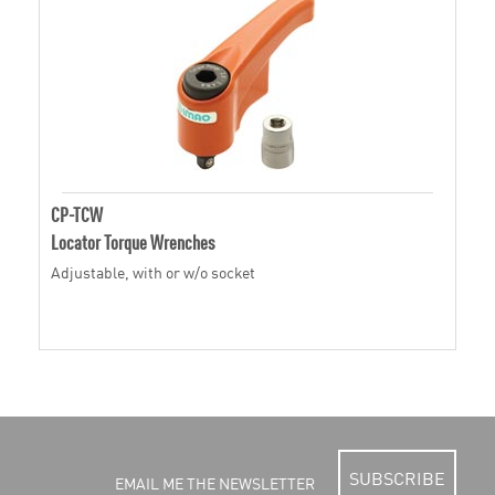
CP-TCW
Locator Torque Wrenches
Adjustable, with or w/o socket
SUBSCRIBE