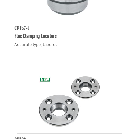
CP157-L
Flex Clamping Locators
Accurate type, tapered