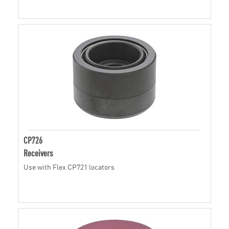
CP726
Receivers
Use with Flex CP721 locators