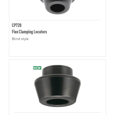
CP720
Flex Clamping Locators
Blind style