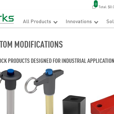
0
Total:
$0.
All Products
Innovations
So
TOM MODIFICATIONS
OCK PRODUCTS DESIGNED FOR INDUSTRIAL APPLICATION