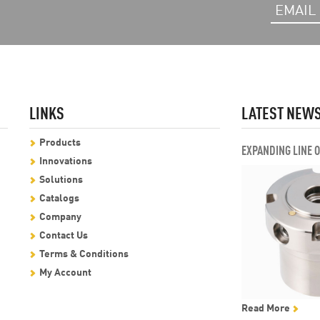
LINKS
LATEST NEW
Products
EXPANDING LINE 
Innovations
Solutions
Catalogs
Company
Contact Us
Terms & Conditions
My Account
Read More