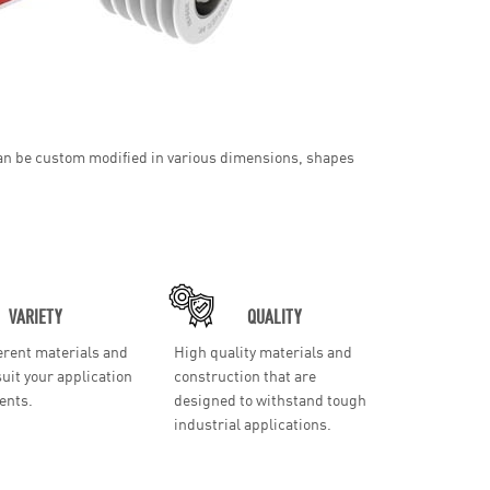
 can be custom modified in various dimensions, shapes
VARIETY
QUALITY
erent materials and
High quality materials and
suit your application
construction that are
ents.
designed to withstand tough
industrial applications.