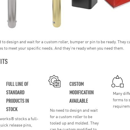
 to design and wait for a custom roller, bumper or pin to be ready. They
es to meet your specific needs. And they’re ready when you need them.
ITS
FULL LINE OF
CUSTOM
STANDARD
MODIFICATION
Many diff
forms to 
PRODUCTS IN
AVAILABLE
requirem
STOCK
No need to design and wait
for a custom roller to be
works® stocks a full-
tooled up and molded. They
 quick release pins,
can be custom modified to