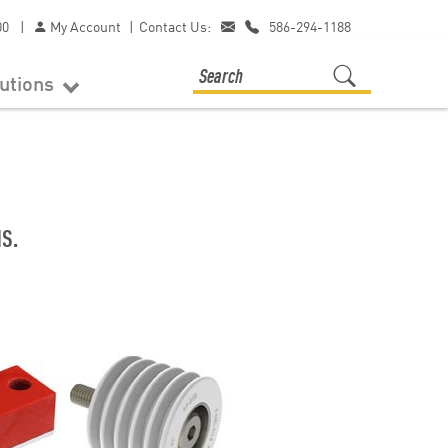
00
|
My Account
|
Contact Us:
586-294-1188
lutions
S.