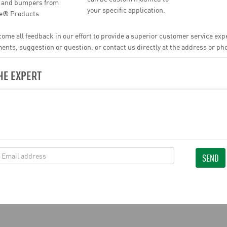
, and bumpers from
your specific application.
ne® Products.
ome all feedback in our effort to provide a superior customer service ex
ts, suggestion or question, or contact us directly at the address or p
HE EXPERT
SEND