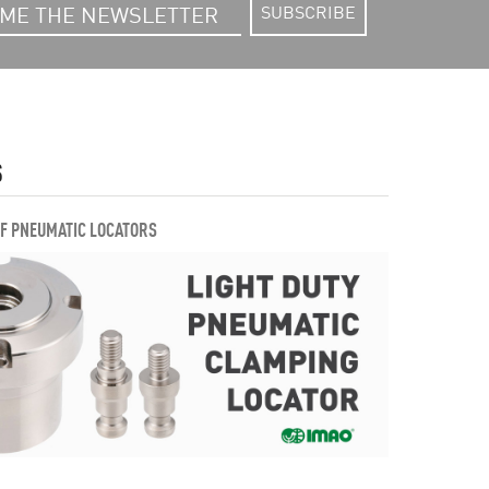
SUBSCRIBE
S
OF PNEUMATIC LOCATORS