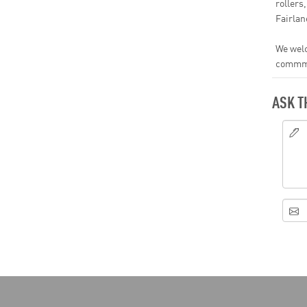
rollers
Fairla
We welc
commmen
ASK T