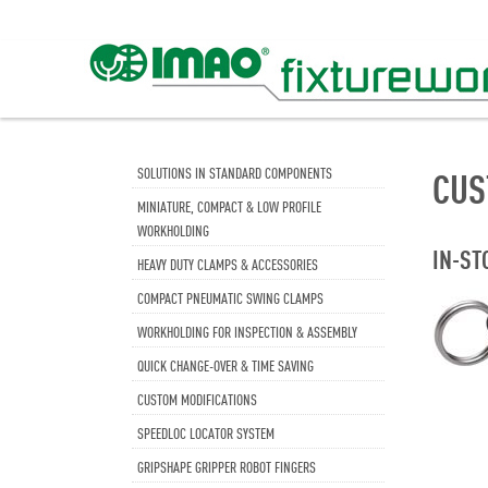
SOLUTIONS IN STANDARD COMPONENTS
CUS
MINIATURE, COMPACT & LOW PROFILE
WORKHOLDING
IN-ST
HEAVY DUTY CLAMPS & ACCESSORIES
COMPACT PNEUMATIC SWING CLAMPS
WORKHOLDING FOR INSPECTION & ASSEMBLY
QUICK CHANGE-OVER & TIME SAVING
CUSTOM MODIFICATIONS
SPEEDLOC LOCATOR SYSTEM
GRIPSHAPE GRIPPER ROBOT FINGERS