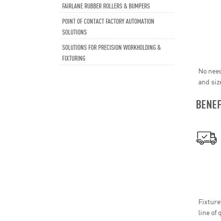
FAIRLANE RUBBER ROLLERS & BUMPERS
POINT OF CONTACT FACTORY AUTOMATION
SOLUTIONS
SOLUTIONS FOR PRECISION WORKHOLDING &
FIXTURING
No need
and siz
BENEF
Fixture
line of