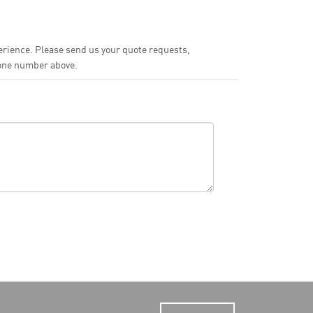
perience. Please send us your quote requests,
hone number above.