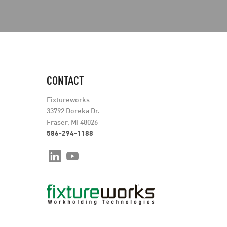
CONTACT
Fixtureworks
33792 Doreka Dr.
Fraser, MI 48026
586-294-1188