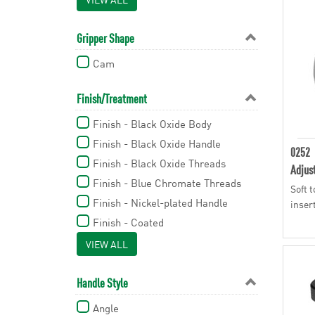
1.58 in
1.85 in
Gripper Shape
1.89 in
Cam
2.06 in
2.52 in
Finish/Treatment
2.54 in
Finish - Black Oxide Body
2.56 in
Finish - Black Oxide Handle
0252
2.77 in
Finish - Black Oxide Threads
Adjus
2.81 in
Finish - Blue Chromate Threads
Soft 
2.93 in
Finish - Nickel-plated Handle
inser
3.11 in
Finish - Coated
3.15 in
Finish - Melamine Coated
VIEW ALL
3.16 in
3.19 in
Handle Style
3.27 in
Angle
3.46 in