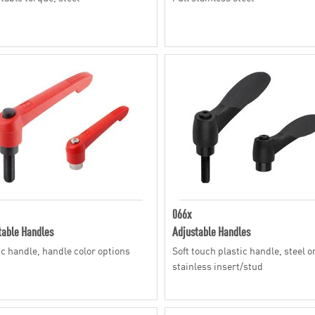
066x
table Handles
Adjustable Handles
ic handle, handle color options
Soft touch plastic handle, steel o
stainless insert/stud