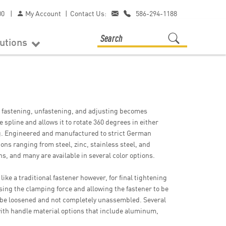
00
|
My Account
|
Contact Us:
586-294-1188
lutions
 fastening, unfastening, and adjusting becomes
 spline and allows it to rotate 360 degrees in either
ng. Engineered and manufactured to strict German
ons ranging from steel, zinc, stainless steel, and
s, and many are available in several color options.
like a traditional fastener however, for final tightening
sing the clamping force and allowing the fastener to be
o be loosened and not completely unassembled. Several
, with handle material options that include aluminum,