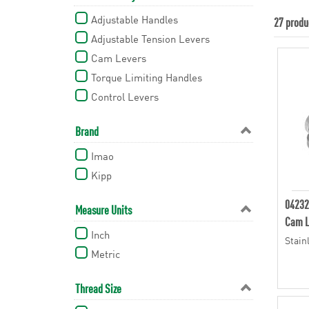
Adjustable Handles
27 produ
Adjustable Tension Levers
Cam Levers
Torque Limiting Handles
Control Levers
Brand
Imao
Kipp
04232
Measure Units
Cam L
Inch
Stain
Metric
Thread Size