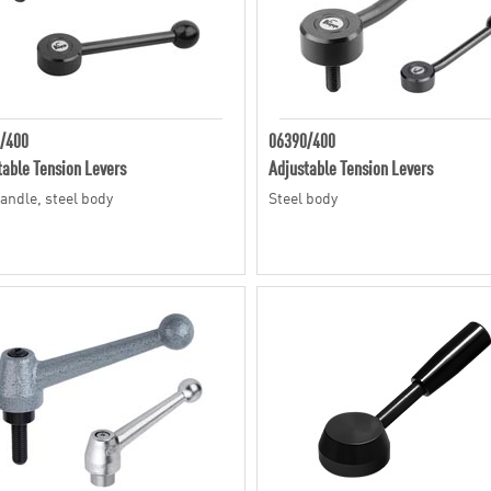
/400
06390/400
table Tension Levers
Adjustable Tension Levers
handle, steel body
Steel body