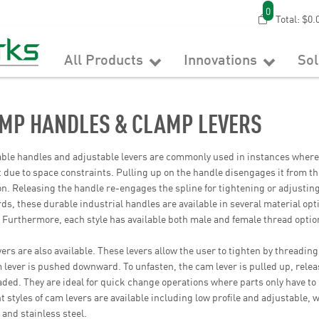
0
Total:
$0.
All Products
Innovations
So
MP HANDLES & CLAMP LEVERS
ble handles and adjustable levers are commonly used in instances where
lt due to space constraints. Pulling up on the handle disengages it from the
on. Releasing the handle re-engages the spline for tightening or adjusti
ds, these durable industrial handles are available in several material opti
. Furthermore, each style has available both male and female thread option
ers are also available. These levers allow the user to tighten by threading 
 lever is pushed downward. To unfasten, the cam lever is pulled up, relea
ded. They are ideal for quick change operations where parts only have t
nt styles of cam levers are available including low profile and adjustable
, and stainless steel.