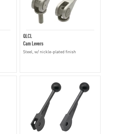
QLCL
Cam Levers
Steel, w/ nickle-plated finish