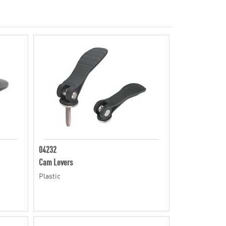
04232
Cam Levers
Plastic