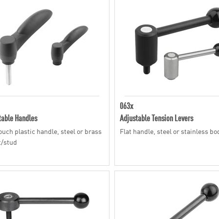
063x
table Handles
Adjustable Tension Levers
touch plastic handle, steel or brass
Flat handle, steel or stainless bo
t/stud