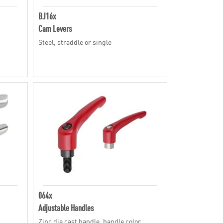
BJ16x
Cam Levers
Steel, straddle or single
064x
Adjustable Handles
Zinc die cast handle, handle color