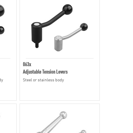
063x
Adjustable Tension Levers
dy
Steel or stainless body