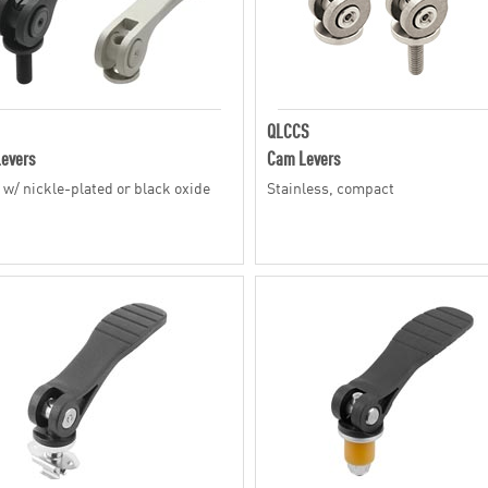
QLCCS
evers
Cam Levers
, w/ nickle-plated or black oxide
Stainless, compact