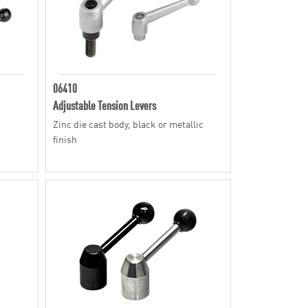
06410
Adjustable Tension Levers
Zinc die cast body, black or metallic
finish