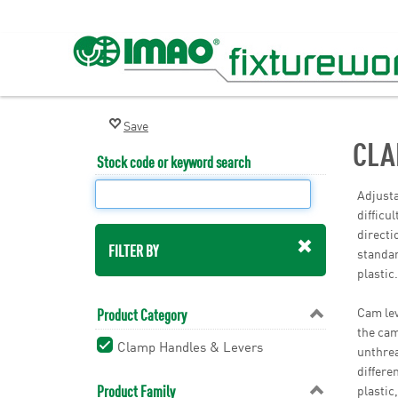
CLA
Stock code or keyword search
Adjusta
difficu
directi
FILTER BY
standar
plastic
Cam lev
Product Category
the cam
Clamp Handles & Levers
unthrea
differe
Product Family
plastic