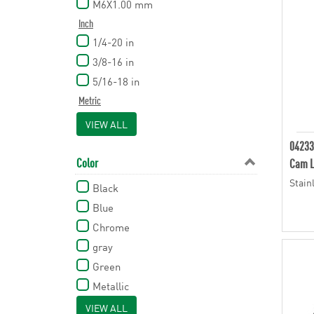
M6X1.00 mm
Inch
1/4-20 in
3/8-16 in
5/16-18 in
Metric
M5 mm
VIEW ALL
M6 mm
04233
M8 mm
Color
Cam L
M8x1.25 mm
Stain
Black
M10 mm
Blue
Chrome
gray
Green
Metallic
Orange
VIEW ALL