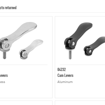
cts returned
04232
evers
Cam Levers
less
Aluminum