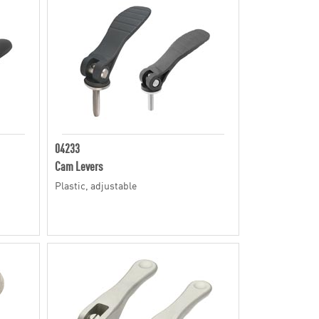
04233
Cam Levers
Plastic, adjustable