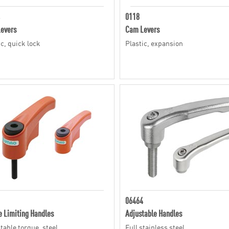
0118
evers
Cam Levers
ic, quick lock
Plastic, expansion
06464
e Limiting Handles
Adjustable Handles
table torque, steel
Full stainless steel