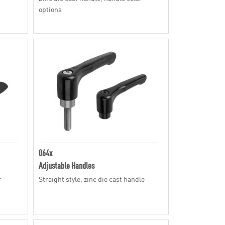
options
064x
Adjustable Handles
r
Straight style, zinc die cast handle