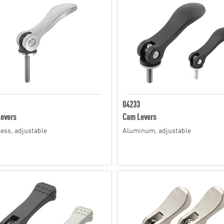
04233
evers
Cam Levers
less, adjustable
Aluminum, adjustable