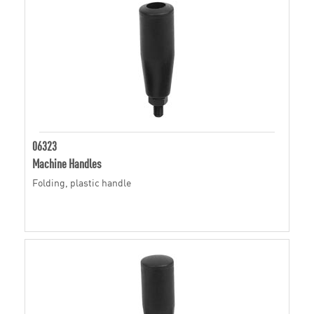
06323
Machine Handles
Folding, plastic handle