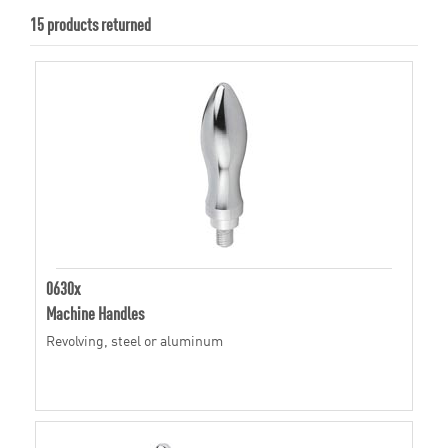
15 products returned
0630x
Machine Handles
Revolving, steel or aluminum