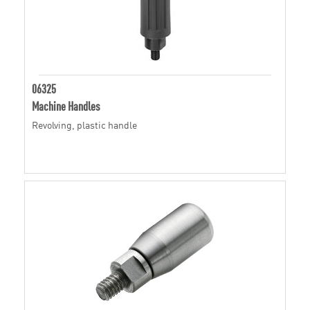
06325
Machine Handles
Revolving, plastic handle