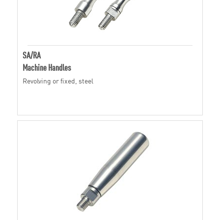
SA/RA
Machine Handles
Revolving or fixed, steel