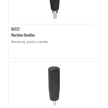
06322
Machine Handles
Revolving, plastic handle