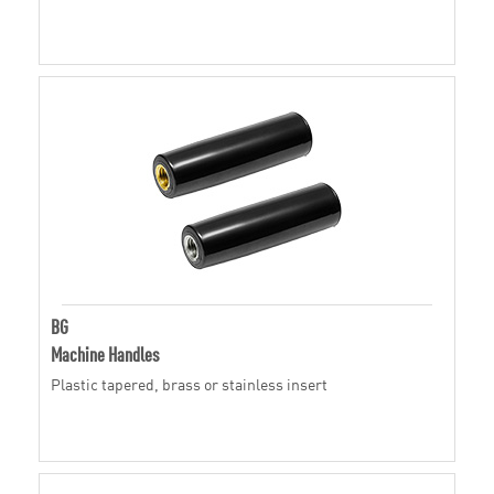
BG
Machine Handles
Plastic tapered, brass or stainless insert