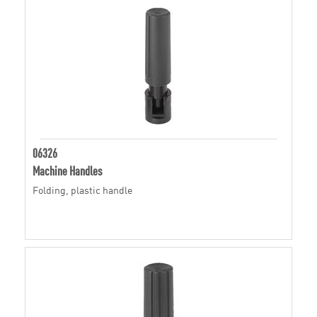
06326
Machine Handles
Folding, plastic handle