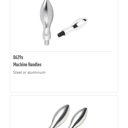
0629x
Machine Handles
Steel or aluminum