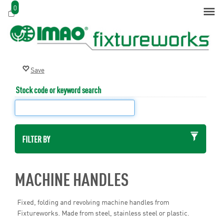
0
Stock code or keyword search
FILTER BY
MACHINE HANDLES
Fixed, folding and revolving machine handles from
Fixtureworks. Made from steel, stainless steel or plastic.