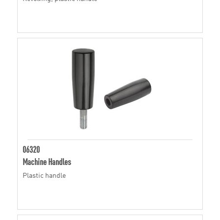
06320
Machine Handles
Plastic handle