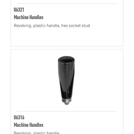
06321
Machine Handles
Revolving, plastic handle, hex socket stud
06316
Machine Handles
Revolving, plastic handle