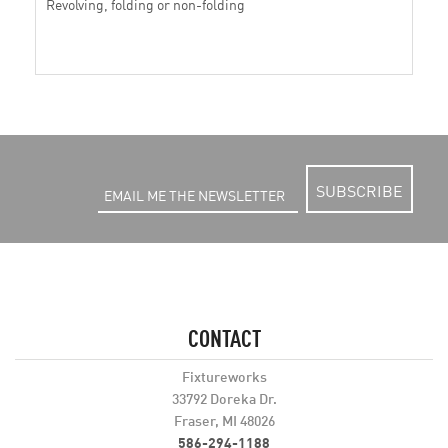
Revolving, folding or non-folding
SUBSCRIBE
CONTACT
Fixtureworks
33792 Doreka Dr.
Fraser, MI 48026
586-294-1188