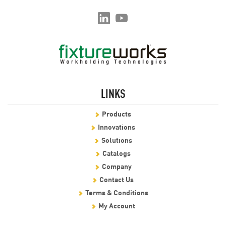
LINKS
Products
Innovations
Solutions
Catalogs
Company
Contact Us
Terms & Conditions
My Account