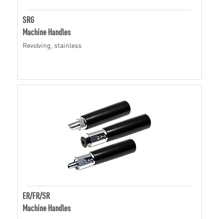
SRG
Machine Handles
Revolving, stainless
ER/FR/SR
Machine Handles