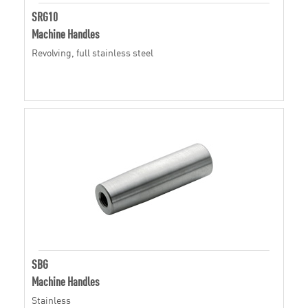
SRG10
Machine Handles
Revolving, full stainless steel
SBG
Machine Handles
Stainless