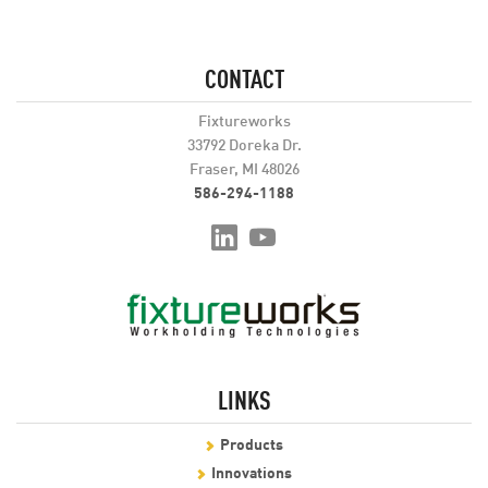
CONTACT
Fixtureworks
33792 Doreka Dr.
Fraser, MI 48026
586-294-1188
LINKS
Products
Innovations