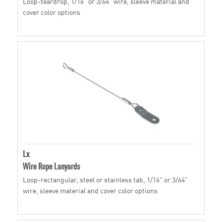
Loop-teardrop, 1/16" or 3/64" wire, sleeve material and
cover color options
Lx
Wire Rope Lanyards
Loop-rectangular, steel or stainless tab, 1/16" or 3/64"
wire, sleeve material and cover color options