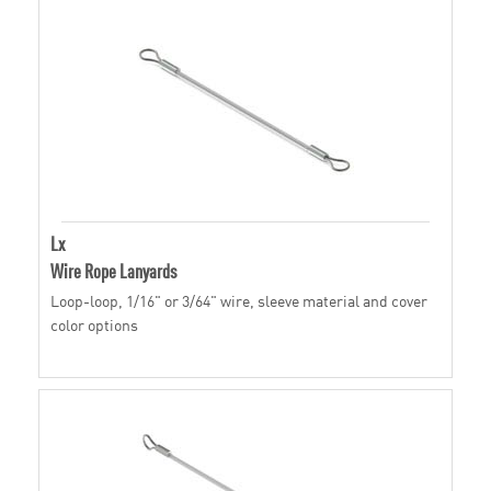
Lx
Wire Rope Lanyards
Loop-loop, 1/16" or 3/64" wire, sleeve material and cover
color options