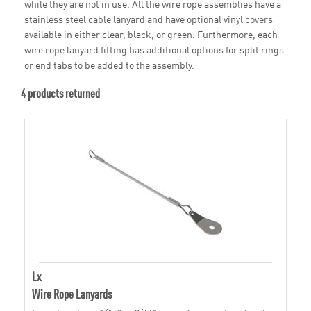
while they are not in use. All the wire rope assemblies have a
stainless steel cable lanyard and have optional vinyl covers
available in either clear, black, or green. Furthermore, each
wire rope lanyard fitting has additional options for split rings
or end tabs to be added to the assembly.
4 products returned
Lx
Wire Rope Lanyards