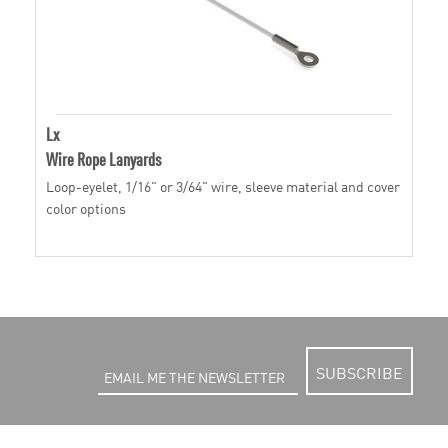
Lx
Wire Rope Lanyards
Loop-eyelet, 1/16" or 3/64" wire, sleeve material and cover
color options
SUBSCRIBE