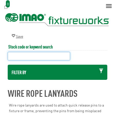
0
Stock code or keyword search
FILTER BY
WIRE ROPE LANYARDS
Wire rope lanyards are used to attach quick release pins to a
fixture or frame, preventing the pins from being misplaced