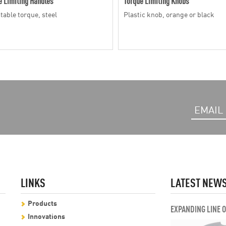
e Limiting Handles
Torque Limiting Knobs
table torque, steel
Plastic knob, orange or black
LINKS
LATEST NEW
Products
EXPANDING LINE 
Innovations