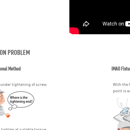
ON PROBLEM
ional Method
IMAO Fixtu
 under tightening of screw.
With the 
point is e
 tighten at a stable torque.