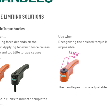
E LIMITING SOLUTIONS
le Torque Handles
n...
Use when...
ing force depends on the
Recognizing the desired torque i
r. Applying too much force causes
impossible.
and too little torque causes
.
The handle position is adjustable
dle clicks to indicate completed
ing.