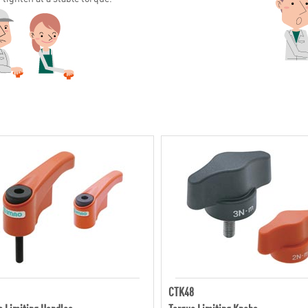
CTK48