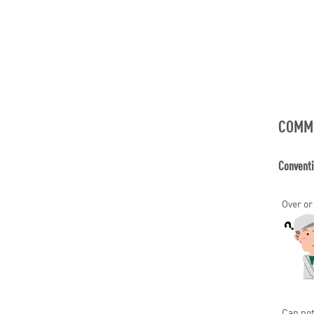
COMM
Convent
Over or
Can not