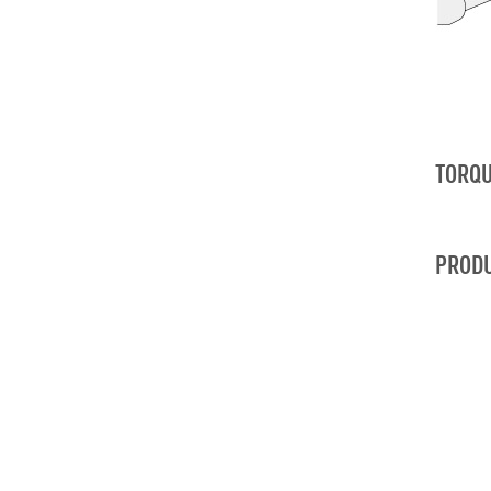
TORQU
PRODU