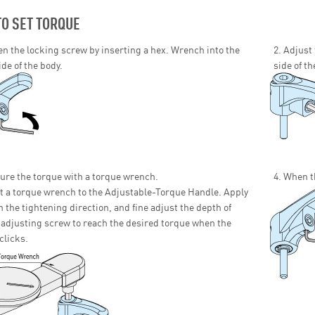
O SET TORQUE
en the locking screw by inserting a hex. Wrench into the
2. Adjust
de of the body.
side of th
ure the torque with a torque wrench.
4. When t
 a torque wrench to the Adjustable-Torque Handle. Apply
in the tightening direction, and fine adjust the depth of
adjusting screw to reach the desired torque when the
clicks.