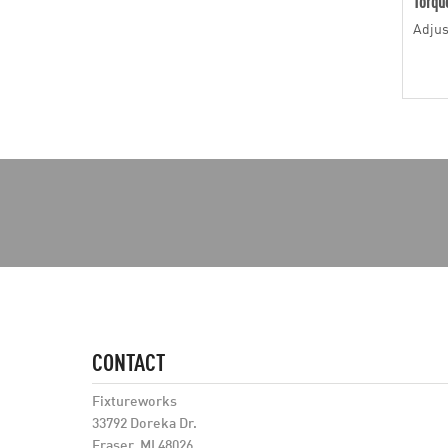
Torqu
Adjus
CONTACT
Fixtureworks
33792 Doreka Dr.
Fraser, MI 48026