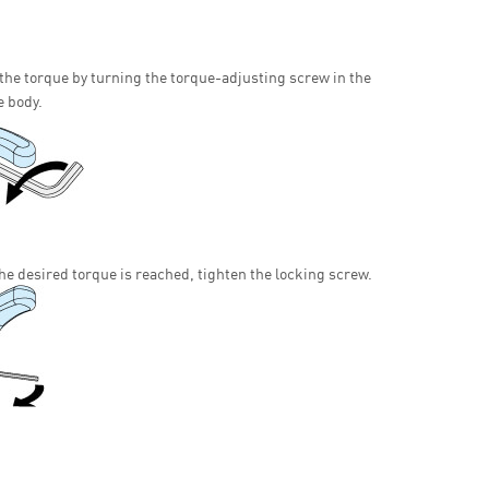
 the torque by turning the torque-adjusting screw in the
e body.
he desired torque is reached, tighten the locking screw.