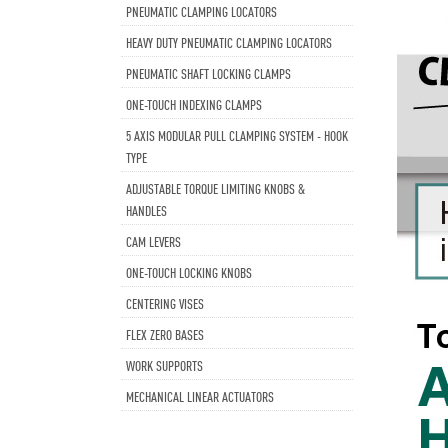
PNEUMATIC CLAMPING LOCATORS
HEAVY DUTY PNEUMATIC CLAMPING LOCATORS
PNEUMATIC SHAFT LOCKING CLAMPS
ONE-TOUCH INDEXING CLAMPS
5 AXIS MODULAR PULL CLAMPING SYSTEM - HOOK
TYPE
ADJUSTABLE TORQUE LIMITING KNOBS &
HANDLES
CAM LEVERS
ONE-TOUCH LOCKING KNOBS
CENTERING VISES
FLEX ZERO BASES
WORK SUPPORTS
MECHANICAL LINEAR ACTUATORS