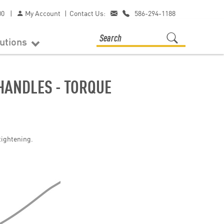
00
|
My Account
|
Contact Us:
586-294-1188
lutions
HANDLES - TORQUE
tightening.