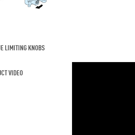
E LIMITING KNOBS
CT VIDEO