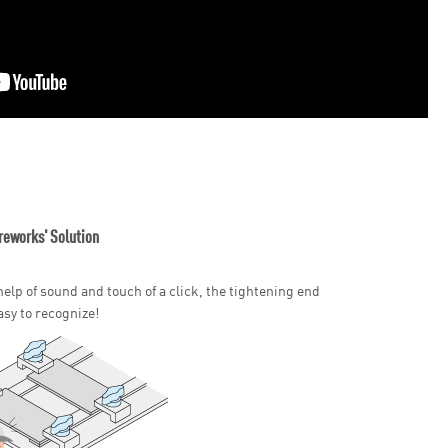
reworks' Solution
help of sound and touch of a click, the tightening end
asy to recognize!