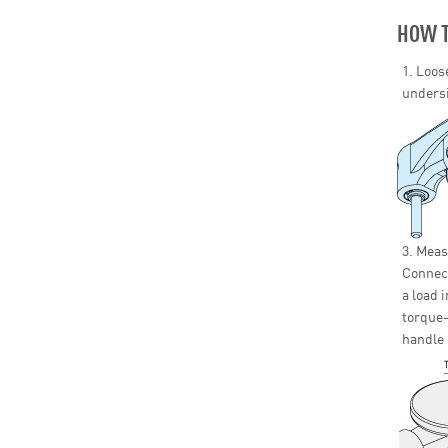
HOW T
1. Loos
undersi
3. Meas
Connect
a load 
torque-
handle 