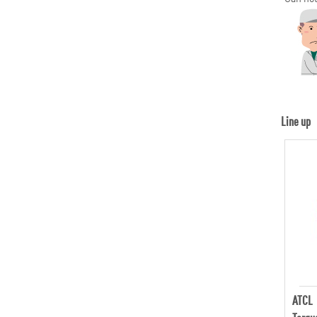
Line up
ATCL