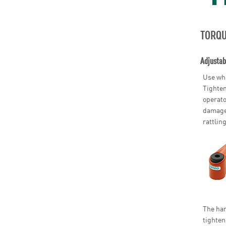
TORQU
Adjustab
Use whe
Tighten
operato
damage 
rattling
The han
tighten