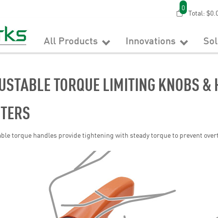
0
Total:
$0.
All Products
Innovations
So
USTABLE TORQUE LIMITING KNOBS & 
ITERS
ble torque handles provide tightening with steady torque to prevent over