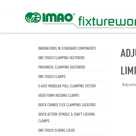
INNOVATIONS IN STANDARD COMPONENTS
ADJ
ONE-TOUCH CLAMPING FASTENERS
LIM
PNEUMATIC CLAMPING FASTENERS
ONE-TOUCH CLAMPS
Adjusta
5-AXIS MODULAR PULL CLAMPING SYSTEM
OD/ID FORM HOLDING CLAMPS
QUICK CHANGE FLEX CLAMPING LOCATORS
QUICK ACTION SPINDLE & SHAFT LOCKING
CLAMPS
ONE-TOUCH SLIDING LOCKS