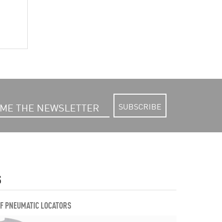
SUBSCRIBE
S
OF PNEUMATIC LOCATORS