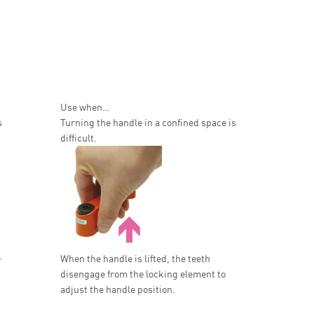
Use when…
s
Turning the handle in a confined space is
difficult.
.
When the handle is lifted, the teeth
disengage from the locking element to
adjust the handle position.