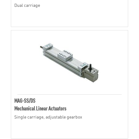
Dual carriage
MAG-SS/DS
Mechanical Linear Actuators
Single carriage, adjustable gearbox