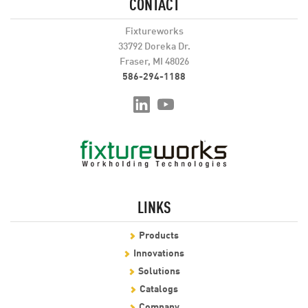
CONTACT
Fixtureworks
33792 Doreka Dr.
Fraser, MI 48026
586-294-1188
LINKS
Products
Innovations
Solutions
Catalogs
Company