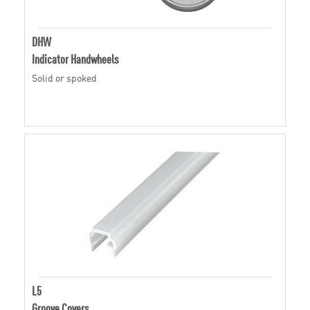
DHW
Indicator Handwheels
Solid or spoked
L5
Groove Covers