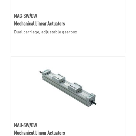
MAG-SW/DW
Mechanical Linear Actuators
Dual carriage, adjustable gearbox
MAU-SW/DW
Mechanical Linear Actuators