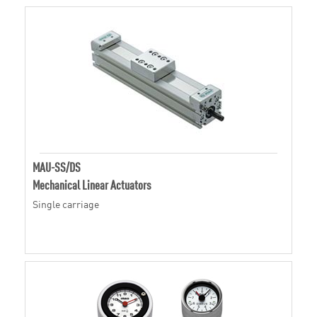
MAU-SS/DS
Mechanical Linear Actuators
Single carriage