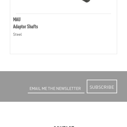
MAU
Adaptor Shafts
Steel
SUBSCRIBE