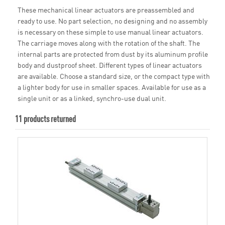
These mechanical linear actuators are preassembled and
ready to use. No part selection, no designing and no assembly
is necessary on these simple to use manual linear actuators.
The carriage moves along with the rotation of the shaft. The
internal parts are protected from dust by its aluminum profile
body and dustproof sheet. Different types of linear actuators
are available. Choose a standard size, or the compact type with
a lighter body for use in smaller spaces. Available for use as a
single unit or as a linked, synchro-use dual unit.
11 products returned