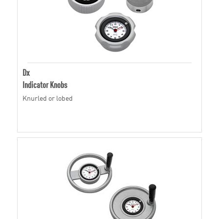
Dx
Indicator Knobs
Knurled or lobed