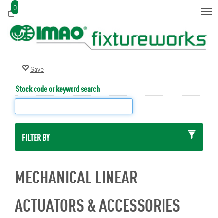
0
Stock code or keyword search
FILTER BY
MECHANICAL LINEAR
ACTUATORS & ACCESSORIES