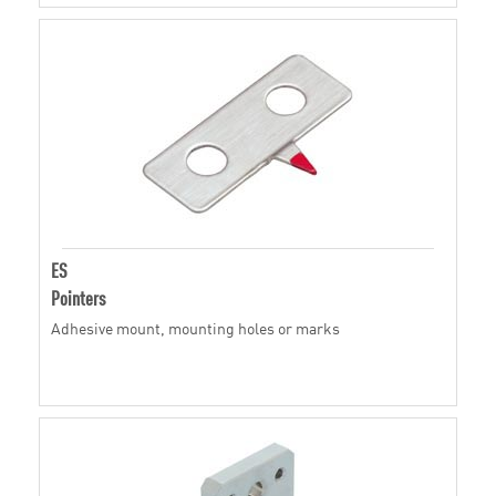
ES
Pointers
Adhesive mount, mounting holes or marks