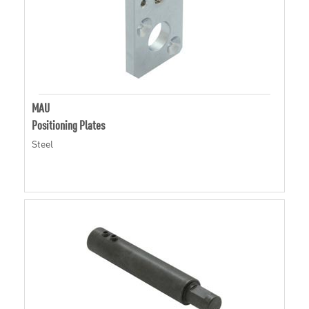
MAU
Positioning Plates
Steel