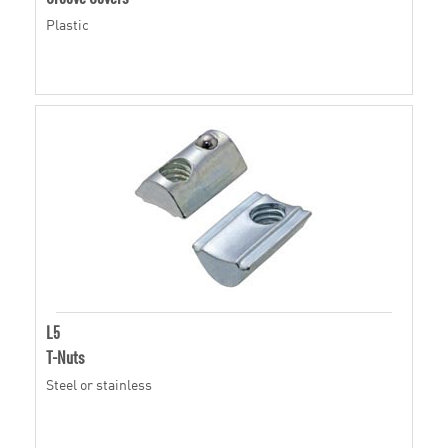
Plastic
L5
T-Nuts
Steel or stainless