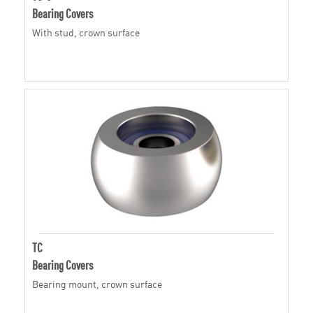
Bearing Covers
With stud, crown surface
TC
Bearing Covers
Bearing mount, crown surface