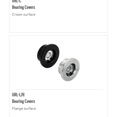
GRL-C
Bearing Covers
Crown surface
GRL-L/H
Bearing Covers
Flange surface