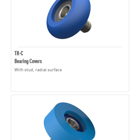
TR-C
Bearing Covers
With stud, radial surface