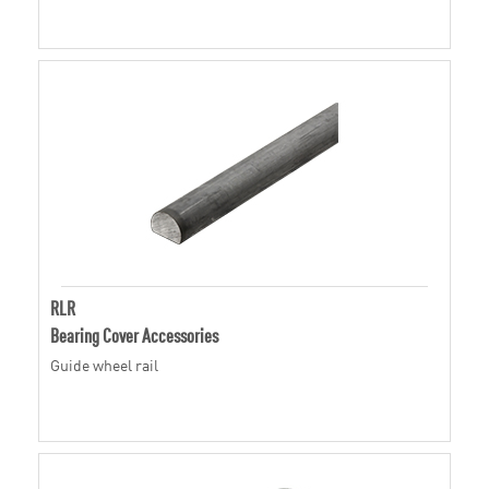
RLR
Bearing Cover Accessories
Guide wheel rail