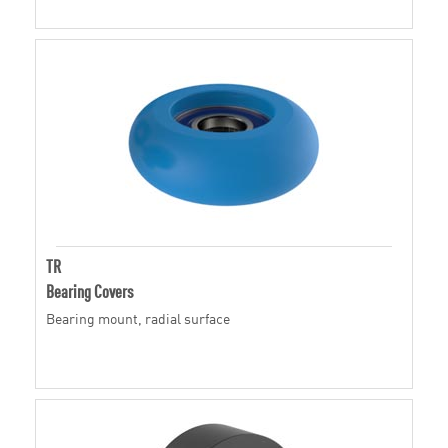
TR
Bearing Covers
Bearing mount, radial surface