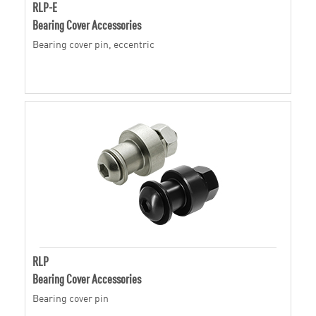
RLP-E
Bearing Cover Accessories
Bearing cover pin, eccentric
RLP
Bearing Cover Accessories
Bearing cover pin