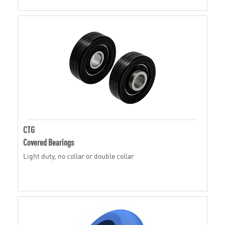
CTG
Covered Bearings
Light duty, no collar or double collar