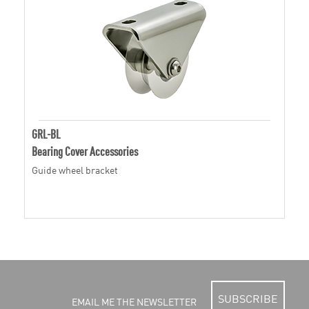
GRL-BL
Bearing Cover Accessories
Guide wheel bracket
SUBSCRIBE