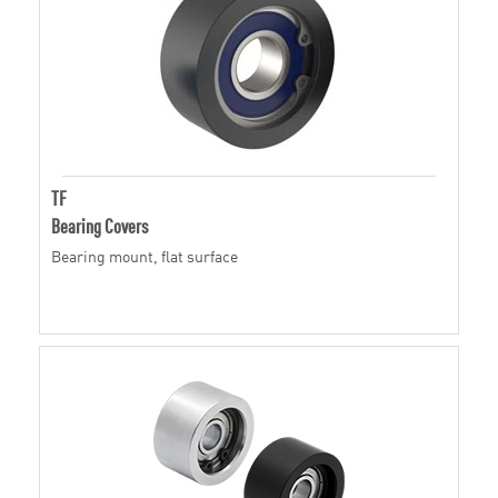
TF
Bearing Covers
Bearing mount, flat surface