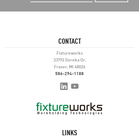
CONTACT
Fixtureworks
33792 Doreka Dr.
Fraser, MI 48026
586-294-1188
LINKS