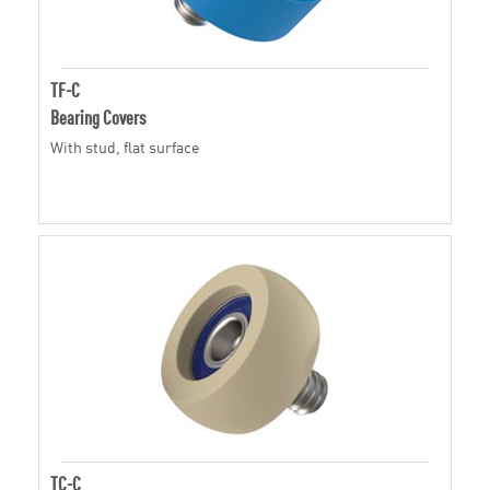
TF-C
Bearing Covers
With stud, flat surface
TC-C