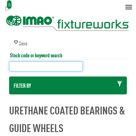
0
Stock code or keyword search
FILTER BY
URETHANE COATED BEARINGS &
GUIDE WHEELS