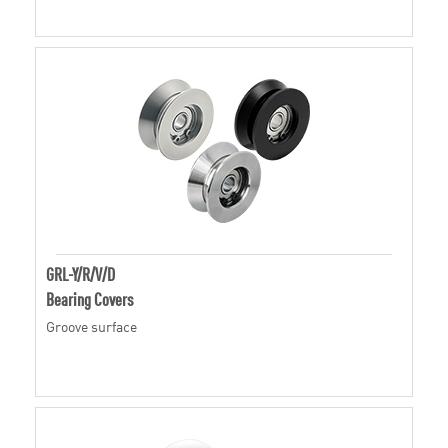
GRL-Y/R/V/D
Bearing Covers
Groove surface