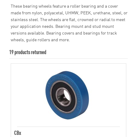
These bearing wheels feature a roller bearing and a cover
made from nylon, polyacetal, UHMW, PEEK, urethane, steel, or
stainless steel. The wheels are flat, crowned or radial to meet
your application needs. Bearing mount and stud mount
versions available. Bearing covers and bearings for track
wheels, guide rollers and more.
19 products returned
CBx