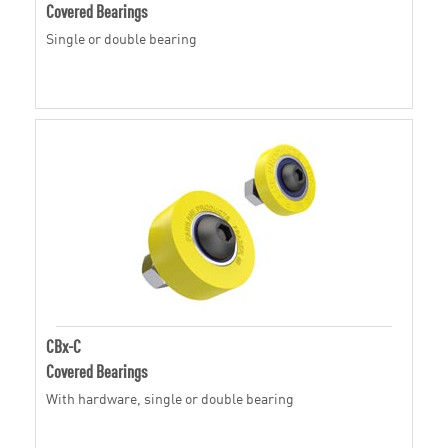
Covered Bearings
Single or double bearing
CBx-C
Covered Bearings
With hardware, single or double bearing