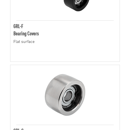
GRL-F
Bearing Covers
Flat surface