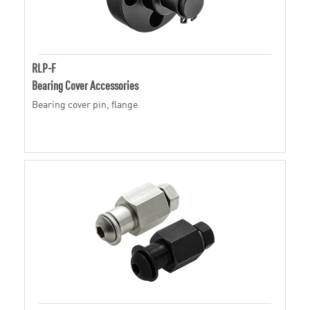
RLP-F
Bearing Cover Accessories
Bearing cover pin, flange