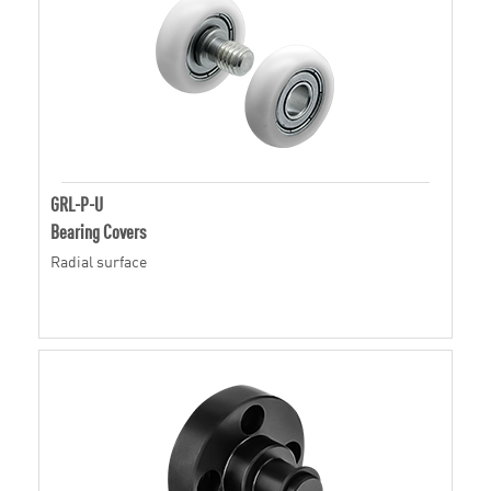
GRL-P-U
Bearing Covers
Radial surface