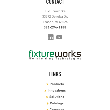
CONTACT
Fixtureworks
33792 Doreka Dr.
Fraser, MI 48026
586-294-1188
LINKS
Products
Innovations
Solutions
Catalogs
Company