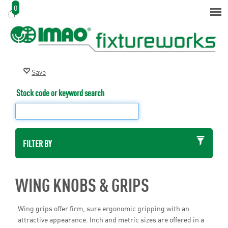
0
Stock code or keyword search
FILTER BY
WING KNOBS & GRIPS
Wing grips offer firm, sure ergonomic gripping with an
attractive appearance. Inch and metric sizes are offered in a