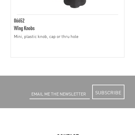
06652
Wing Knobs
Mini, plastic knob, cap or thru hole
SUBSCRIBE