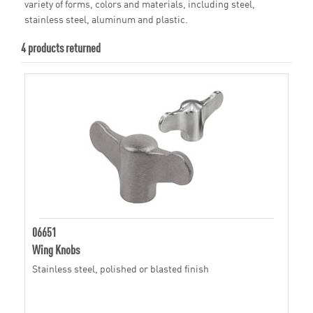
variety of forms, colors and materials, including steel,
stainless steel, aluminum and plastic.
4 products returned
06651
Wing Knobs
Stainless steel, polished or blasted finish