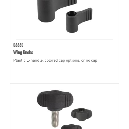
06660
Wing Knobs
Plastic L-handle, colored cap options, or no cap