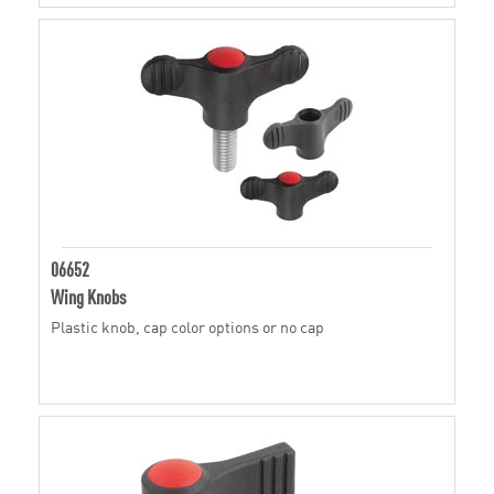
06652
Wing Knobs
Plastic knob, cap color options or no cap