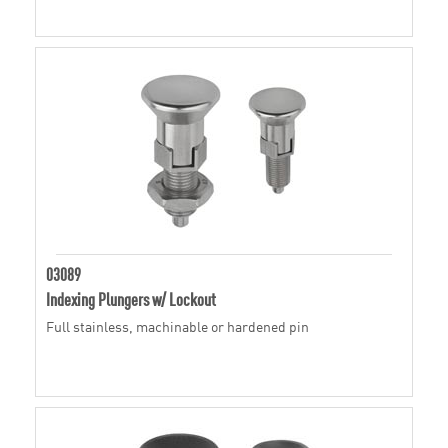
03089
Indexing Plungers w/ Lockout
Full stainless, machinable or hardened pin