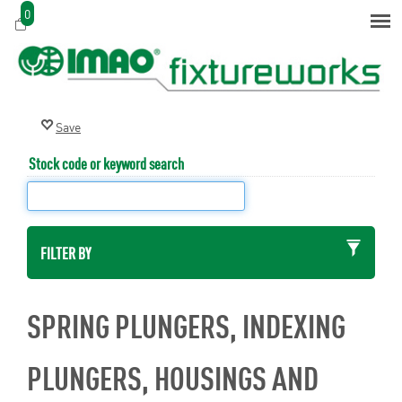
0
Stock code or keyword search
FILTER BY
SPRING PLUNGERS, INDEXING
PLUNGERS, HOUSINGS AND