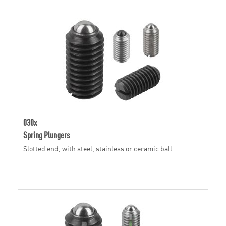
030x
Spring Plungers
Slotted end, with steel, stainless or ceramic ball