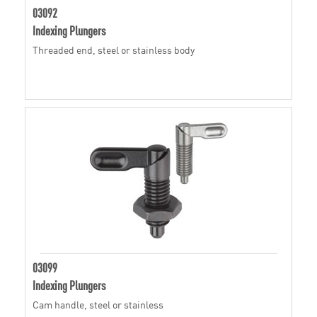
03092
Indexing Plungers
Threaded end, steel or stainless body
03099
Indexing Plungers
Cam handle, steel or stainless