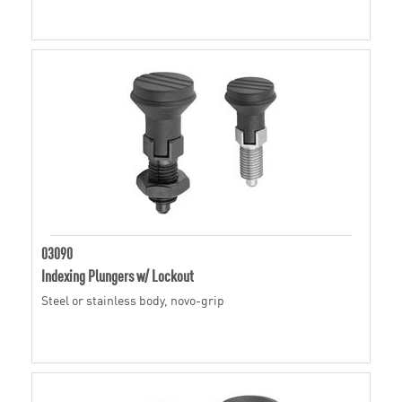
03090
Indexing Plungers w/ Lockout
Steel or stainless body, novo-grip