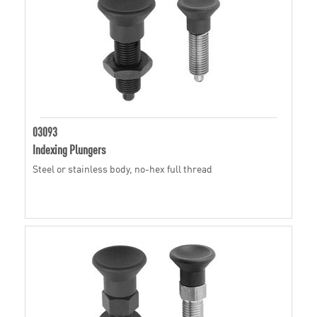
03093
Indexing Plungers
Steel or stainless body, no-hex full thread