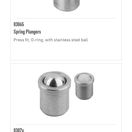
03065
Spring Plungers
Press fit, O-ring, with stainless steel ball
0307x