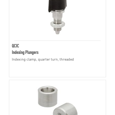
QCIC
Indexing Plungers
Indexing clamp, quarter turn, threaded