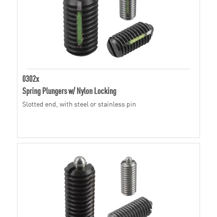
0302x
Spring Plungers w/ Nylon Locking
Slotted end, with steel or stainless pin