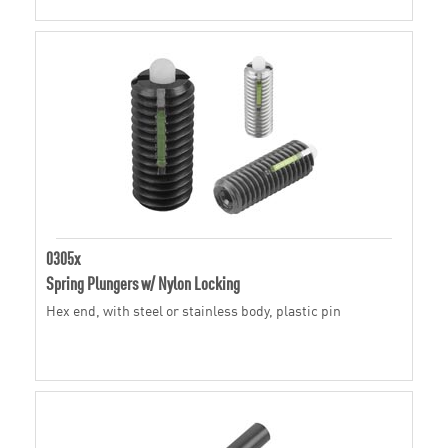
0305x
Spring Plungers w/ Nylon Locking
Hex end, with steel or stainless body, plastic pin