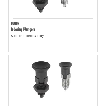
03089
Indexing Plungers
Steel or stainless body