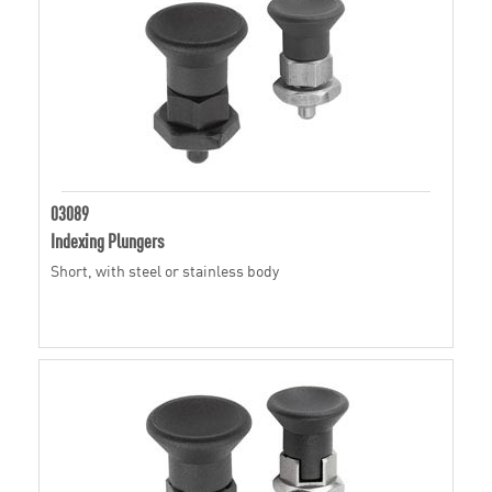
03089
Indexing Plungers
Short, with steel or stainless body