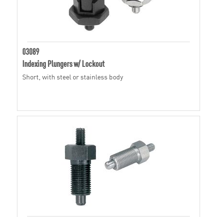
03089
Indexing Plungers w/ Lockout
Short, with steel or stainless body