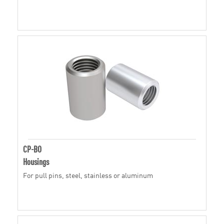
CP-BO
Housings
For pull pins, steel, stainless or aluminum