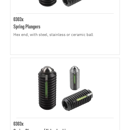
0303x
Spring Plungers
Hex end, with steel, stainless or ceramic ball
0303x