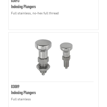
03093
Indexing Plungers
Full stainless, no-hex full thread
03089
Indexing Plungers
Full stainless