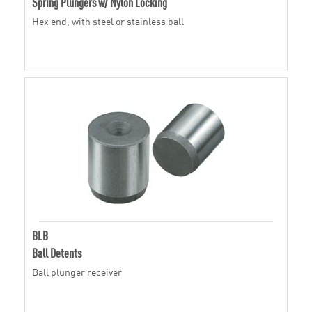
Spring Plungers w/ Nylon Locking
Hex end, with steel or stainless ball
BLB
Ball Detents
Ball plunger receiver