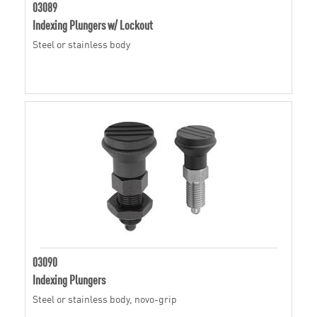
03089
Indexing Plungers w/ Lockout
Steel or stainless body
03090
Indexing Plungers
Steel or stainless body, novo-grip