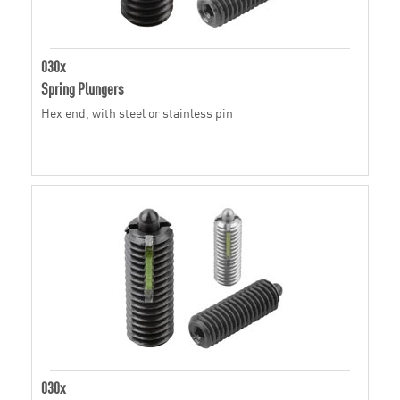
030x
Spring Plungers
Hex end, with steel or stainless pin
030x