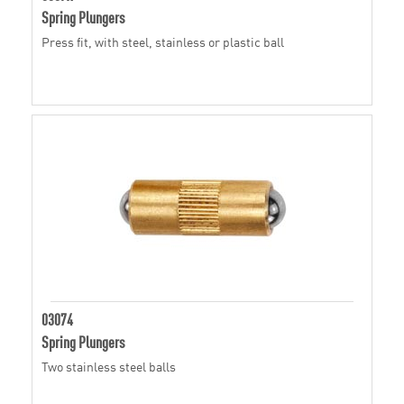
Spring Plungers
Press fit, with steel, stainless or plastic ball
03074
Spring Plungers
Two stainless steel balls