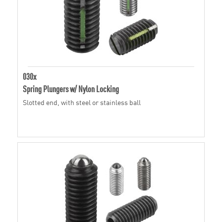
030x
Spring Plungers w/ Nylon Locking
Slotted end, with steel or stainless ball