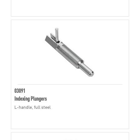
03091
Indexing Plungers
L-handle, full steel