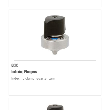
QCIC
Indexing Plungers
Indexing clamp, quarter turn