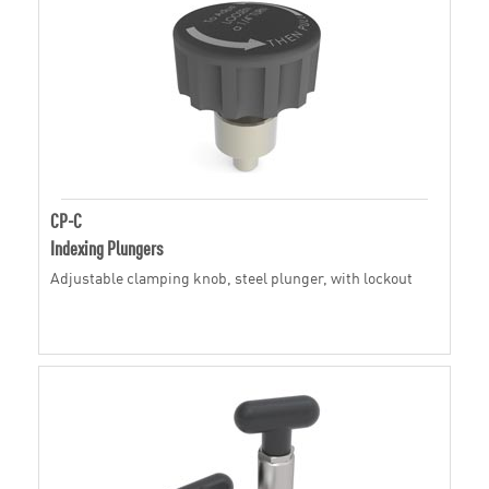
CP-C
Indexing Plungers
Adjustable clamping knob, steel plunger, with lockout