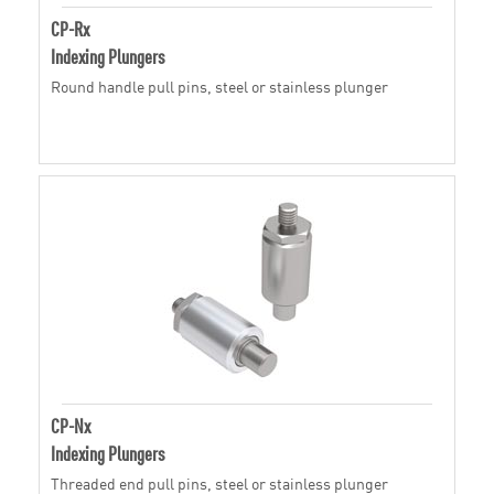
CP-Rx
Indexing Plungers
Round handle pull pins, steel or stainless plunger
CP-Nx
Indexing Plungers
Threaded end pull pins, steel or stainless plunger