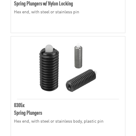
Spring Plungers w/ Nylon Locking
Hex end, with steel or stainless pin
0305x
Spring Plungers
Hex end, with steel or stainless body, plastic pin