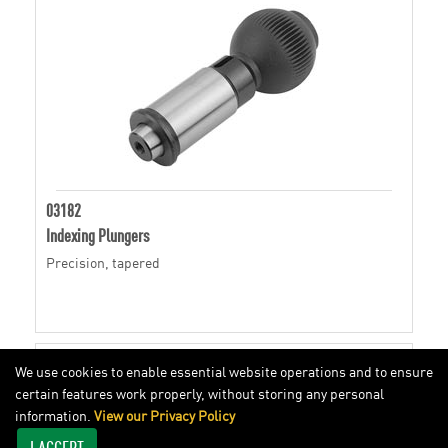
03182
Indexing Plungers
Precision, tapered
We use cookies to enable essential website operations and to ensure
certain features work properly, without storing any personal
information.
View our Privacy Policy
I ACCEPT