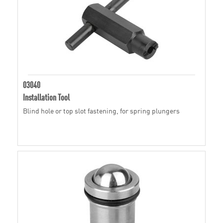
03040
Installation Tool
Blind hole or top slot fastening, for spring plungers