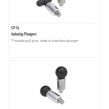
CP-Tx
Indexing Plungers
T-handle pull pins, steel or stainless plunger