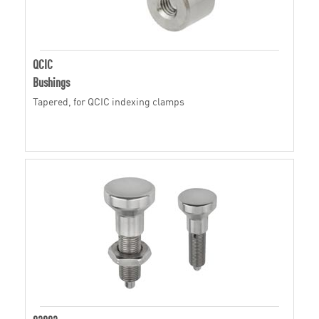
QCIC
Bushings
Tapered, for QCIC indexing clamps