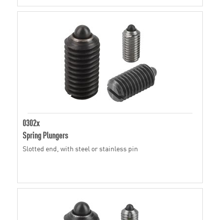
0302x
Spring Plungers
Slotted end, with steel or stainless pin