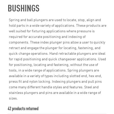
BUSHINGS
Spring and ball plungers are used to locate, stop, align and
hold parts in a wide variety of applications. These products are
well suited for fixturing applications where pressure is
required for accurate positioning and indexing of
components. These index plunger pins allow a user to quickly
retract and engage the plunger for locating, fastening, and
quick change operations. Hand retractable plungers are ideal
for rapid positioning and quick changeover applications. Used
for positioning, locating and fastening, without the use of
tools, in a wide range of applications. Spring plungers are
available in a variety of types including slotted end, hex end,
press fit and nylon locking. Indexing plungers and pull pins
come many different handle styles and features. Steel and
stainless plungers and pins are available in a wide range of
sizes.
42 products returned