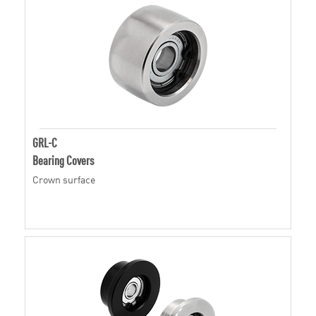
GRL-C
Bearing Covers
Crown surface