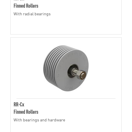
Finned Rollers
With radial bearings
RR-Cx
Finned Rollers
With bearings and hardware