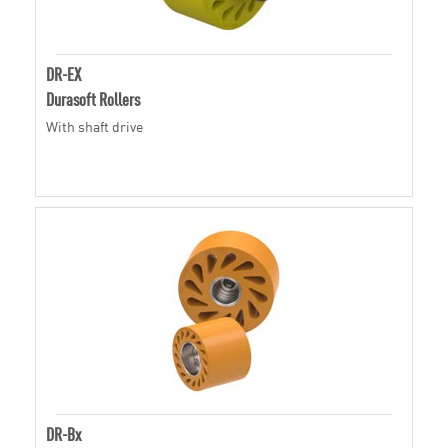
DR-EX
Durasoft Rollers
With shaft drive
DR-Bx