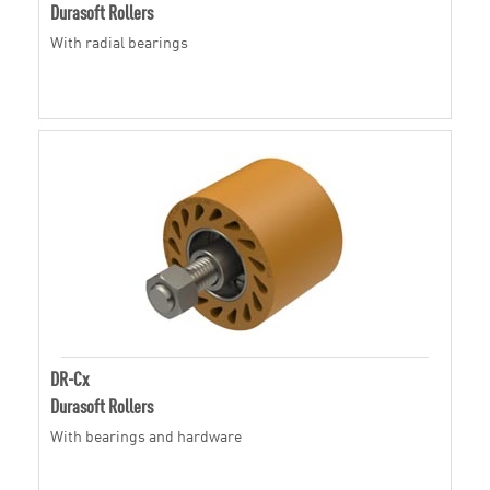
Durasoft Rollers
With radial bearings
DR-Cx
Durasoft Rollers
With bearings and hardware