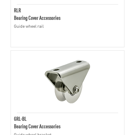
RLR
Bearing Cover Accessories
Guide wheel rail
GRL-BL
Bearing Cover Accessories
Guide wheel bracket