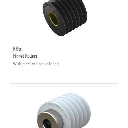
RR-x
Finned Rollers
With steel or bronze insert