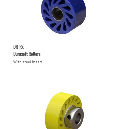
DR-Rx
Durasoft Rollers
With steel insert