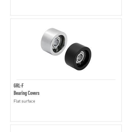
GRL-F
Bearing Covers
Flat surface