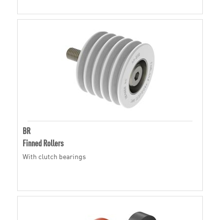
BR
Finned Rollers
With clutch bearings