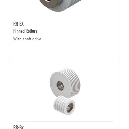
RR-EX
Finned Rollers
With shaft drive
RR-Bx