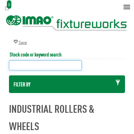
0
Stock code or keyword search
FILTER BY
INDUSTRIAL ROLLERS &
WHEELS