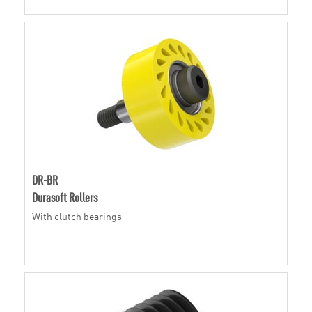
DR-BR
Durasoft Rollers
With clutch bearings