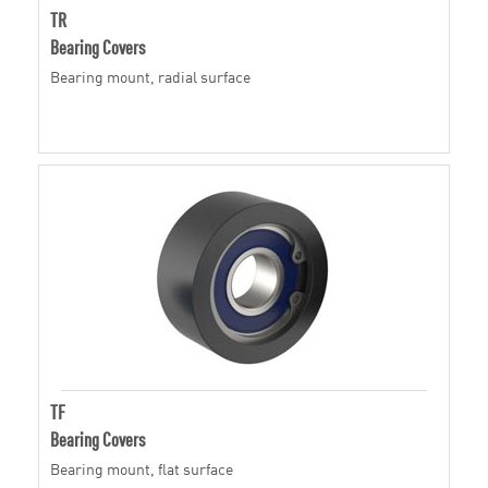
TR
Bearing Covers
Bearing mount, radial surface
TF
Bearing Covers
Bearing mount, flat surface