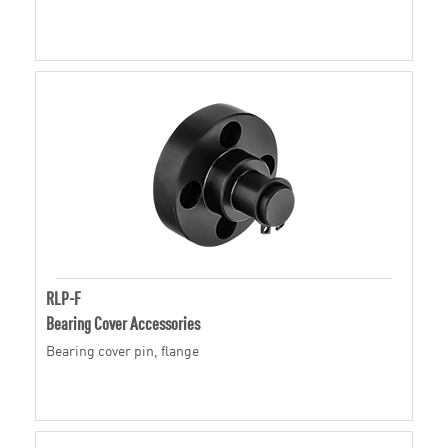
RLP-F
Bearing Cover Accessories
Bearing cover pin, flange