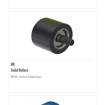
BR
Solid Rollers
With clutch bearings