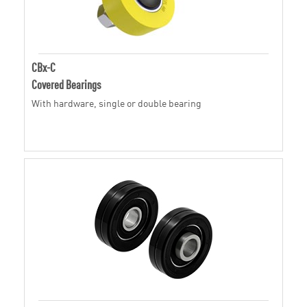
CBx-C
Covered Bearings
With hardware, single or double bearing