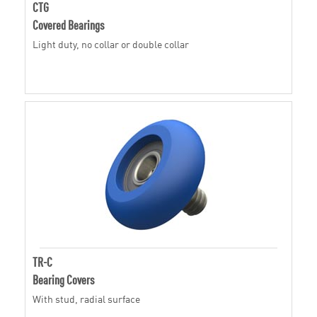
CTG
Covered Bearings
Light duty, no collar or double collar
TR-C
Bearing Covers
With stud, radial surface