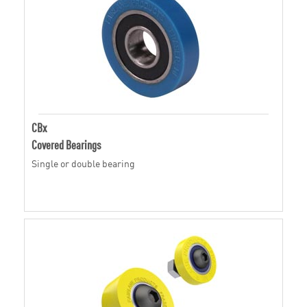
CBx
Covered Bearings
Single or double bearing