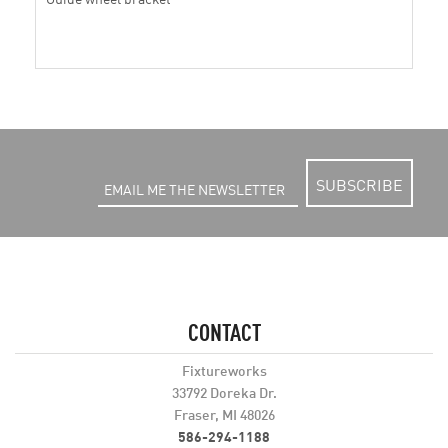
SUBSCRIBE
CONTACT
Fixtureworks
33792 Doreka Dr.
Fraser, MI 48026
586-294-1188