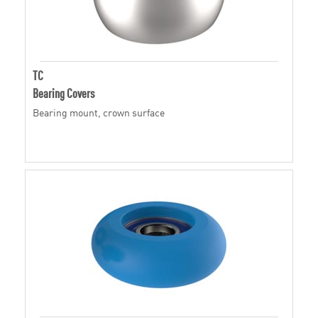
TC
Bearing Covers
Bearing mount, crown surface