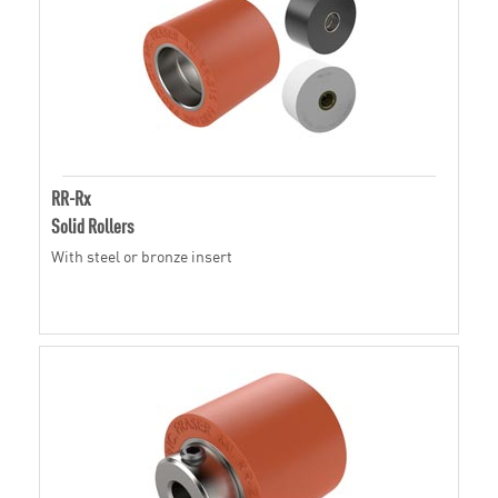
RR-Rx
Solid Rollers
With steel or bronze insert