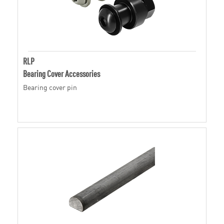
RLP
Bearing Cover Accessories
Bearing cover pin