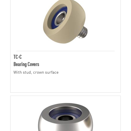
TC-C
Bearing Covers
With stud, crown surface