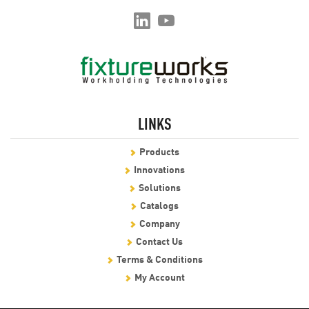
LINKS
Products
Innovations
Solutions
Catalogs
Company
Contact Us
Terms & Conditions
My Account
We use cookies to enable essential website operations and to ensure