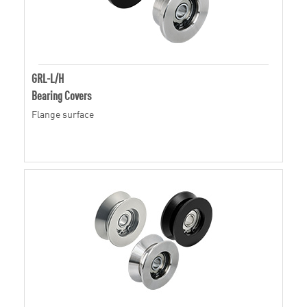
GRL-L/H
Bearing Covers
Flange surface