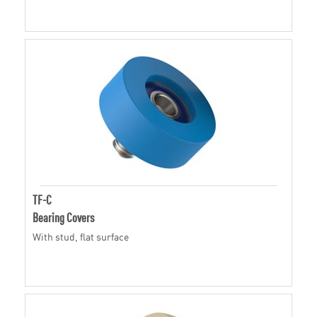
TF-C
Bearing Covers
With stud, flat surface