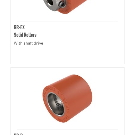
RR-EX
Solid Rollers
With shaft drive