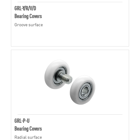
GRL-Y/R/V/D
Bearing Covers
Groove surface
GRL-P-U
Bearing Covers
Radial surface