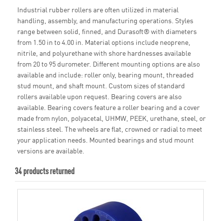
Industrial rubber rollers are often utilized in material
handling, assembly, and manufacturing operations. Styles
range between solid, finned, and Durasoft® with diameters
from 1.50 in to 4.00 in. Material options include neoprene,
nitrile, and polyurethane with shore hardnesses available
from 20 to 95 durometer. Different mounting options are also
available and include: roller only, bearing mount, threaded
stud mount, and shaft mount. Custom sizes of standard
rollers available upon request. Bearing covers are also
available. Bearing covers feature a roller bearing and a cover
made from nylon, polyacetal, UHMW, PEEK, urethane, steel, or
stainless steel. The wheels are flat, crowned or radial to meet
your application needs. Mounted bearings and stud mount
versions are available.
34 products returned