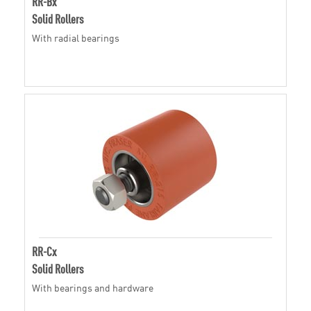
RR-Bx
Solid Rollers
With radial bearings
RR-Cx
Solid Rollers
With bearings and hardware