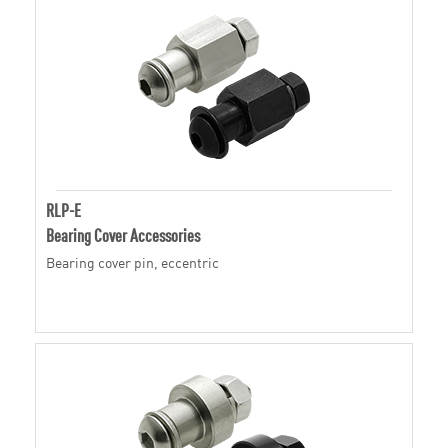
RLP-E
Bearing Cover Accessories
Bearing cover pin, eccentric