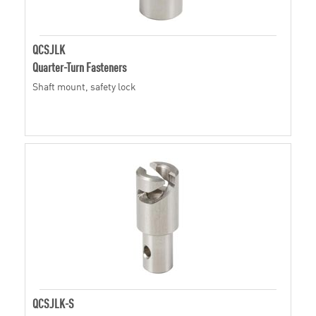
QCSJLK
Quarter-Turn Fasteners
Shaft mount, safety lock
QCSJLK-S