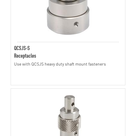
QCSJS-S
Receptacles
Use with QCSJS heavy duty shaft mount fasteners