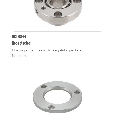
QCTHS-FL
Receptacles
Floating slider, use with heavy duty quarter-turn
fasteners