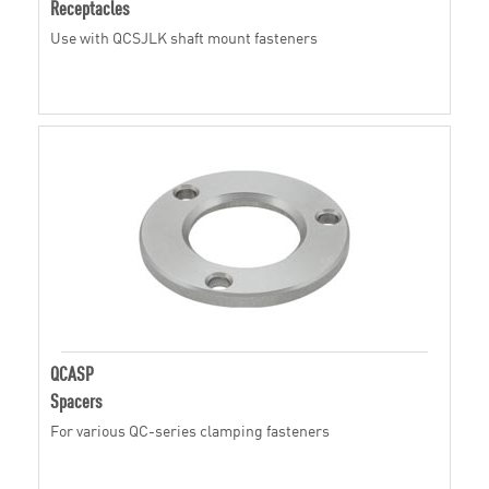
Receptacles
Use with QCSJLK shaft mount fasteners
QCASP
Spacers
For various QC-series clamping fasteners