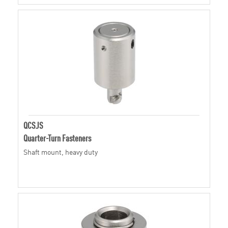
QCSJS
Quarter-Turn Fasteners
Shaft mount, heavy duty