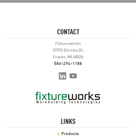
CONTACT
Fixtureworks
33792 Doreka Dr.
Fraser, MI 48026
586-294-1188
LINKS
Products