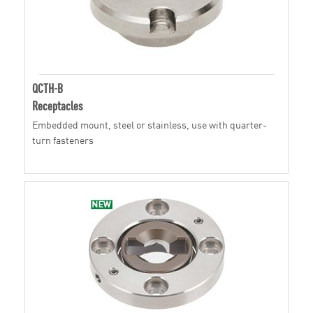
QCTH-B
Receptacles
Embedded mount, steel or stainless, use with quarter-
turn fasteners