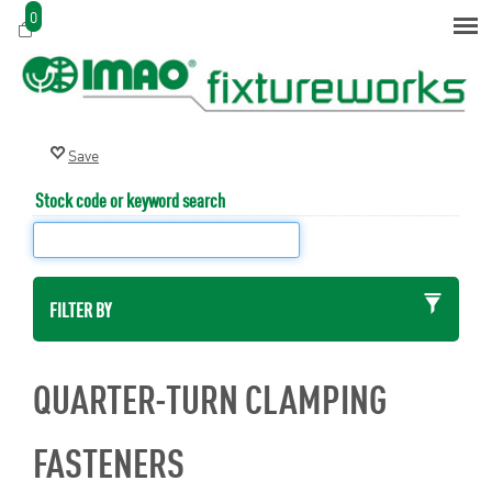
0
Stock code or keyword search
FILTER BY
QUARTER-TURN CLAMPING
FASTENERS