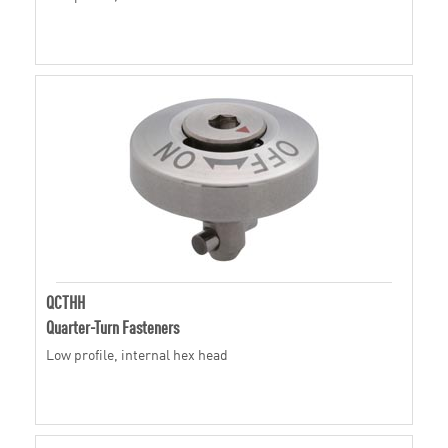
QCTHH
Quarter-Turn Fasteners
Low profile, internal hex head