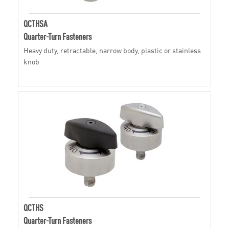
QCTHSA
Quarter-Turn Fasteners
Heavy duty, retractable, narrow body, plastic or stainless
knob
QCTHS
Quarter-Turn Fasteners