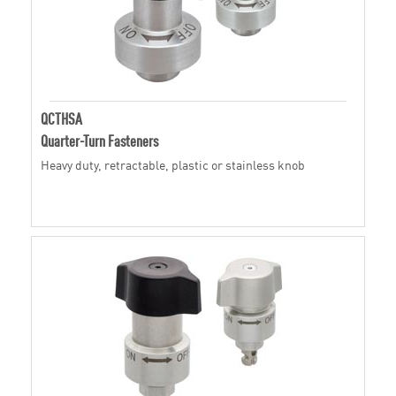
QCTHSA
Quarter-Turn Fasteners
Heavy duty, retractable, plastic or stainless knob