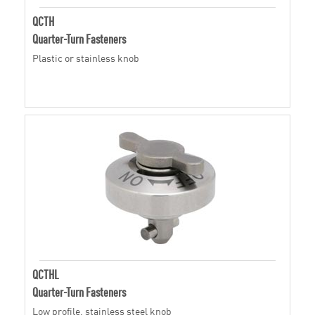
QCTH
Quarter-Turn Fasteners
Plastic or stainless knob
QCTHL
Quarter-Turn Fasteners
Low profile, stainless steel knob