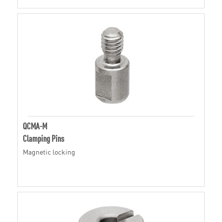
QCMA-M
Clamping Pins
Magnetic locking