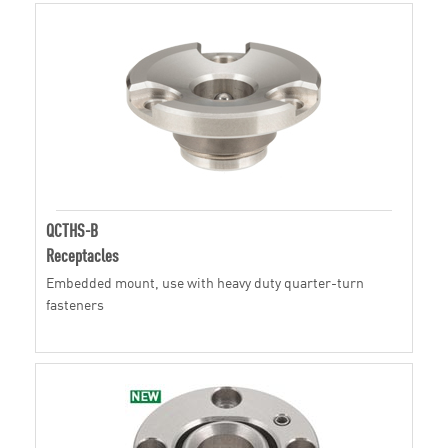
QCTHS-B
Receptacles
Embedded mount, use with heavy duty quarter-turn
fasteners