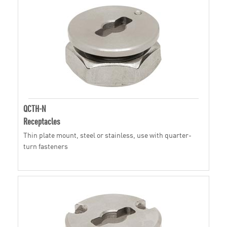
QCTH-N
Receptacles
Thin plate mount, steel or stainless, use with quarter-
turn fasteners