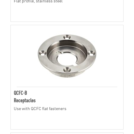
Flat profile, stainless steel
QCFC-B
Receptacles
Use with QCFC flat fasteners