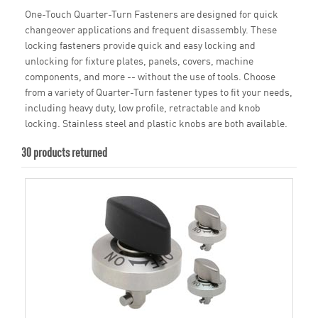
One-Touch Quarter-Turn Fasteners are designed for quick
changeover applications and frequent disassembly. These
locking fasteners provide quick and easy locking and
unlocking for fixture plates, panels, covers, machine
components, and more -- without the use of tools. Choose
from a variety of Quarter-Turn fastener types to fit your needs,
including heavy duty, low profile, retractable and knob
locking. Stainless steel and plastic knobs are both available.
30 products returned