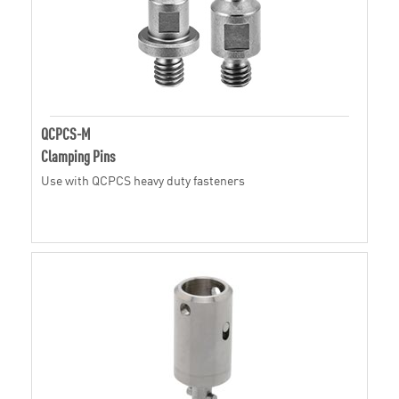
QCPCS-M
Clamping Pins
Use with QCPCS heavy duty fasteners