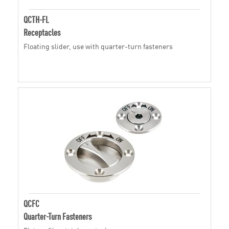
QCTH-FL
Receptacles
Floating slider, use with quarter-turn fasteners
QCFC
Quarter-Turn Fasteners