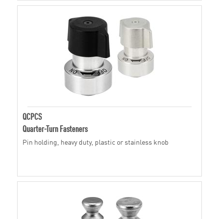
QCPCS
Quarter-Turn Fasteners
Pin holding, heavy duty, plastic or stainless knob