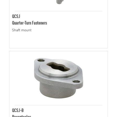
QCSJ
Quarter-Turn Fasteners
Shaft mount
QCSJ-B
Receptacles