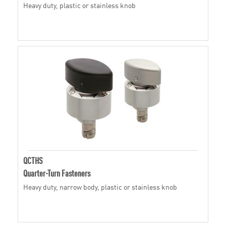
Heavy duty, plastic or stainless knob
QCTHS
Quarter-Turn Fasteners
Heavy duty, narrow body, plastic or stainless knob