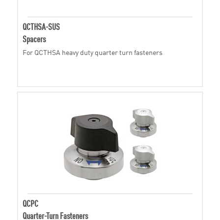
QCTHSA-SUS
Spacers
For QCTHSA heavy duty quarter turn fasteners
QCPC
Quarter-Turn Fasteners