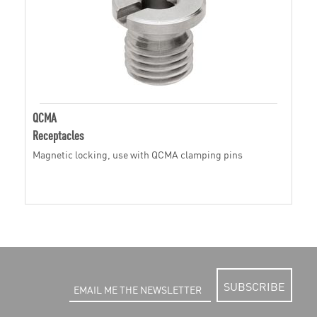
QCMA
Receptacles
Magnetic locking, use with QCMA clamping pins
SUBSCRIBE