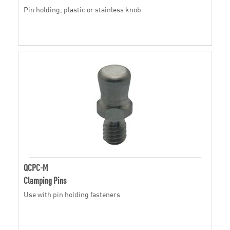
Pin holding, plastic or stainless knob
QCPC-M
Clamping Pins
Use with pin holding fasteners