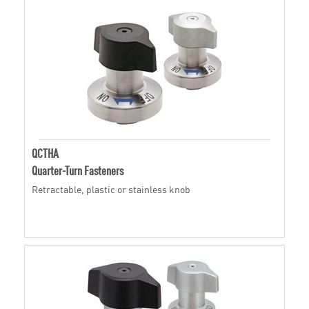
QCTHA
Quarter-Turn Fasteners
Retractable, plastic or stainless knob