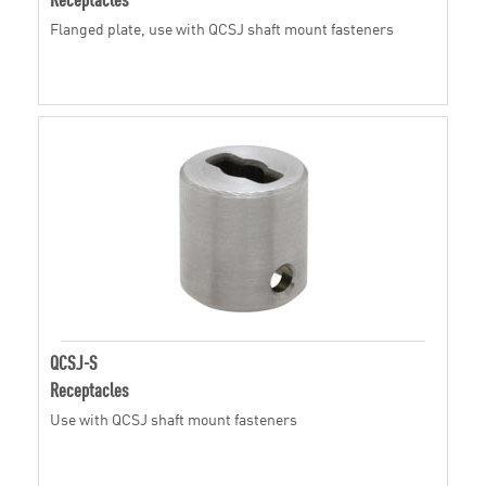
Flanged plate, use with QCSJ shaft mount fasteners
QCSJ-S
Receptacles
Use with QCSJ shaft mount fasteners