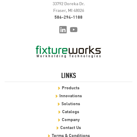
33792 Doreka Dr.
Fraser, MI 48026
586-294-1188
LINKS
Products
Innovations
Solutions
Catalogs
Company
Contact Us
Terms & Conditions