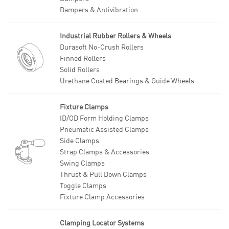
Dampers & Antivibration
Industrial Rubber Rollers & Wheels
Durasoft No-Crush Rollers
Finned Rollers
Solid Rollers
Urethane Coated Bearings & Guide Wheels
Fixture Clamps
ID/OD Form Holding Clamps
Pneumatic Assisted Clamps
Side Clamps
Strap Clamps & Accessories
Swing Clamps
Thrust & Pull Down Clamps
Toggle Clamps
Fixture Clamp Accessories
Clamping Locator Systems