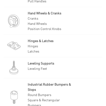
Pull Handles
Hand Wheels & Cranks
Cranks
Hand Wheels
Position Control Knobs
Hinges & Latches
Hinges
Latches
Leveling Supports
Leveling Feet
Industrial Rubber Bumpers &
Stops
Round Bumpers
Square & Rectangular
Bumpers