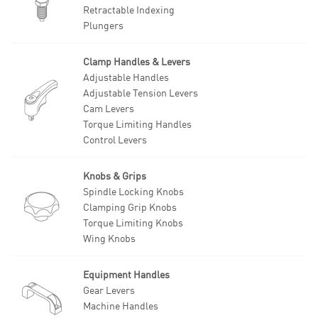
Retractable Indexing
Plungers
Clamp Handles & Levers
Adjustable Handles
Adjustable Tension Levers
Cam Levers
Torque Limiting Handles
Control Levers
Knobs & Grips
Spindle Locking Knobs
Clamping Grip Knobs
Torque Limiting Knobs
Wing Knobs
Equipment Handles
Gear Levers
Machine Handles