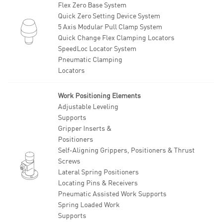
Flex Zero Base System
Quick Zero Setting Device System
5 Axis Modular Pull Clamp System
Quick Change Flex Clamping Locators
SpeedLoc Locator System
Pneumatic Clamping
Locators
Work Positioning Elements
Adjustable Leveling
Supports
Gripper Inserts &
Positioners
Self-Aligning Grippers, Positioners & Thrust
Screws
Lateral Spring Positioners
Locating Pins & Receivers
Pneumatic Assisted Work Supports
Spring Loaded Work
Supports