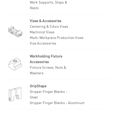
Work Supports, Stops &
Rests
Vises & Accessories
Centering & 5 Axis Vises
Machinist Vises
Multi-Workpiece Production Vises
Vise Accessories
Workholding Fixture
Accessories
Fixture Screws, Nuts &
Washers
GripShape
Gripper Finger Blanks -
Steel
Gripper Finger Blanks - Aluminum