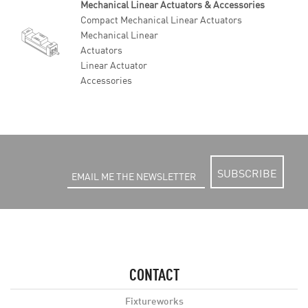
Mechanical Linear Actuators & Accessories
Compact Mechanical Linear Actuators
Mechanical Linear
Actuators
Linear Actuator
Accessories
SUBSCRIBE
CONTACT
Fixtureworks