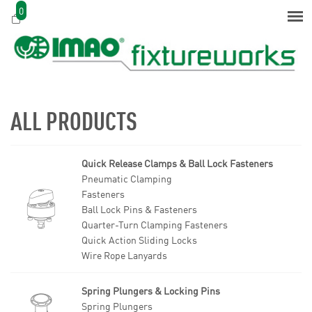
0
ALL PRODUCTS
Quick Release Clamps & Ball Lock Fasteners
Pneumatic Clamping
Fasteners
Ball Lock Pins & Fasteners
Quarter-Turn Clamping Fasteners
Quick Action Sliding Locks
Wire Rope Lanyards
Spring Plungers & Locking Pins
Spring Plungers