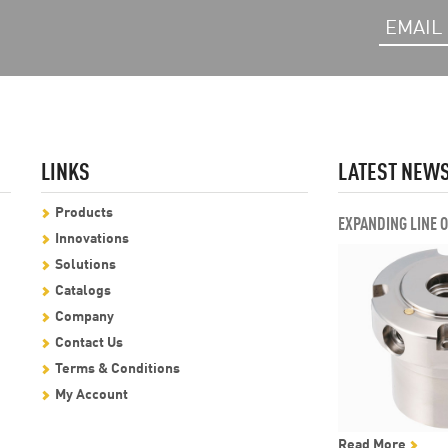
LINKS
LATEST NEW
Products
EXPANDING LINE 
Innovations
Solutions
Catalogs
Company
Contact Us
Terms & Conditions
My Account
Read More