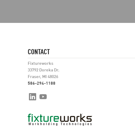
CONTACT
Fixtureworks
33792 Doreka Dr.
Fraser, MI 48026
586-294-1188