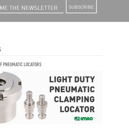
SUBSCRIBE
S
OF PNEUMATIC LOCATORS