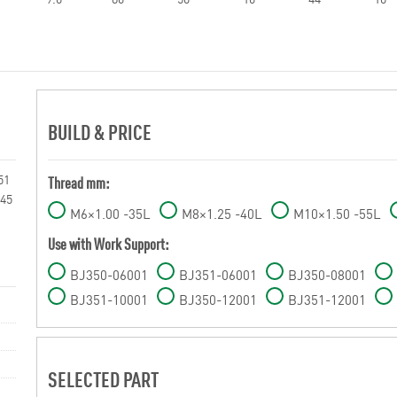
BUILD & PRICE
51
Thread mm:
045
M6×1.00 -35L
M8×1.25 -40L
M10×1.50 -55L
Use with Work Support:
BJ350-06001
BJ351-06001
BJ350-08001
BJ351-10001
BJ350-12001
BJ351-12001
SELECTED PART