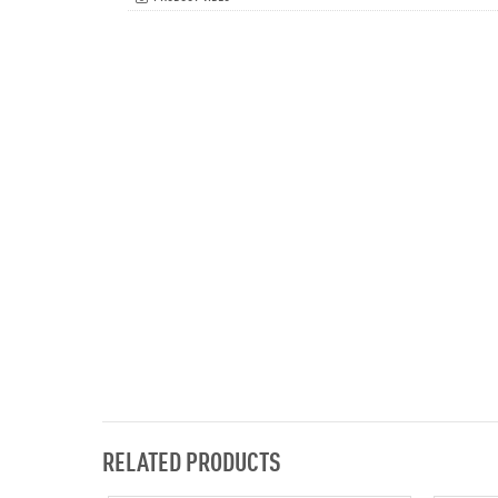
RELATED PRODUCTS