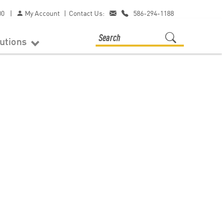
00
|
My Account
|
Contact Us:
586-294-1188
lutions