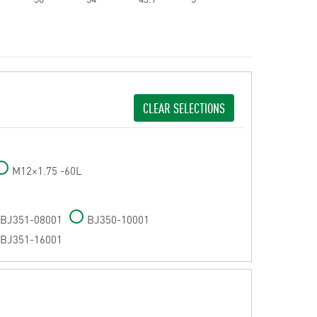
CLEAR SELECTIONS
M12×1.75 -60L
BJ351-08001
BJ350-10001
BJ351-16001