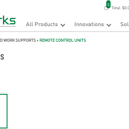
0
Total:
$0.
All Products
Innovations
So
ED WORK SUPPORTS
>
REMOTE CONTROL UNITS
ts
e