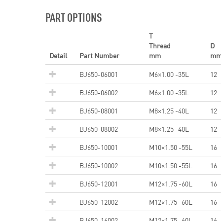
PART OPTIONS
T
Thread
D
Detail
Part Number
mm
m
BJ650-06001
M6×1.00 -35L
12
BJ650-06002
M6×1.00 -35L
12
BJ650-08001
M8×1.25 -40L
12
BJ650-08002
M8×1.25 -40L
12
BJ650-10001
M10×1.50 -55L
16
BJ650-10002
M10×1.50 -55L
16
BJ650-12001
M12×1.75 -60L
16
BJ650-12002
M12×1.75 -60L
16
BJ650-16002
M12×1.75 -60L
16