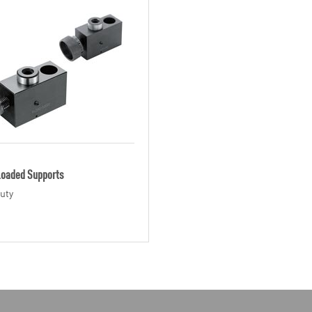
Loaded Supports
uty