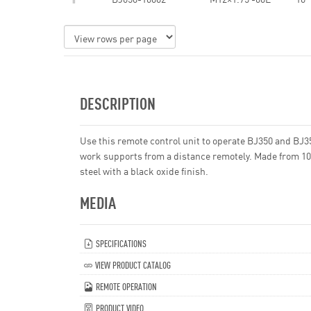
DESCRIPTION
Use this remote control unit to operate BJ350 and BJ3
work supports from a distance remotely. Made from 1
steel with a black oxide finish.
MEDIA
SPECIFICATIONS
VIEW PRODUCT CATALOG
REMOTE OPERATION
PRODUCT VIDEO