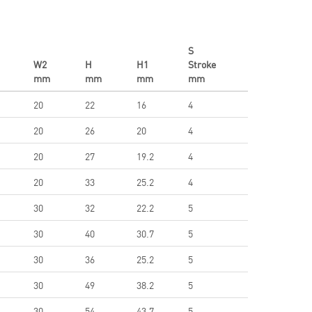
S
W2
H
H1
Stroke
mm
mm
mm
mm
20
22
16
4
20
26
20
4
20
27
19.2
4
20
33
25.2
4
30
32
22.2
5
30
40
30.7
5
30
36
25.2
5
30
49
38.2
5
30
54
43.7
5