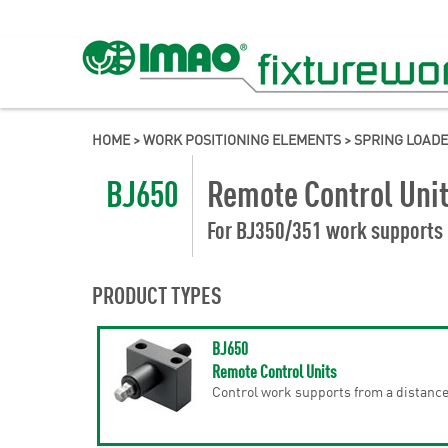
HOME
>
WORK POSITIONING ELEMENTS
>
SPRING LOAD
BJ650
Remote Control Uni
For BJ350/351 work supports
PRODUCT TYPES
BJ650
Remote Control Units
Control work supports from a distanc