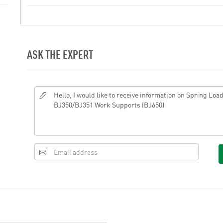
ASK THE EXPERT