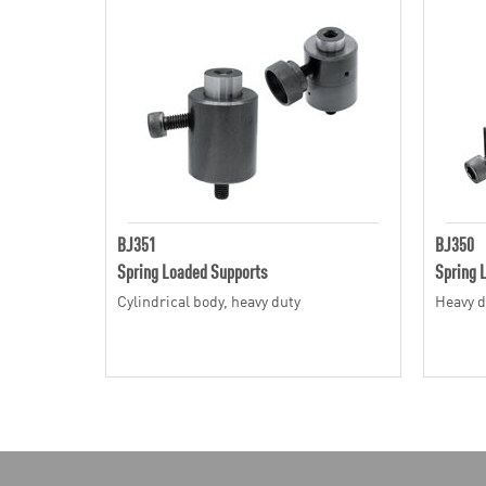
BJ351
BJ350
Spring Loaded Supports
Spring 
Cylindrical body, heavy duty
Heavy d