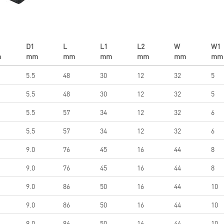
D1
L
L1
L2
W
W1
m
mm
mm
mm
mm
mm
mm
5.5
48
30
12
32
5
5.5
48
30
12
32
5
5.5
57
34
12
32
6
5.5
57
34
12
32
6
9.0
76
45
16
44
8
9.0
76
45
16
44
8
9.0
86
50
16
44
10
9.0
86
50
16
44
10
9.0
86
50
16
44
10