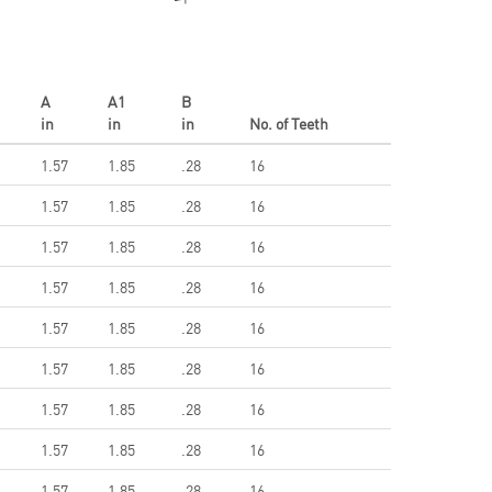
A
A1
B
in
in
in
No. of Teeth
1.57
1.85
.28
16
1.57
1.85
.28
16
1.57
1.85
.28
16
1.57
1.85
.28
16
1.57
1.85
.28
16
1.57
1.85
.28
16
1.57
1.85
.28
16
1.57
1.85
.28
16
1.57
1.85
.28
16