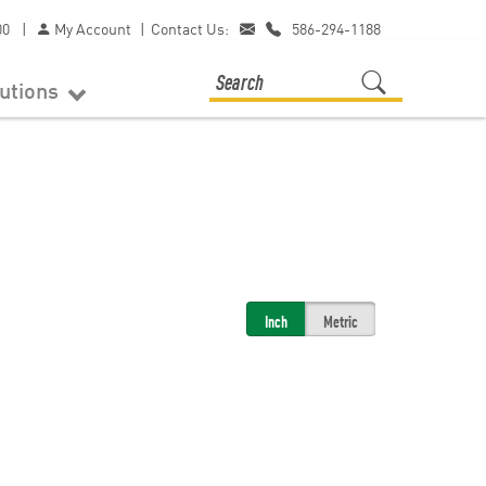
00
|
My Account
|
Contact Us:
586-294-1188
lutions
Inch
Metric