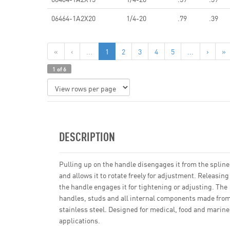
06464-1A2X20
1/4-20
.79
.39
«
‹
...
1
2
3
4
5
...
›
»
1 of 6
DESCRIPTION
Pulling up on the handle disengages it from the spline
and allows it to rotate freely for adjustment. Releasing
the handle engages it for tightening or adjusting. The
handles, studs and all internal components made fro
stainless steel. Designed for medical, food and marine
applications.