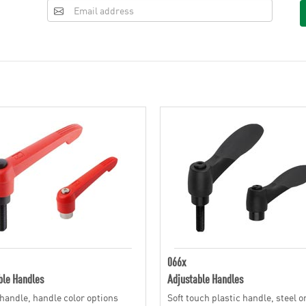
066x
ble Handles
Adjustable Handles
 handle, handle color options
Soft touch plastic handle, steel o