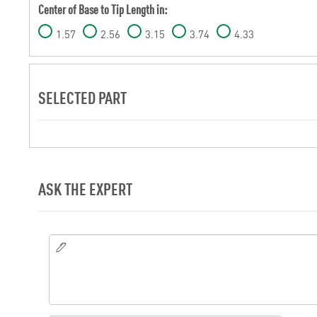
Center of Base to Tip Length in:
1.57
2.56
3.15
3.74
4.33
SELECTED PART
ASK THE EXPERT