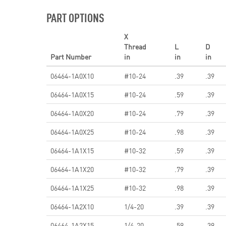
PART OPTIONS
X
Thread
L
D
Part Number
in
in
in
06464-1A0X10
#10-24
.39
.39
06464-1A0X15
#10-24
.59
.39
06464-1A0X20
#10-24
.79
.39
06464-1A0X25
#10-24
.98
.39
06464-1A1X15
#10-32
.59
.39
06464-1A1X20
#10-32
.79
.39
06464-1A1X25
#10-32
.98
.39
06464-1A2X10
1/4-20
.39
.39
06464-1A2X15
1/4-20
.59
.39