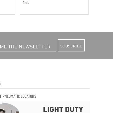
finish
SUBSCRIBE
S
OF PNEUMATIC LOCATORS