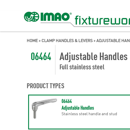
HOME
>
CLAMP HANDLES & LEVERS
>
ADJUSTABLE HAN
06464
Adjustable Handles
Full stainless steel
PRODUCT TYPES
06464
Adjustable Handles
Stainless steel handle and stud