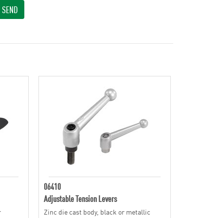
SEND
06410
Adjustable Tension Levers
r
Zinc die cast body, black or metallic