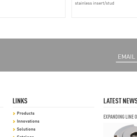
stainless insert/stud
LINKS
LATEST NEW
Products
EXPANDING LINE 
Innovations
Solutions
Catalogs