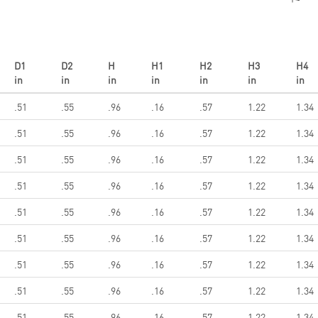
D1
D2
H
H1
H2
H3
H4
in
in
in
in
in
in
in
.51
.55
.96
.16
.57
1.22
1.34
.51
.55
.96
.16
.57
1.22
1.34
.51
.55
.96
.16
.57
1.22
1.34
.51
.55
.96
.16
.57
1.22
1.34
.51
.55
.96
.16
.57
1.22
1.34
.51
.55
.96
.16
.57
1.22
1.34
.51
.55
.96
.16
.57
1.22
1.34
.51
.55
.96
.16
.57
1.22
1.34
.51
.55
.96
.16
.57
1.22
1.34