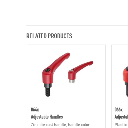
RELATED PRODUCTS
064x
066x
Adjustable Handles
Adjusta
Zinc die cast handle, handle color
Plastic