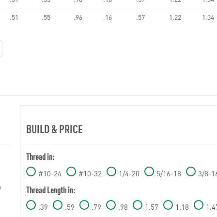
.51
.55
.96
.16
.57
1.22
1.34
BUILD & PRICE
Thread in:
#10-24
#10-32
1/4-20
5/16-18
3/8-1
m
Thread Length in:
.39
.59
.79
.98
1.57
1.18
1.4