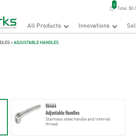
0
Total:
$0.
All Products
Innovations
So
DLES
>
ADJUSTABLE HANDLES
06464
Adjustable Handles
Stainless steel handle and internal
thread