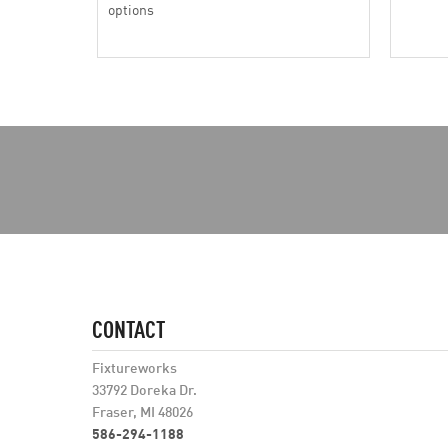
options
CONTACT
Fixtureworks
33792 Doreka Dr.
Fraser, MI 48026
586-294-1188