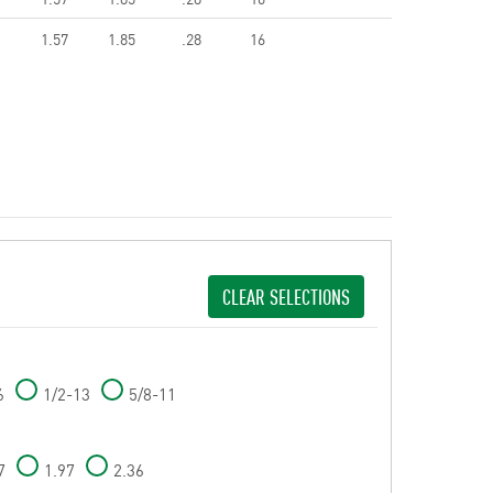
1.57
1.85
.28
16
CLEAR SELECTIONS
6
1/2-13
5/8-11
7
1.97
2.36