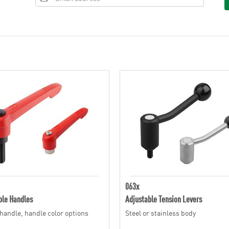
063x
ble Handles
Adjustable Tension Levers
 handle, handle color options
Steel or stainless body