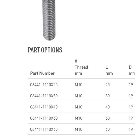
PART OPTIONS
X
Thread
L
D
Part Number
mm
mm
m
06441-1110X25
M10
25
19
06441-1110X30
M10
30
19
06441-1110X40
M10
40
19
06441-1110X50
M10
50
19
06441-1110X60
M10
60
19