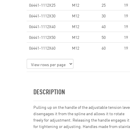
06441-1112X25
M12
25
19
06441-1112X30
M12
30
19
06441-1112X40
M12
40
19
06441-1112X50
M12
50
19
06441-1112X60
M12
60
19
DESCRIPTION
Pulling up on the handle of the adjustable tension leve
disengages it from the spline and allows it to rotate
freely for adjustment. Releasing the handle engages it
for tightening or adjusting. Handles made from stainl