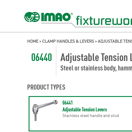
HOME
>
CLAMP HANDLES & LEVERS
>
ADJUSTABLE TEN
06440
Adjustable Tension 
Steel or stainless body, hamm
PRODUCT TYPES
06441
Adjustable Tension Levers
Stainless steel handle and stud