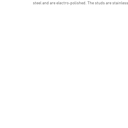
steel and are electro-polished. The studs are stainless