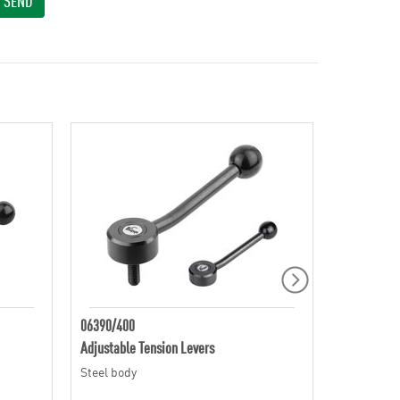
SEND
06390/400
06410
Adjustable Tension Levers
Adjustable 
Steel body
Zinc die ca
finish