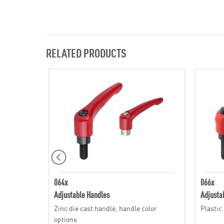
RELATED PRODUCTS
064x
066x
Adjustable Handles
Adjusta
Zinc die cast handle, handle color
Plastic
options