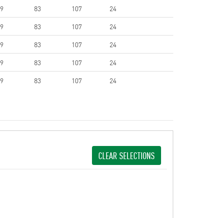
9
83
107
24
9
83
107
24
9
83
107
24
9
83
107
24
9
83
107
24
CLEAR SELECTIONS