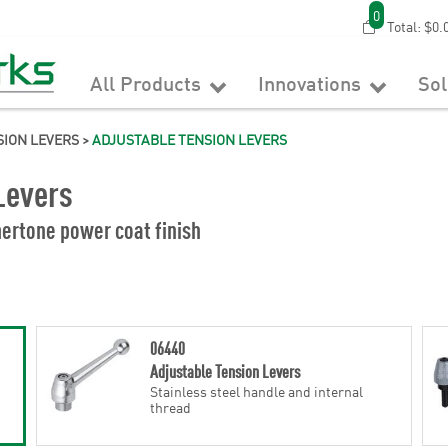
0
Total:
$0.
All Products
Innovations
So
SION LEVERS
>
ADJUSTABLE TENSION LEVERS
Levers
ertone power coat finish
06440
Adjustable Tension Levers
Stainless steel handle and internal
thread