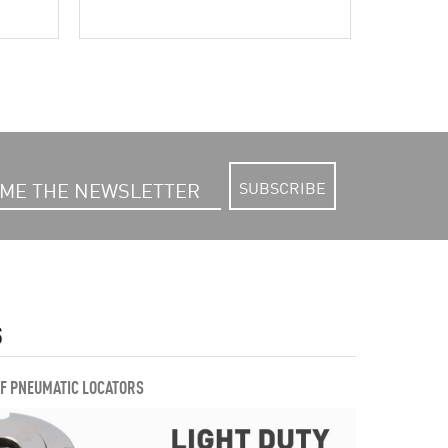
SUBSCRIBE
S
OF PNEUMATIC LOCATORS