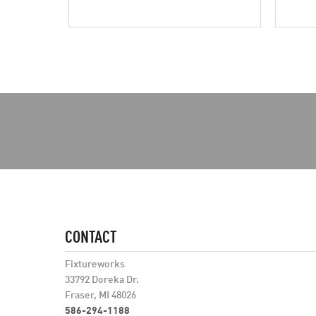
CONTACT
Fixtureworks
33792 Doreka Dr.
Fraser, MI 48026
586-294-1188