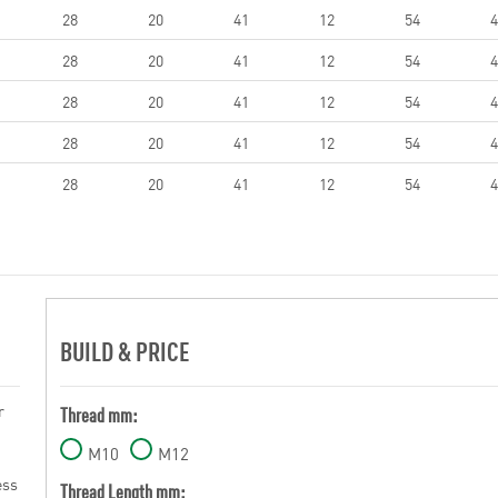
28
20
41
12
54
4
28
20
41
12
54
4
28
20
41
12
54
4
28
20
41
12
54
4
28
20
41
12
54
4
BUILD & PRICE
r
Thread mm:
M10
M12
ess
Thread Length mm: