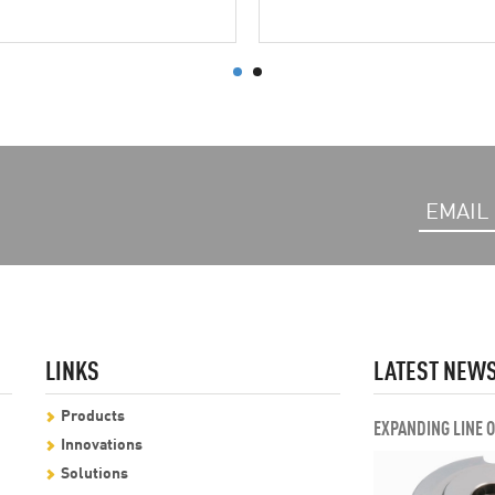
LINKS
LATEST NEW
Products
EXPANDING LINE 
Innovations
Solutions