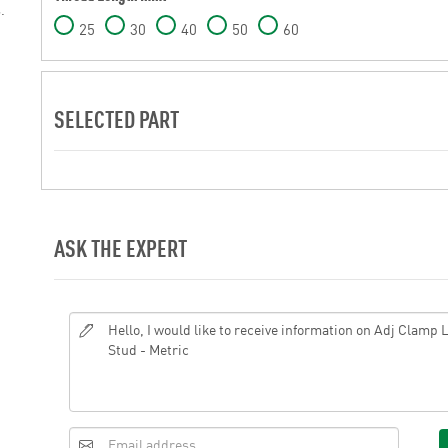
.
25
30
40
50
60
SELECTED PART
ASK THE EXPERT