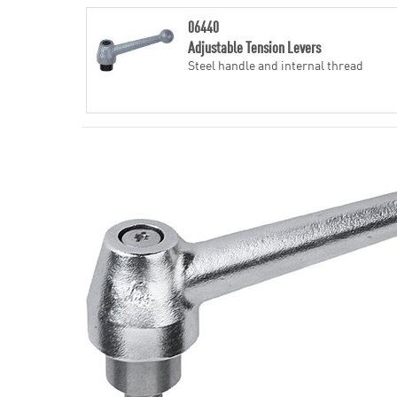
06440
Adjustable Tension Levers
Steel handle and internal thread