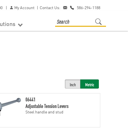
00
|
My Account
|
Contact Us:
586-294-1188
lutions
Inch
Metric
06441
Adjustable Tension Levers
Steel handle and stud