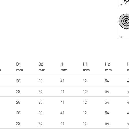
D1
D2
H
H1
H2
m
mm
mm
mm
mm
mm
28
20
41
12
54
4
28
20
41
12
54
4
28
20
41
12
54
4
28
20
41
12
54
4
28
20
41
12
54
4