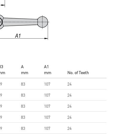
H3
A
A1
mm
mm
mm
No. of Teeth
9
83
107
24
9
83
107
24
9
83
107
24
9
83
107
24
9
83
107
24