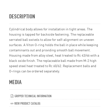
DESCRIPTION
Cylindrical body allows for installation in tight areas. The
housing is tapped for backside fastening. The replaceable
serrated ball swivels to allow for self-alignment on uneven
surfaces. A Viton O-ring holds the ball in place while keeping
contaminants out and providing smooth ball movement.
Housing made from alloy steel, heat treated to Rc 43/46 with a
black oxide finish. The replaceable ball made from M-2 high
speed steel heat treated to Rc 60/62. Replacement balls and
O-rings can be ordered separately.
MEDIA
GRIPPER TECHNICAL INFORMATION
VIEW PRODUCT CATALOG