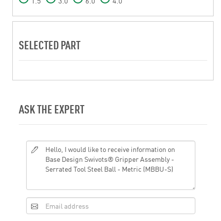
1.5
3.0
6.0
4.0
SELECTED PART
ASK THE EXPERT