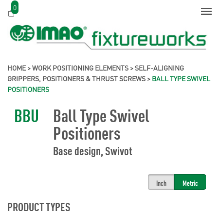
0
HOME
>
WORK POSITIONING ELEMENTS
>
SELF-ALIGNING
GRIPPERS, POSITIONERS & THRUST SCREWS
>
BALL TYPE SWIVEL
POSITIONERS
BBU
Ball Type Swivel
Positioners
Base design, Swivot
Inch
Metric
PRODUCT TYPES