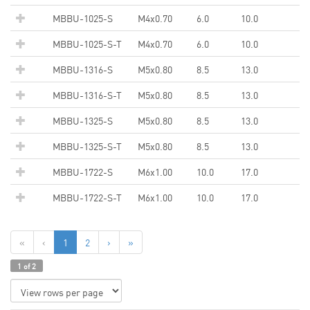
MBBU-1025-S
M4x0.70
6.0
10.0
MBBU-1025-S-T
M4x0.70
6.0
10.0
MBBU-1316-S
M5x0.80
8.5
13.0
MBBU-1316-S-T
M5x0.80
8.5
13.0
MBBU-1325-S
M5x0.80
8.5
13.0
MBBU-1325-S-T
M5x0.80
8.5
13.0
MBBU-1722-S
M6x1.00
10.0
17.0
MBBU-1722-S-T
M6x1.00
10.0
17.0
«
‹
1
2
›
»
1 of 2