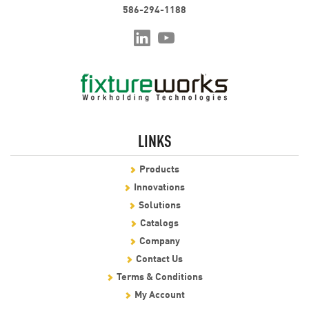
586-294-1188
LINKS
Products
Innovations
Solutions
Catalogs
Company
Contact Us
Terms & Conditions
My Account