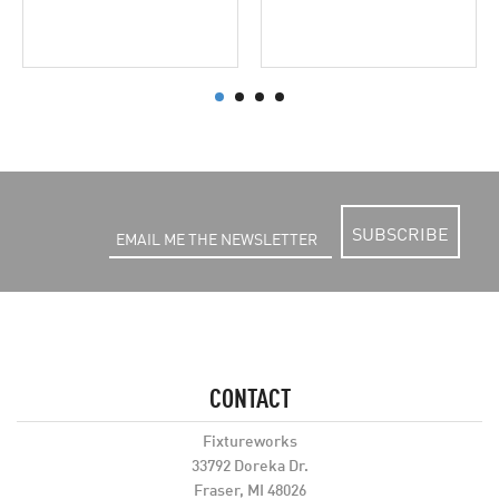
SUBSCRIBE
CONTACT
Fixtureworks
33792 Doreka Dr.
Fraser, MI 48026