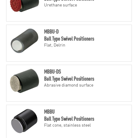
Urethane surface
MBBU-D
Ball Type Swivel Positioners
Flat, Delrin
MBBU-DS
Ball Type Swivel Positioners
Abrasive diamond surface
MBBU
Ball Type Swivel Positioners
Flat cone, stainless steel