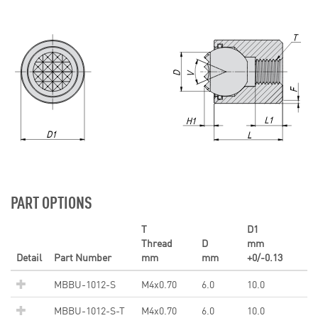
PART OPTIONS
T
D1
Thread
D
mm
Detail
Part Number
mm
mm
+0/-0.13
MBBU-1012-S
M4x0.70
6.0
10.0
MBBU-1012-S-T
M4x0.70
6.0
10.0