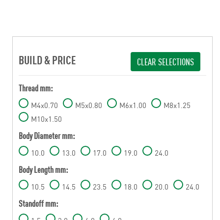
BUILD & PRICE
CLEAR SELECTIONS
Thread mm:
M4x0.70
M5x0.80
M6x1.00
M8x1.25
M10x1.50
Body Diameter mm:
10.0
13.0
17.0
19.0
24.0
Body Length mm:
10.5
14.5
23.5
18.0
20.0
24.0
Standoff mm: