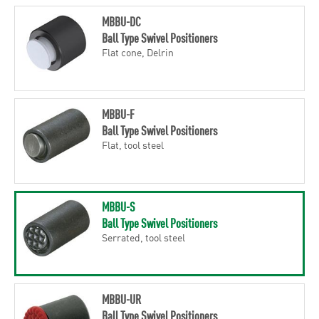
MBBU-DC
Ball Type Swivel Positioners
Flat cone, Delrin
MBBU-F
Ball Type Swivel Positioners
Flat, tool steel
MBBU-S
Ball Type Swivel Positioners
Serrated, tool steel
MBBU-UR
Ball Type Swivel Positioners