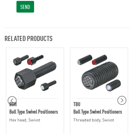
SEND
RELATED PRODUCTS
BUH
TBU
Ball Type Swivel Positioners
Ball Type Swivel Positioners
Hex head, Swivot
Threaded body, Swivot