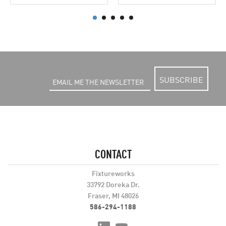
SUBSCRIBE
CONTACT
Fixtureworks
33792 Doreka Dr.
Fraser, MI 48026
586-294-1188