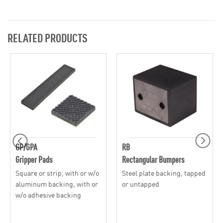
RELATED PRODUCTS
GP/GPA
RB
Gripper Pads
Rectangular Bumpers
Square or strip, with or w/o
Steel plate backing, tapped
aluminum backing, with or
or untapped
w/o adhesive backing