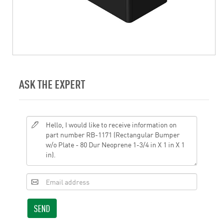
ASK THE EXPERT
SEND