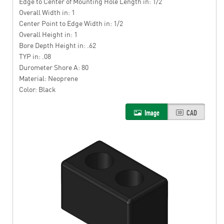
Edge to Center of Mounting Hole Length in: 1/2
Overall Width in: 1
Center Point to Edge Width in: 1/2
Overall Height in: 1
Bore Depth Height in: .62
TYP in: .08
Durometer Shore A: 80
Material: Neoprene
Color: Black
Image
CAD