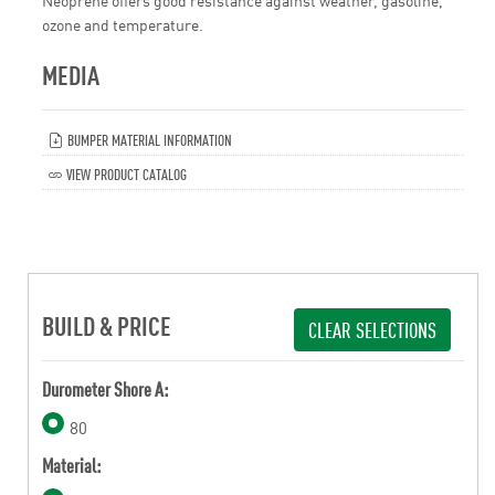
Neoprene offers good resistance against weather, gasoline,
ozone and temperature.
MEDIA
BUMPER MATERIAL INFORMATION
VIEW PRODUCT CATALOG
BUILD & PRICE
CLEAR SELECTIONS
Durometer Shore A:
80
Material: