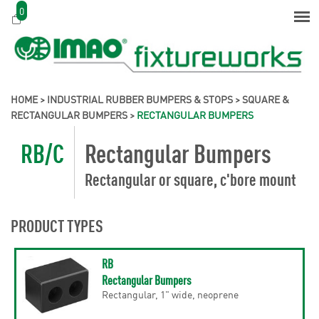
0
HOME
>
INDUSTRIAL RUBBER BUMPERS & STOPS
>
SQUARE &
RECTANGULAR BUMPERS
>
RECTANGULAR BUMPERS
RB/C
Rectangular Bumpers
Rectangular or square, c'bore mount
PRODUCT TYPES
RB
Rectangular Bumpers
Rectangular, 1" wide, neoprene