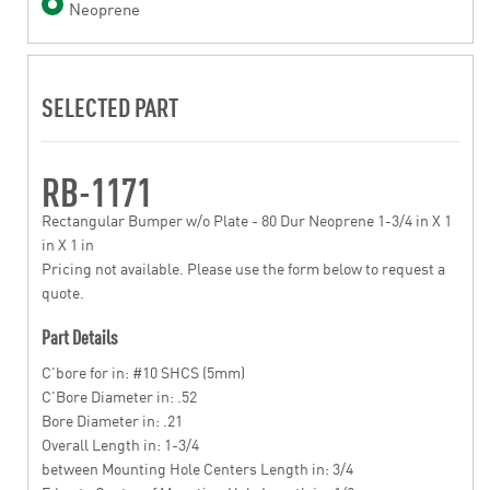
Neoprene
SELECTED PART
RB-1171
Rectangular Bumper w/o Plate - 80 Dur Neoprene 1-3/4 in X 1
in X 1 in
Pricing not available. Please use the form below to request a
quote.
Part Details
C'bore for in: #10 SHCS (5mm)
C'Bore Diameter in: .52
Bore Diameter in: .21
Overall Length in: 1-3/4
between Mounting Hole Centers Length in: 3/4