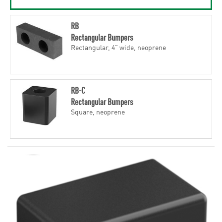
RB
Rectangular Bumpers
Rectangular, 4" wide, neoprene
RB-C
Rectangular Bumpers
Square, neoprene