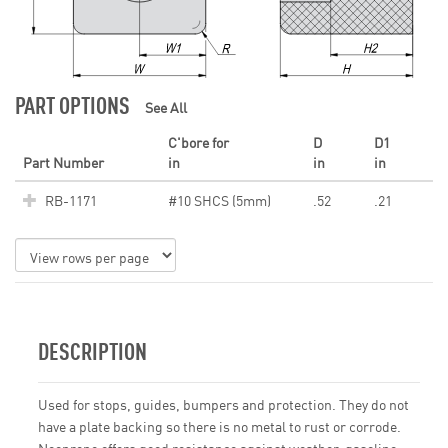
PART OPTIONS
See All
C'bore for
D
D1
Part Number
in
in
in
RB-1171
#10 SHCS (5mm)
.52
.21
DESCRIPTION
Used for stops, guides, bumpers and protection. They do not
have a plate backing so there is no metal to rust or corrode.