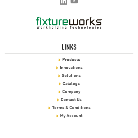
LINKS
Products
Innovations
Solutions
Catalogs
Company
Contact Us
Terms & Conditions
My Account