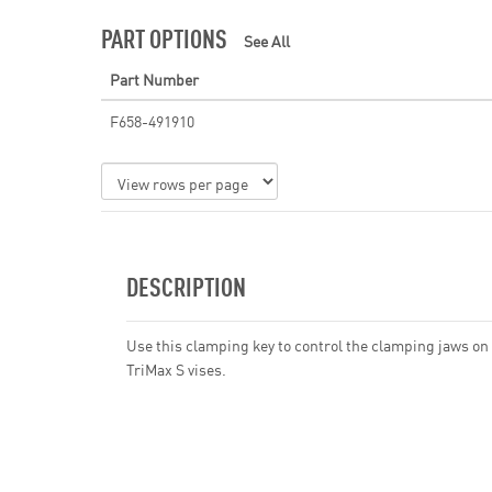
PART OPTIONS
See All
Part Number
F658-491910
DESCRIPTION
Use this clamping key to control the clamping jaws on
TriMax S vises.