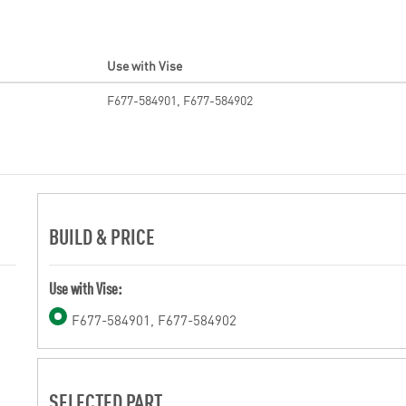
Use with Vise
F677-584901, F677-584902
BUILD & PRICE
Use with Vise:
F677-584901, F677-584902
SELECTED PART