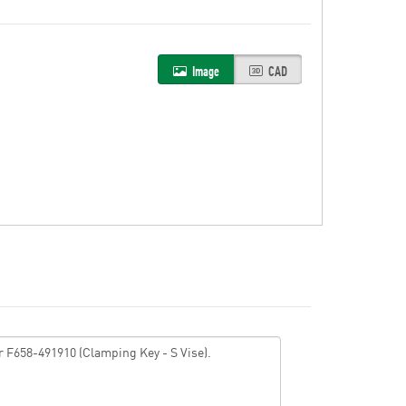
Image
CAD