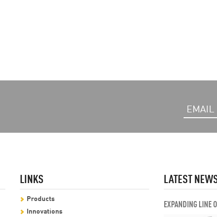
LINKS
LATEST NEW
Products
EXPANDING LINE 
Innovations