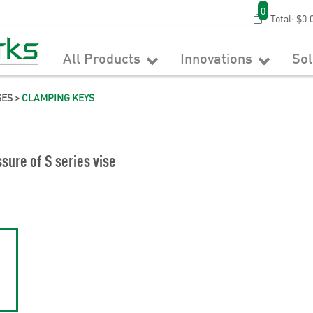
0
Total:
$0.
All Products
Innovations
So
SES
>
CLAMPING KEYS
sure of S series vise