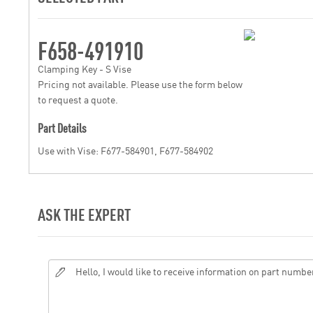
F658-491910
Clamping Key - S Vise
Pricing not available. Please use the form below
to request a quote.
Part Details
Use with Vise: F677-584901, F677-584902
ASK THE EXPERT