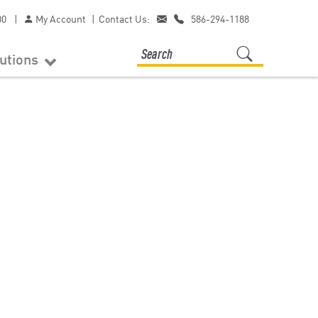
00
|
My Account
|
Contact Us:
586-294-1188
lutions