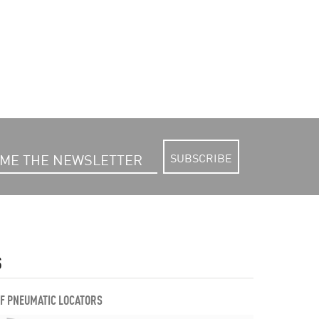
SUBSCRIBE
S
OF PNEUMATIC LOCATORS