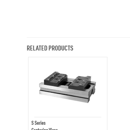
RELATED PRODUCTS
S Series
Centering Vises