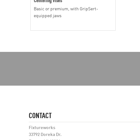
Basic or premium, with GripSert-
equipped jaws
CONTACT
Fixtureworks
33792 Doreka Dr.