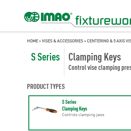
HOME
>
VISES & ACCESSORIES
>
CENTERING & 5 AXIS VI
S Series
Clamping Keys
Control vise clamping pres
PRODUCT TYPES
S Series
Clamping Keys
Controls clamping jaws