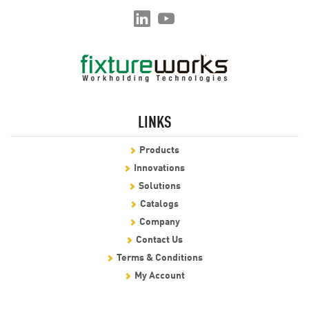
LINKS
Products
Innovations
Solutions
Catalogs
Company
Contact Us
Terms & Conditions
My Account