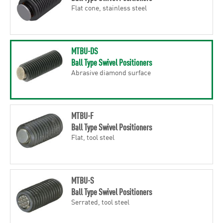
Flat cone, stainless steel
MTBU-DS
Ball Type Swivel Positioners
Abrasive diamond surface
MTBU-F
Ball Type Swivel Positioners
Flat, tool steel
MTBU-S
Ball Type Swivel Positioners
Serrated, tool steel