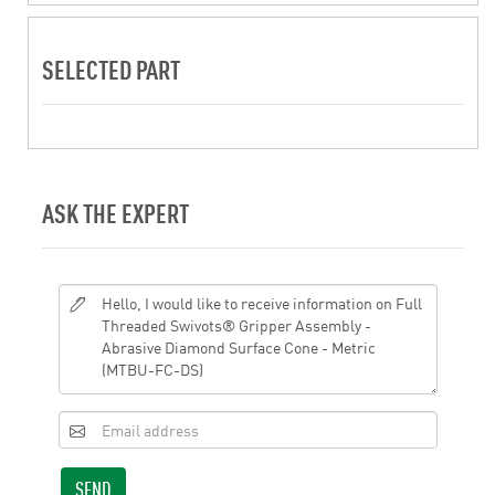
SELECTED PART
ASK THE EXPERT
SEND