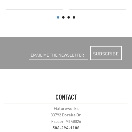
SUBSCRIBE
CONTACT
Fixtureworks
33792 Doreka Dr.
Fraser, MI 48026
586-294-1188