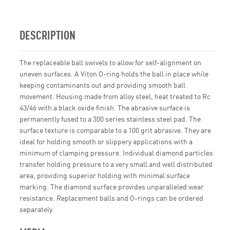
DESCRIPTION
The replaceable ball swivels to allow for self-alignment on
uneven surfaces. A Viton O-ring holds the ball in place while
keeping contaminants out and providing smooth ball
movement. Housing made from alloy steel, heat treated to Rc
43/46 with a black oxide finish. The abrasive surface is
permanently fused to a 300 series stainless steel pad. The
surface texture is comparable to a 100 grit abrasive. They are
ideal for holding smooth or slippery applications with a
minimum of clamping pressure. Individual diamond particles
transfer holding pressure to a very small and well distributed
area, providing superior holding with minimal surface
marking. The diamond surface provides unparalleled wear
resistance. Replacement balls and O-rings can be ordered
separately.