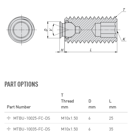
PART OPTIONS
T
Thread
D
L
Part Number
mm
mm
mm
MTBU-10025-FC-DS
M10x1.50
6
25
MTBU-10035-FC-DS
M10x1.50
6
35