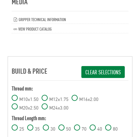
MEDIA
GRIPPER TECHNICAL INFORMATION
VIEW PRODUCT CATALOG
BUILD & PRICE
CLEAR SELECTIONS
Thread mm:
M10x1.50
M12x1.75
M16x2.00
M20x2.50
M24x3.00
Thread Length mm:
25
35
30
50
70
40
80