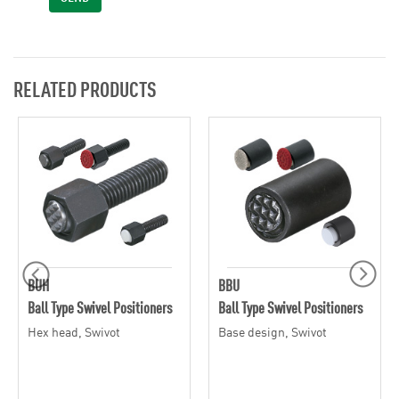
RELATED PRODUCTS
BUH
BBU
Ball Type Swivel Positioners
Ball Type Swivel Positioners
Hex head, Swivot
Base design, Swivot