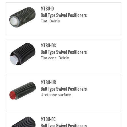
MTBU-D
Ball Type Swivel Positioners
Flat, Delrin
MTBU-DC
Ball Type Swivel Positioners
Flat cone, Delrin
MTBU-UR
Ball Type Swivel Positioners
Urethane surface
MTBU-FC
Ball Type Swivel Positioners