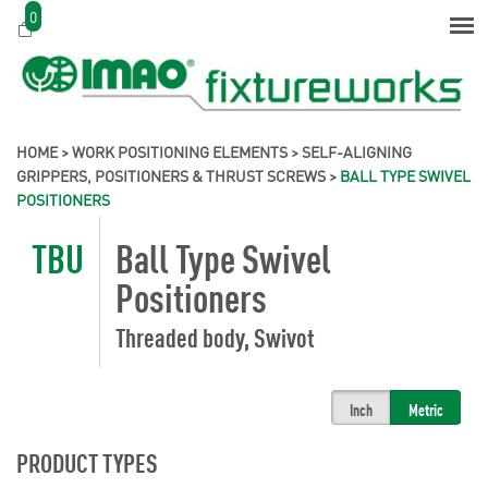
0
HOME
>
WORK POSITIONING ELEMENTS
>
SELF-ALIGNING
GRIPPERS, POSITIONERS & THRUST SCREWS
>
BALL TYPE SWIVEL
POSITIONERS
TBU
Ball Type Swivel
Positioners
Threaded body, Swivot
Inch
Metric
PRODUCT TYPES