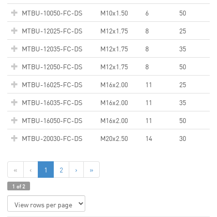
MTBU-10050-FC-DS
M10x1.50
6
50
MTBU-12025-FC-DS
M12x1.75
8
25
MTBU-12035-FC-DS
M12x1.75
8
35
MTBU-12050-FC-DS
M12x1.75
8
50
MTBU-16025-FC-DS
M16x2.00
11
25
MTBU-16035-FC-DS
M16x2.00
11
35
MTBU-16050-FC-DS
M16x2.00
11
50
MTBU-20030-FC-DS
M20x2.50
14
30
«
‹
1
2
›
»
1 of 2