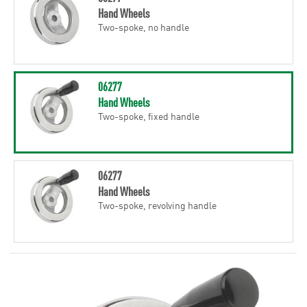
Hand Wheels
Two-spoke, no handle
06277
Hand Wheels
Two-spoke, fixed handle
06277
Hand Wheels
Two-spoke, revolving handle