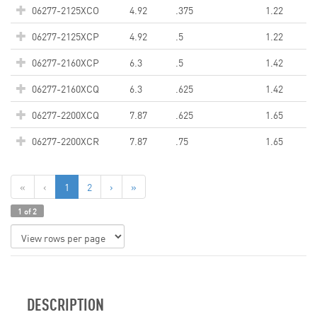
06277-2125XCO
4.92
.375
1.22
06277-2125XCP
4.92
.5
1.22
06277-2160XCP
6.3
.5
1.42
06277-2160XCQ
6.3
.625
1.42
06277-2200XCQ
7.87
.625
1.65
06277-2200XCR
7.87
.75
1.65
«
‹
1
2
›
»
1 of 2
DESCRIPTION