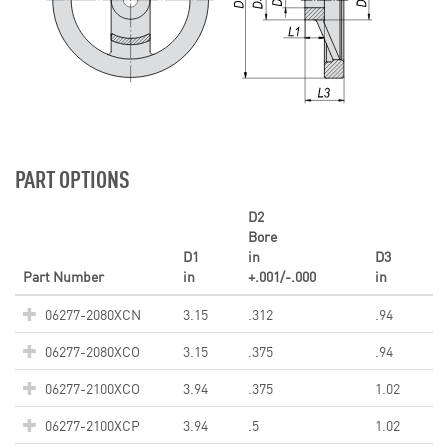
PART OPTIONS
D2
Bore
D1
in
D3
Part Number
in
+.001/-.000
in
06277-2080XCN
3.15
.312
.94
06277-2080XCO
3.15
.375
.94
06277-2100XCO
3.94
.375
1.02
06277-2100XCP
3.94
.5
1.02