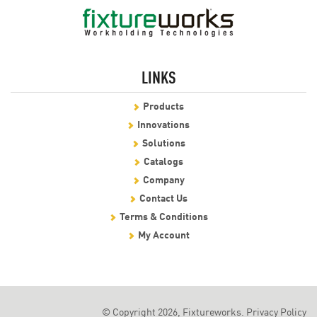
LINKS
Products
Innovations
Solutions
Catalogs
Company
Contact Us
Terms & Conditions
My Account
© Copyright 2026, Fixtureworks.
Privacy Policy