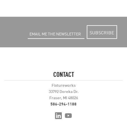
SUBSCRIBE
CONTACT
Fixtureworks
33792 Doreka Dr.
Fraser, MI 48026
586-294-1188