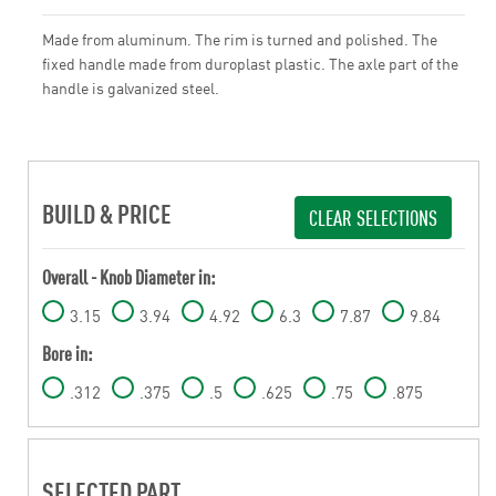
Made from aluminum. The rim is turned and polished. The
fixed handle made from duroplast plastic. The axle part of the
handle is galvanized steel.
BUILD & PRICE
CLEAR SELECTIONS
Overall - Knob Diameter in:
3.15
3.94
4.92
6.3
7.87
9.84
Bore in:
.312
.375
.5
.625
.75
.875
SELECTED PART