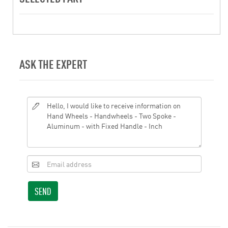
ASK THE EXPERT
SEND