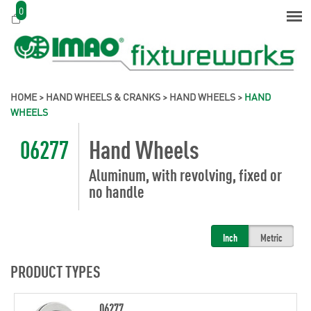
0
HOME
>
HAND WHEELS & CRANKS
>
HAND WHEELS
>
HAND
WHEELS
06277
Hand Wheels
Aluminum, with revolving, fixed or
no handle
Inch
Metric
PRODUCT TYPES
06277