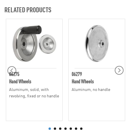
RELATED PRODUCTS
06275
06279
Hand Wheels
Hand Wheels
Aluminum, solid, with
Aluminum, no handle
revolving, fixed or no handle