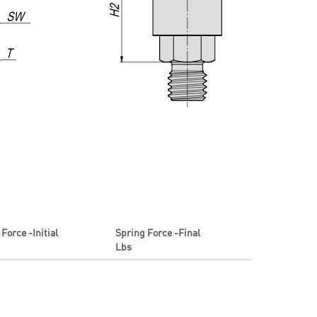
Force -Initial
Spring Force -Final
Lbs