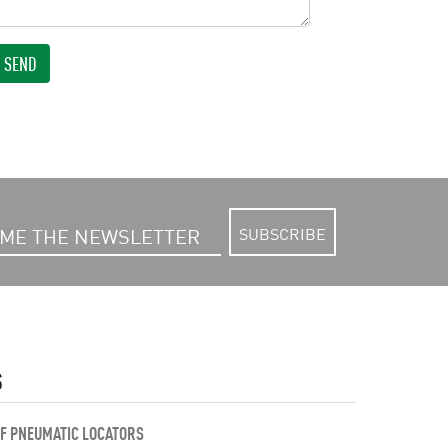
SEND
SUBSCRIBE
S
OF PNEUMATIC LOCATORS