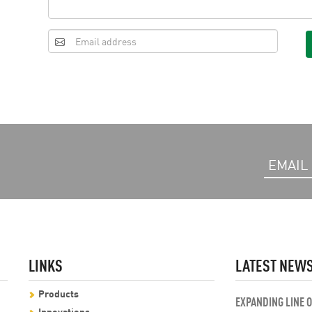
LINKS
LATEST NEW
Products
EXPANDING LINE 
Innovations