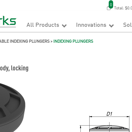
0
Total:
$0.
All Products
Innovations
So
ABLE INDEXING PLUNGERS
>
INDEXING PLUNGERS
ody, locking