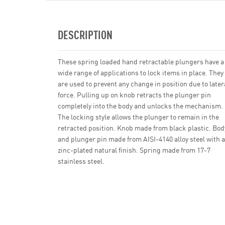
DESCRIPTION
These spring loaded hand retractable plungers have a
wide range of applications to lock items in place. They
are used to prevent any change in position due to later
force. Pulling up on knob retracts the plunger pin
completely into the body and unlocks the mechanism.
The locking style allows the plunger to remain in the
retracted position. Knob made from black plastic. Bod
and plunger pin made from AISI-4140 alloy steel with a
zinc-plated natural finish. Spring made from 17-7
stainless steel.