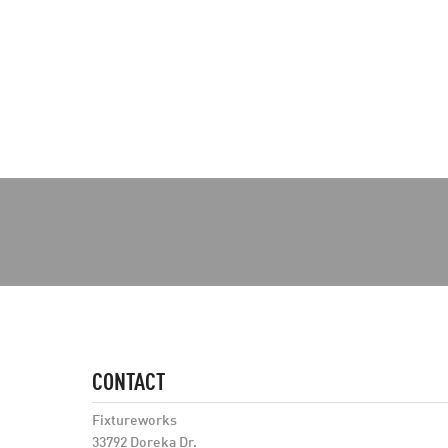
CONTACT
Fixtureworks
33792 Doreka Dr.