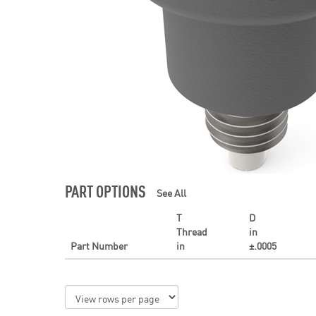
PART OPTIONS
See All
T
D
Thread
in
Part Number
in
±.0005