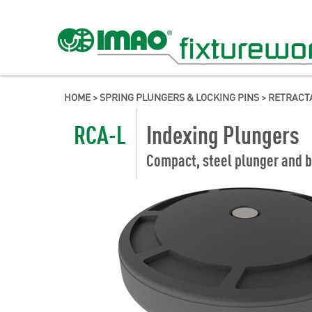
HOME
>
SPRING PLUNGERS & LOCKING PINS
>
RETRACT
RCA-L
Indexing Plungers
Compact, steel plunger and b