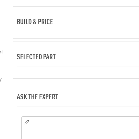
BUILD & PRICE
al
SELECTED PART
y
ASK THE EXPERT