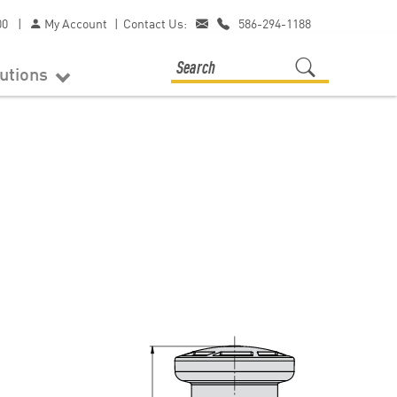
00
|
My Account
|
Contact Us:
586-294-1188
lutions