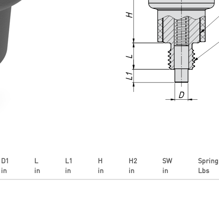
D1
L
L1
H
H2
SW
Spring 
in
in
in
in
in
in
Lbs