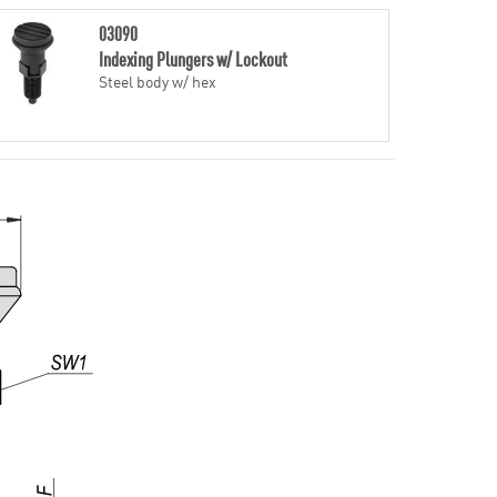
03090
Indexing Plungers w/ Lockout
Steel body w/ hex