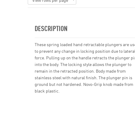
DESCRIPTION
These spring loaded hand retractable plungers are u
to prevent any change in locking position due to latera
force. Pulling up on the handle retracts the plunger pi
into the body. The locking style allows the plunger to
remain in the retracted position. Body made from
stainless steel with natural finish. The plunger pin is
ground but not hardened. Novo-Grip knob made from
black plastic.