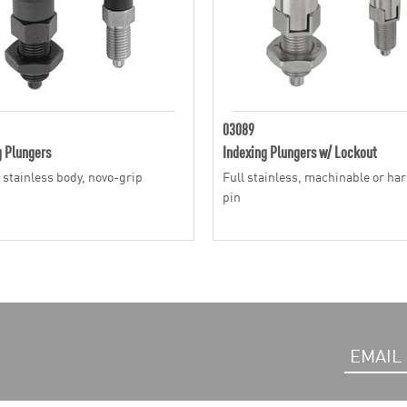
03089
g Plungers
Indexing Plungers w/ Lockout
r stainless body, novo-grip
Full stainless, machinable or ha
pin