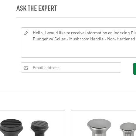
ASK THE EXPERT