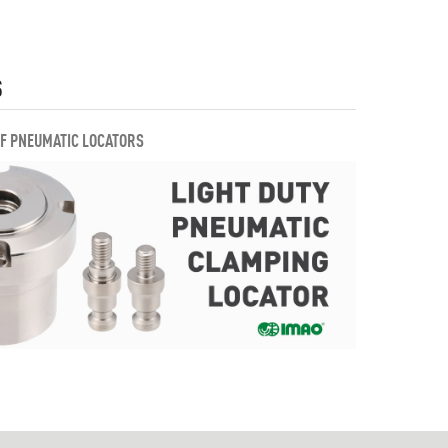
S
OF PNEUMATIC LOCATORS