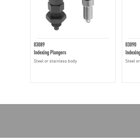
03089
03090
Indexing Plungers
Indexin
Steel or stainless body
Steel o