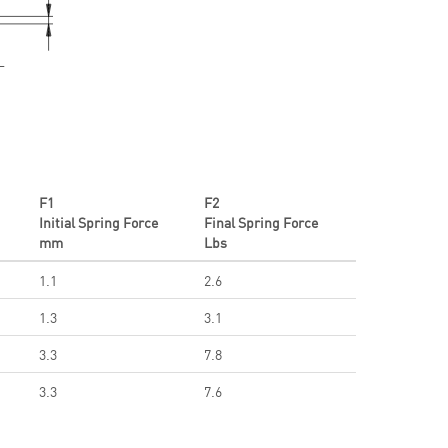
F1
F2
Initial Spring Force
Final Spring Force
mm
Lbs
1.1
2.6
1.3
3.1
3.3
7.8
3.3
7.6