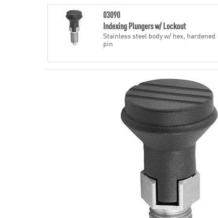
03090
Indexing Plungers w/ Lockout
Stainless steel body w/ hex, hardened
pin