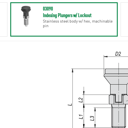
03090
Indexing Plungers w/ Lockout
Stainless steel body w/ hex, machinable
pin