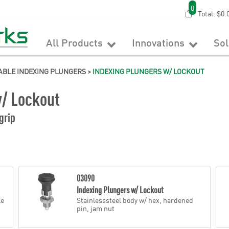
0
Total:
$0.
All Products
Innovations
So
ABLE INDEXING PLUNGERS
>
INDEXING PLUNGERS W/ LOCKOUT
w/ Lockout
grip
03090
Indexing Plungers w/ Lockout
le
Stainlesssteel body w/ hex, hardened
pin, jam nut