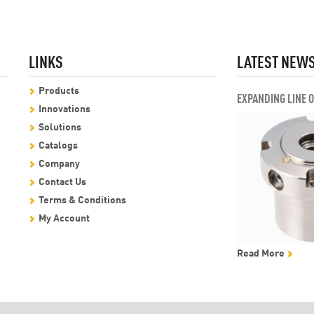
LINKS
LATEST NEW
Products
EXPANDING LINE 
Innovations
Solutions
Catalogs
Company
Contact Us
Terms & Conditions
My Account
Read More