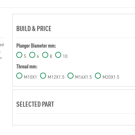
BUILD & PRICE
sed
Plunger Diameter mm:
l
5
6
8
10
n
Thread mm:
M10X1
M12X1.5
M16X1.5
M20X1.5
SELECTED PART