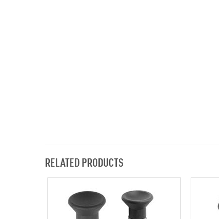
RELATED PRODUCTS