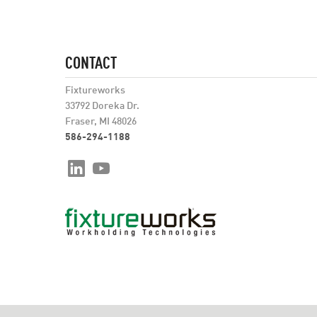
CONTACT
Fixtureworks
33792 Doreka Dr.
Fraser, MI 48026
586-294-1188