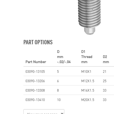
PART OPTIONS
D
D1
mm
Thread
D2
Part Number
-.02/-.04
mm
mm
03090-13105
5
M10X1
21
03090-13206
6
M12X1.5
25
03090-13308
8
M16X1.5
33
03090-13410
10
M20X1.5
33