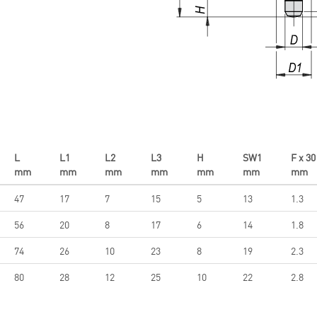
L
L1
L2
L3
H
SW1
F x 30
mm
mm
mm
mm
mm
mm
mm
47
17
7
15
5
13
1.3
56
20
8
17
6
14
1.8
74
26
10
23
8
19
2.3
80
28
12
25
10
22
2.8