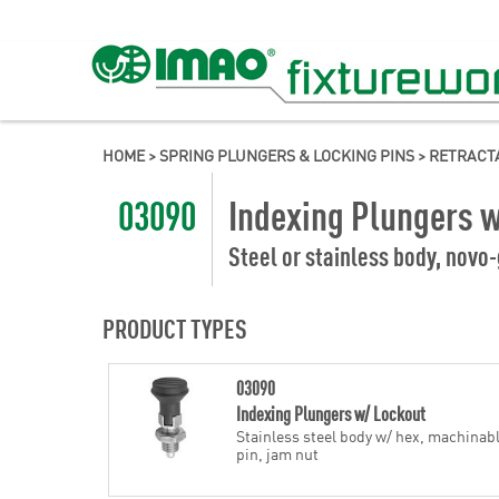
HOME
>
SPRING PLUNGERS & LOCKING PINS
>
RETRACT
03090
Indexing Plungers 
Steel or stainless body, novo-
PRODUCT TYPES
03090
Indexing Plungers w/ Lockout
Stainless steel body w/ hex, machinab
pin, jam nut