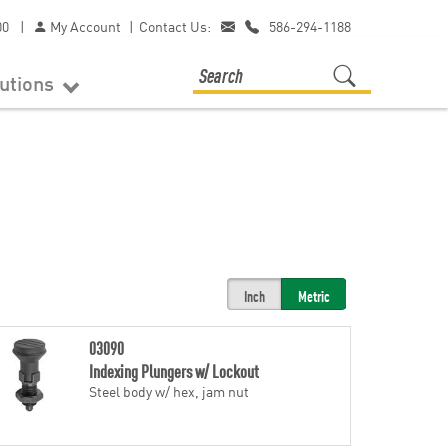
00
|
My Account
|
Contact Us:
586-294-1188
lutions
Inch
Metric
03090
Indexing Plungers w/ Lockout
Steel body w/ hex, jam nut