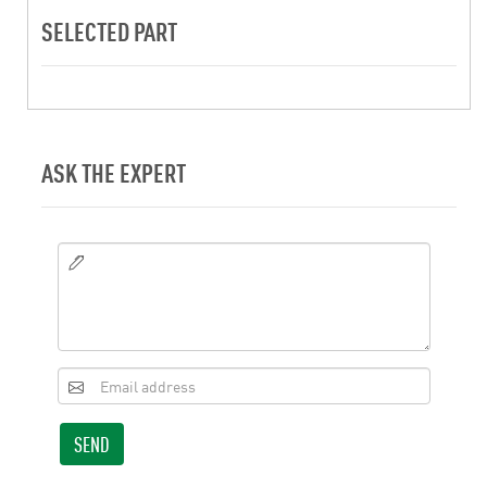
SELECTED PART
ASK THE EXPERT
SEND