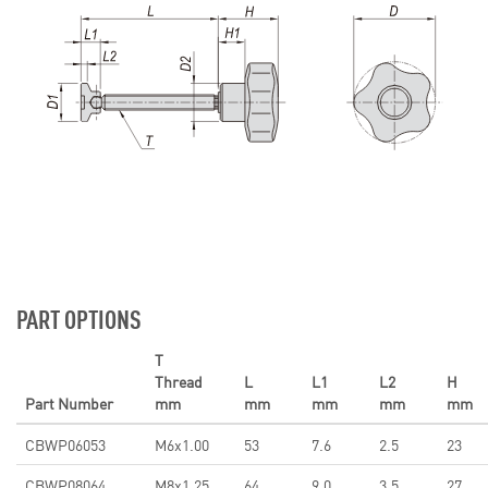
PART OPTIONS
T
Thread
L
L1
L2
H
Part Number
mm
mm
mm
mm
mm
CBWP06053
M6x1.00
53
7.6
2.5
23
CBWP08064
M8x1.25
64
9.0
3.5
27