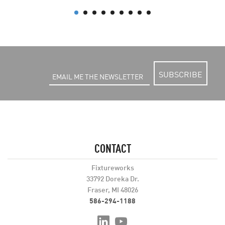
SUBSCRIBE
CONTACT
Fixtureworks
33792 Doreka Dr.
Fraser, MI 48026
586-294-1188