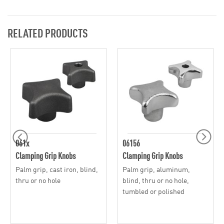
RELATED PRODUCTS
061x
06156
Clamping Grip Knobs
Clamping Grip Knobs
Palm grip, cast iron, blind,
Palm grip, aluminum,
thru or no hole
blind, thru or no hole,
tumbled or polished