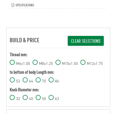
SPECIFICATIONS
BUILD & PRICE
CLEAR SELECTIONS
Thread mm:
M6x1.00
M8x1.25
M10x1.50
M12x1.75
to bottom of body Length mm:
53
64
70
86
Knob Diameter mm:
32
40
50
63