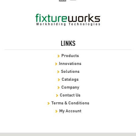
LINKS
Products
Innovations
Solutions
Catalogs
Company
Contact Us
Terms & Conditions
My Account