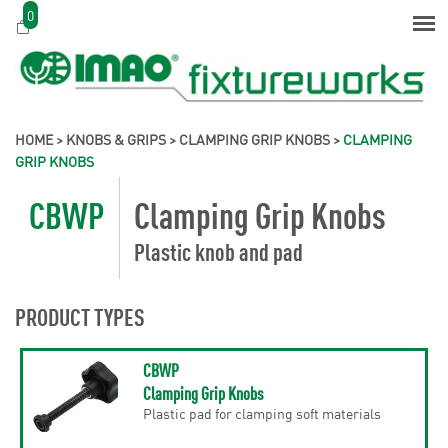
0
HOME
>
KNOBS & GRIPS
>
CLAMPING GRIP KNOBS
>
CLAMPING
GRIP KNOBS
CBWP
Clamping Grip Knobs
Plastic knob and pad
PRODUCT TYPES
CBWP
Clamping Grip Knobs
Plastic pad for clamping soft materials