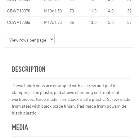
CBWP10070
M10x1.50
70
11.0
4.0
32
CBWP12086
M12x1.75
86
13.0
5.0
37
DESCRIPTION
These lobe knobs are equipped with a screw and pad for
clamping. The plastic pad allows clamping soft-material
workpieces. Knob made from black matte plastic. Screw made
from steel with black oxide finish. Pad made from polyamide
black plastic.
MEDIA