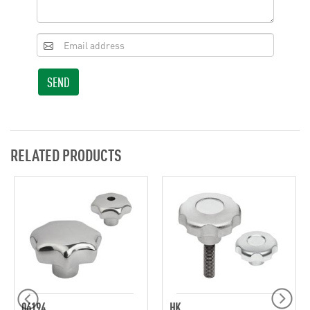
SEND
RELATED PRODUCTS
06194
HK