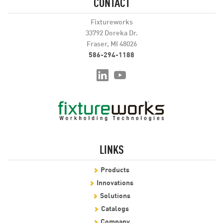
CONTACT
Fixtureworks
33792 Doreka Dr.
Fraser, MI 48026
586-294-1188
LINKS
Products
Innovations
Solutions
Catalogs
Company