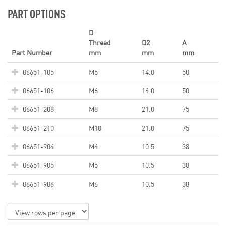
PART OPTIONS
D
Thread
D2
A
Part Number
mm
mm
mm
06651-105
M5
14.0
50
06651-106
M6
14.0
50
06651-208
M8
21.0
75
06651-210
M10
21.0
75
06651-904
M4
10.5
38
06651-905
M5
10.5
38
06651-906
M6
10.5
38