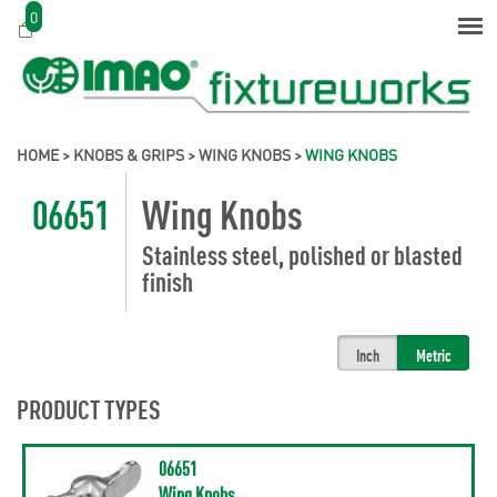
0
HOME
>
KNOBS & GRIPS
>
WING KNOBS
>
WING KNOBS
06651
Wing Knobs
Stainless steel, polished or blasted
finish
Inch
Metric
PRODUCT TYPES
06651
Wing Knobs