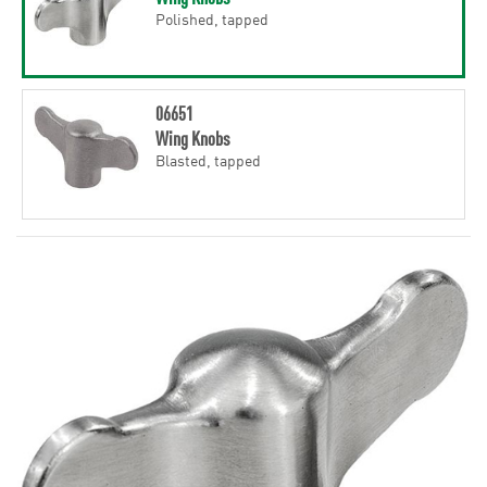
Polished, tapped
06651
Wing Knobs
Blasted, tapped