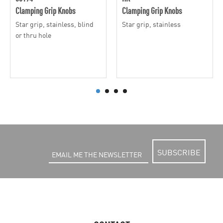
Clamping Grip Knobs
Clamping Grip Knobs
Star grip, stainless, blind
Star grip, stainless
or thru hole
SUBSCRIBE