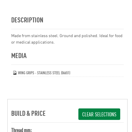
DESCRIPTION
Made from stainless steel. Ground and polished. Ideal for food
or medical applications.
MEDIA
WING GRIPS - STAINLESS STEEL (06651)
BUILD & PRICE
CLEAR SELECTIONS
Thread mm: