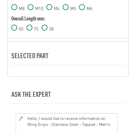
M8
M10
M4
M5
M6
Overall Length mm:
50
75
38
SELECTED PART
ASK THE EXPERT