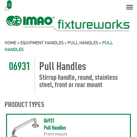
0
HOME
>
EQUIPMENT HANDLES
>
PULL HANDLES
>
PULL
HANDLES
06931
Pull Handles
Stirrup handle, round, stainless
steel, front or rear mount
PRODUCT TYPES
06931
Pull Handles
Front mount