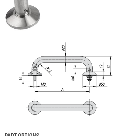
PART OPTIONS