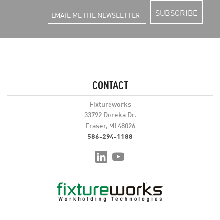
SUBSCRIBE
CONTACT
Fixtureworks
33792 Doreka Dr.
Fraser, MI 48026
586-294-1188