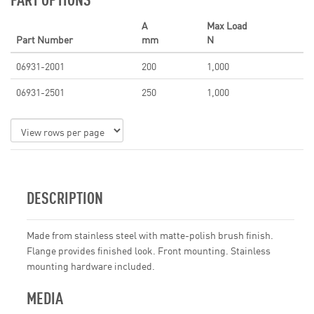
A
Max Load
Part Number
mm
N
06931-2001
200
1,000
06931-2501
250
1,000
DESCRIPTION
Made from stainless steel with matte-polish brush finish.
Flange provides finished look. Front mounting. Stainless
mounting hardware included.
MEDIA