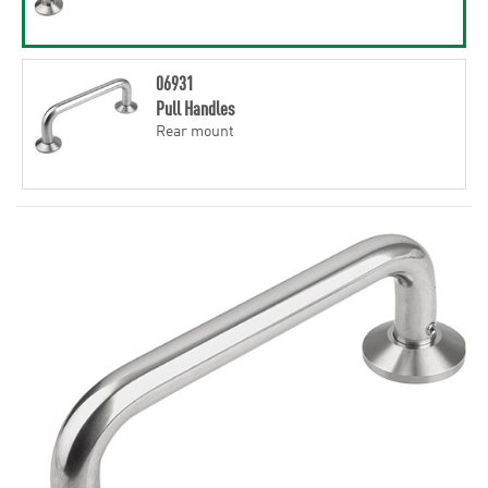
06931
Pull Handles
Rear mount