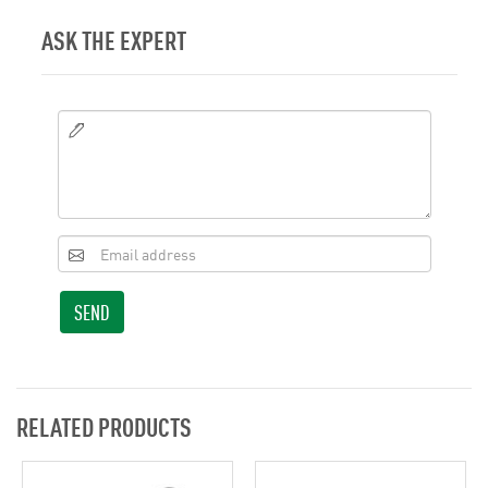
ASK THE EXPERT
SEND
RELATED PRODUCTS