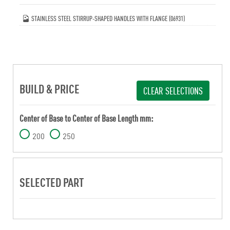
STAINLESS STEEL STIRRUP-SHAPED HANDLES WITH FLANGE (06931)
BUILD & PRICE
CLEAR SELECTIONS
Center of Base to Center of Base Length mm:
200
250
SELECTED PART