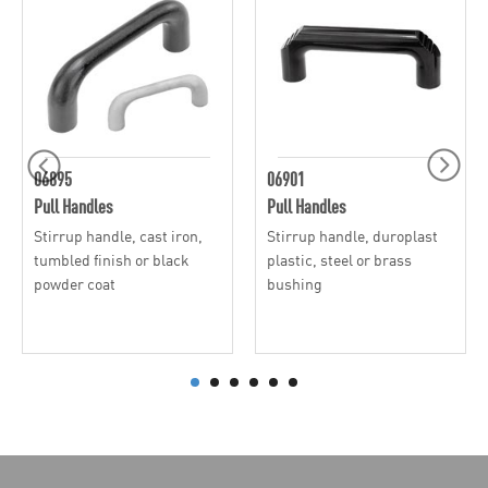
06895
06901
Pull Handles
Pull Handles
Stirrup handle, cast iron,
Stirrup handle, duroplast
tumbled finish or black
plastic, steel or brass
powder coat
bushing