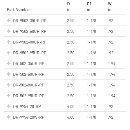
D
D1
W
Part Number
in
in
in
DR-9502-35UR-RP
2.50
1-1/8
.92
DR-9502-60UR-RP
2.50
1-1/8
.92
DR-9502-80UR-RP
2.50
1-1/8
.92
DR-9502-95UR-RP
2.50
1-1/8
.92
DR-502-35UR-RP
2.50
1-1/8
1.94
DR-502-60UR-RP
2.50
1-1/8
1.94
DR-502-80UR-RP
2.50
1-1/8
1.94
DR-502-95UR-RP
2.50
1-1/8
1.94
DR-9754-20-RP
4.00
1-1/8
.92
DR-9754-20W-RP
4.00
1-1/8
.92