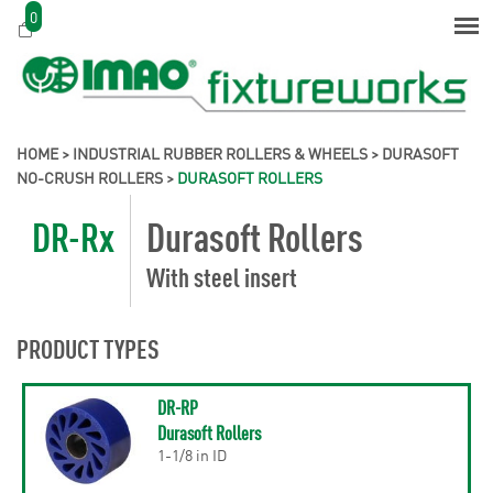
0
HOME
>
INDUSTRIAL RUBBER ROLLERS & WHEELS
>
DURASOFT
NO-CRUSH ROLLERS
>
DURASOFT ROLLERS
DR-Rx
Durasoft Rollers
With steel insert
PRODUCT TYPES
DR-RP
Durasoft Rollers
1-1/8 in ID