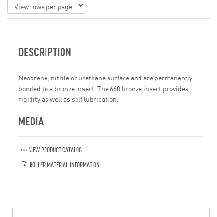
DESCRIPTION
Neoprene, nitrile or urethane surface and are permanently
bonded to a bronze insert. The 660 bronze insert provides
rigidity as well as self lubrication.
MEDIA
VIEW PRODUCT CATALOG
ROLLER MATERIAL INFORMATION