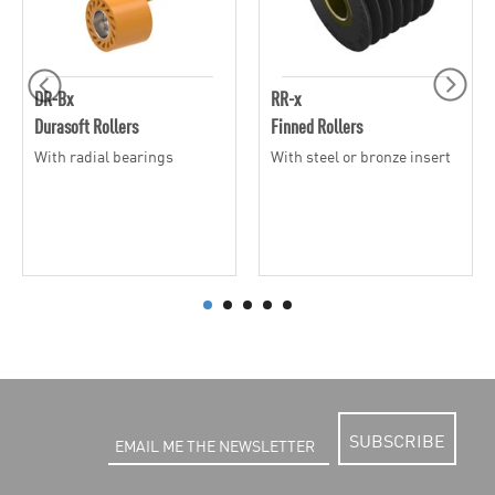
DR-Bx
RR-x
Durasoft Rollers
Finned Rollers
With radial bearings
With steel or bronze insert
SUBSCRIBE