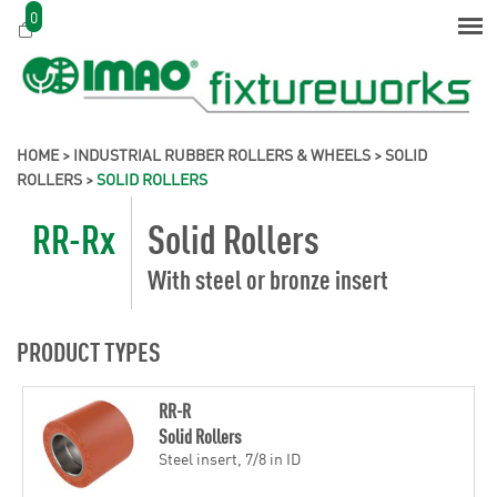
0
HOME
>
INDUSTRIAL RUBBER ROLLERS & WHEELS
>
SOLID
ROLLERS
>
SOLID ROLLERS
RR-Rx
Solid Rollers
With steel or bronze insert
PRODUCT TYPES
RR-R
Solid Rollers
Steel insert, 7/8 in ID