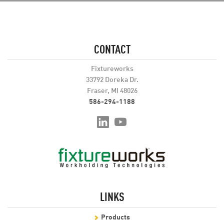
CONTACT
Fixtureworks
33792 Doreka Dr.
Fraser, MI 48026
586-294-1188
LINKS
Products