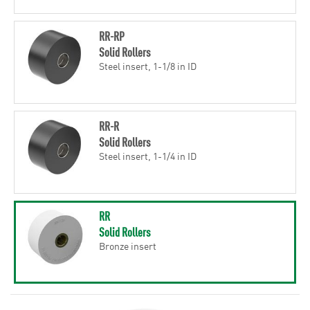
RR-RP
Solid Rollers
Steel insert, 1-1/8 in ID
RR-R
Solid Rollers
Steel insert, 1-1/4 in ID
RR
Solid Rollers
Bronze insert