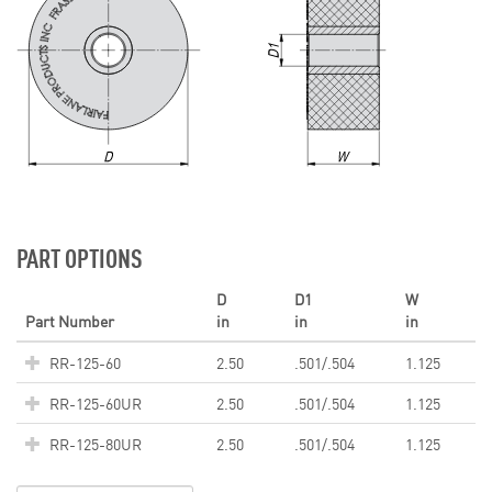
PART OPTIONS
D
D1
W
Part Number
in
in
in
RR-125-60
2.50
.501/.504
1.125
RR-125-60UR
2.50
.501/.504
1.125
RR-125-80UR
2.50
.501/.504
1.125