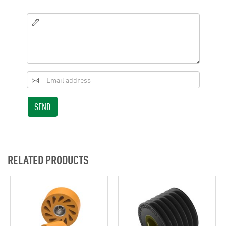
SEND
RELATED PRODUCTS