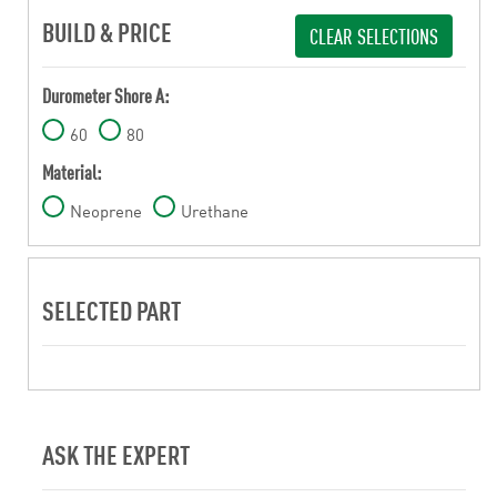
BUILD & PRICE
CLEAR SELECTIONS
Durometer Shore A:
60
80
Material:
Neoprene
Urethane
SELECTED PART
ASK THE EXPERT