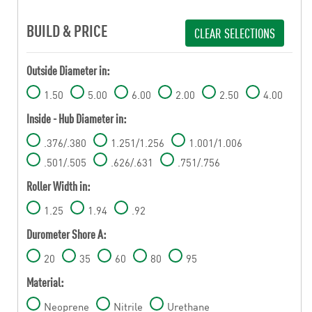
BUILD & PRICE
CLEAR SELECTIONS
Outside Diameter in:
1.50
5.00
6.00
2.00
2.50
4.00
Inside - Hub Diameter in:
.376/.380
1.251/1.256
1.001/1.006
.501/.505
.626/.631
.751/.756
Roller Width in:
1.25
1.94
.92
Durometer Shore A:
20
35
60
80
95
Material:
Neoprene
Nitrile
Urethane