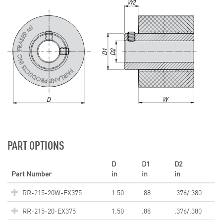
PART OPTIONS
D
D1
D2
Part Number
in
in
in
RR-215-20W-EX375
1.50
.88
.376/.380
RR-215-20-EX375
1.50
.88
.376/.380