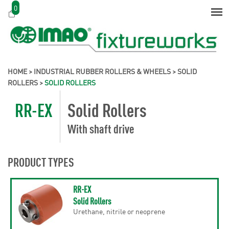
0
HOME
>
INDUSTRIAL RUBBER ROLLERS & WHEELS
>
SOLID
ROLLERS
>
SOLID ROLLERS
RR-EX
Solid Rollers
With shaft drive
PRODUCT TYPES
RR-EX
Solid Rollers
Urethane, nitrile or neoprene