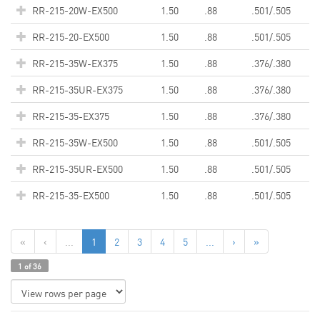
RR-215-20W-EX500
1.50
.88
.501/.505
RR-215-20-EX500
1.50
.88
.501/.505
RR-215-35W-EX375
1.50
.88
.376/.380
RR-215-35UR-EX375
1.50
.88
.376/.380
RR-215-35-EX375
1.50
.88
.376/.380
RR-215-35W-EX500
1.50
.88
.501/.505
RR-215-35UR-EX500
1.50
.88
.501/.505
RR-215-35-EX500
1.50
.88
.501/.505
«
‹
...
1
2
3
4
5
...
›
»
1 of 36