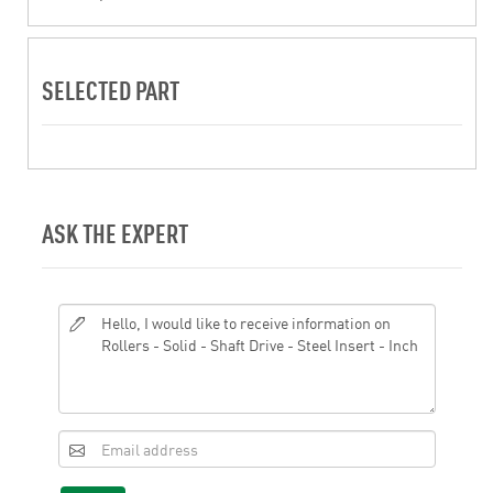
SELECTED PART
ASK THE EXPERT