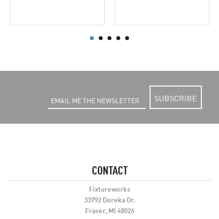
SUBSCRIBE
CONTACT
Fixtureworks
33792 Doreka Dr.
Fraser, MI 48026