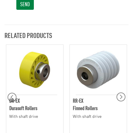
SEND
RELATED PRODUCTS
DR-EX
RR-EX
Durasoft Rollers
Finned Rollers
With shaft drive
With shaft drive