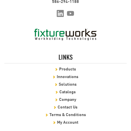
586-294-1188
LINKS
Products
Innovations
Solutions
Catalogs
Company
Contact Us
Terms & Conditions
My Account