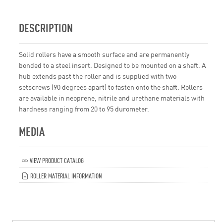
DESCRIPTION
Solid rollers have a smooth surface and are permanently
bonded to a steel insert. Designed to be mounted on a shaft. A
hub extends past the roller and is supplied with two
setscrews (90 degrees apart) to fasten onto the shaft. Rollers
are available in neoprene, nitrile and urethane materials with
hardness ranging from 20 to 95 durometer.
MEDIA
VIEW PRODUCT CATALOG
ROLLER MATERIAL INFORMATION