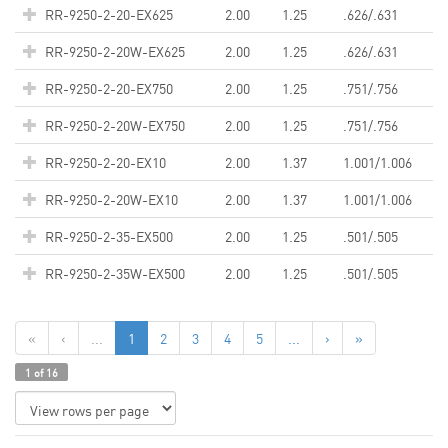
RR-9250-2-20-EX625
2.00
1.25
.626/.631
RR-9250-2-20W-EX625
2.00
1.25
.626/.631
RR-9250-2-20-EX750
2.00
1.25
.751/.756
RR-9250-2-20W-EX750
2.00
1.25
.751/.756
RR-9250-2-20-EX10
2.00
1.37
1.001/1.006
RR-9250-2-20W-EX10
2.00
1.37
1.001/1.006
RR-9250-2-35-EX500
2.00
1.25
.501/.505
RR-9250-2-35W-EX500
2.00
1.25
.501/.505
«
‹
...
1
2
3
4
5
...
›
»
1 of 16