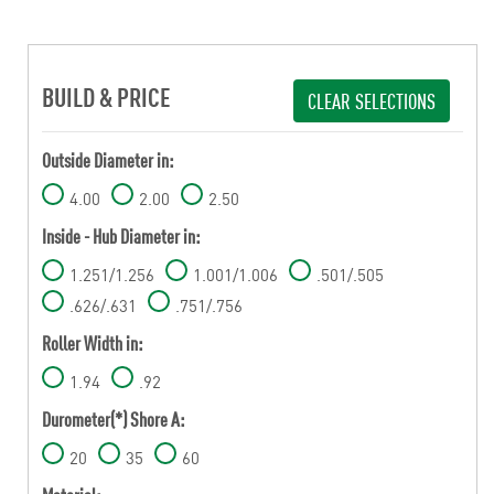
BUILD & PRICE
CLEAR SELECTIONS
Outside Diameter in:
4.00
2.00
2.50
Inside - Hub Diameter in:
1.251/1.256
1.001/1.006
.501/.505
.626/.631
.751/.756
Roller Width in:
1.94
.92
Durometer(*) Shore A:
20
35
60