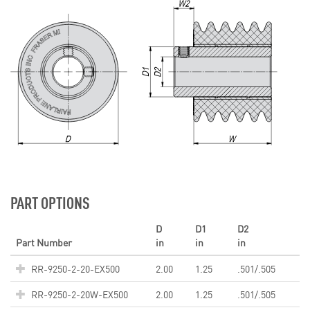
PART OPTIONS
D
D1
D2
Part Number
in
in
in
RR-9250-2-20-EX500
2.00
1.25
.501/.505
RR-9250-2-20W-EX500
2.00
1.25
.501/.505