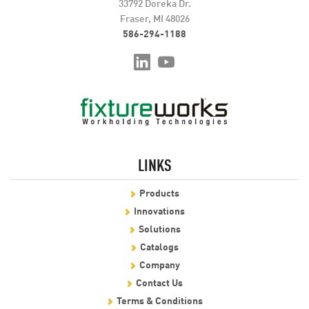
33792 Doreka Dr.
Fraser, MI 48026
586-294-1188
LINKS
Products
Innovations
Solutions
Catalogs
Company
Contact Us
Terms & Conditions