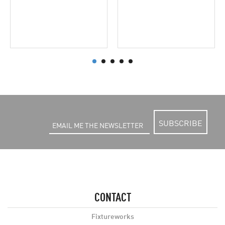
SUBSCRIBE
CONTACT
Fixtureworks