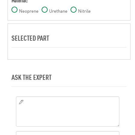
Material:
Neoprene
Urethane
Nitrile
SELECTED PART
ASK THE EXPERT