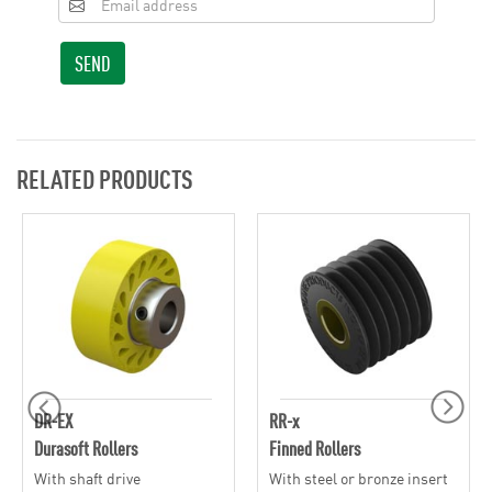
SEND
RELATED PRODUCTS
DR-EX
RR-x
Durasoft Rollers
Finned Rollers
With shaft drive
With steel or bronze insert