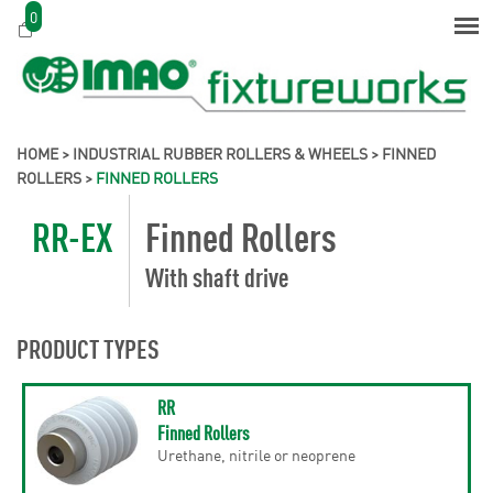
0
HOME
>
INDUSTRIAL RUBBER ROLLERS & WHEELS
>
FINNED
ROLLERS
>
FINNED ROLLERS
RR-EX
Finned Rollers
With shaft drive
PRODUCT TYPES
RR
Finned Rollers
Urethane, nitrile or neoprene