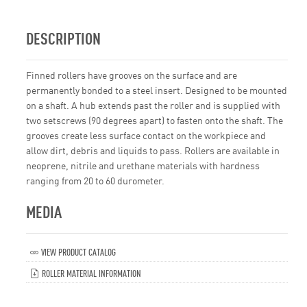
DESCRIPTION
Finned rollers have grooves on the surface and are
permanently bonded to a steel insert. Designed to be mounted
on a shaft. A hub extends past the roller and is supplied with
two setscrews (90 degrees apart) to fasten onto the shaft. The
grooves create less surface contact on the workpiece and
allow dirt, debris and liquids to pass. Rollers are available in
neoprene, nitrile and urethane materials with hardness
ranging from 20 to 60 durometer.
MEDIA
VIEW PRODUCT CATALOG
ROLLER MATERIAL INFORMATION