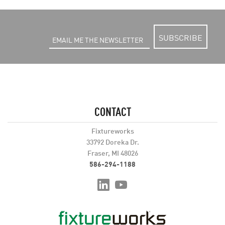
SUBSCRIBE
CONTACT
Fixtureworks
33792 Doreka Dr.
Fraser, MI 48026
586-294-1188