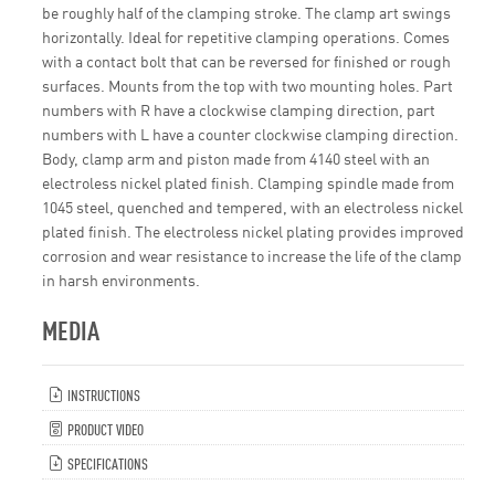
be roughly half of the clamping stroke. The clamp art swings
horizontally. Ideal for repetitive clamping operations. Comes
with a contact bolt that can be reversed for finished or rough
surfaces. Mounts from the top with two mounting holes. Part
numbers with R have a clockwise clamping direction, part
numbers with L have a counter clockwise clamping direction.
Body, clamp arm and piston made from 4140 steel with an
electroless nickel plated finish. Clamping spindle made from
1045 steel, quenched and tempered, with an electroless nickel
plated finish. The electroless nickel plating provides improved
corrosion and wear resistance to increase the life of the clamp
in harsh environments.
MEDIA
INSTRUCTIONS
PRODUCT VIDEO
SPECIFICATIONS