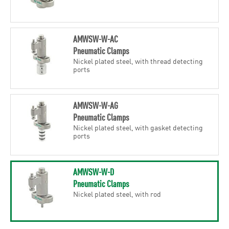
AMWSW-W-AC
Pneumatic Clamps
Nickel plated steel, with thread detecting
ports
AMWSW-W-AG
Pneumatic Clamps
Nickel plated steel, with gasket detecting
ports
AMWSW-W-D
Pneumatic Clamps
Nickel plated steel, with rod