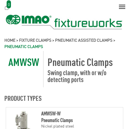
0
HOME
>
FIXTURE CLAMPS
>
PNEUMATIC ASSISTED CLAMPS
>
PNEUMATIC CLAMPS
AMWSW
Pneumatic Clamps
Swing clamp, with or w/o
detecting ports
PRODUCT TYPES
AMWSW-W
Pneumatic Clamps
Nickel plated steel