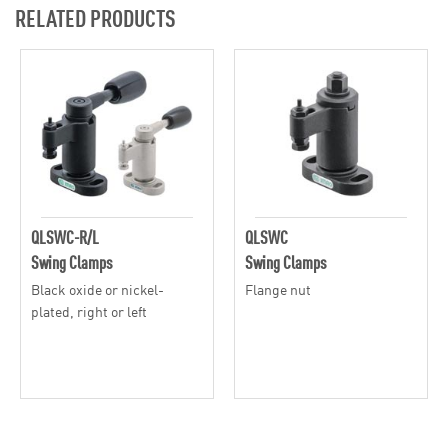
RELATED PRODUCTS
QLSWC-R/L
QLSWC
Swing Clamps
Swing Clamps
Black oxide or nickel-
Flange nut
plated, right or left