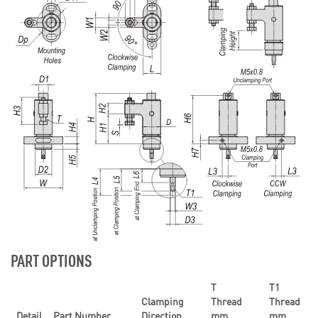
PART OPTIONS
T
T1
Clamping
Thread
Thread
Detail
Part Number
Direction
mm
mm