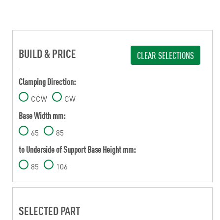
BUILD & PRICE
CLEAR SELECTIONS
Clamping Direction:
CCW
CW
Base Width mm:
65
85
to Underside of Support Base Height mm:
85
106
SELECTED PART