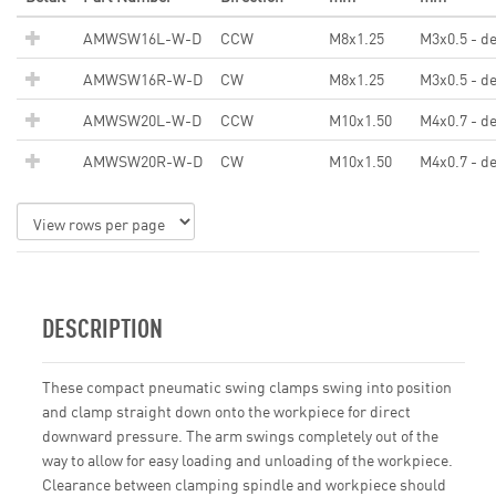
AMWSW16L-W-D
CCW
M8x1.25
M3x0.5 - d
AMWSW16R-W-D
CW
M8x1.25
M3x0.5 - d
AMWSW20L-W-D
CCW
M10x1.50
M4x0.7 - d
AMWSW20R-W-D
CW
M10x1.50
M4x0.7 - d
DESCRIPTION
These compact pneumatic swing clamps swing into position
and clamp straight down onto the workpiece for direct
downward pressure. The arm swings completely out of the
way to allow for easy loading and unloading of the workpiece.
Clearance between clamping spindle and workpiece should