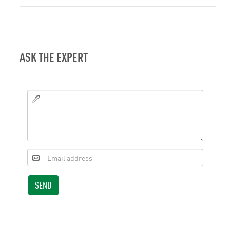
ASK THE EXPERT
SEND