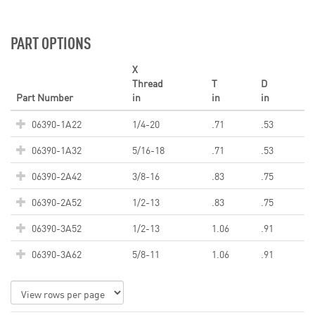
PART OPTIONS
X
Thread
T
D
Part Number
in
in
in
06390-1A22
1/4-20
.71
.53
06390-1A32
5/16-18
.71
.53
06390-2A42
3/8-16
.83
.75
06390-2A52
1/2-13
.83
.75
06390-3A52
1/2-13
1.06
.91
06390-3A62
5/8-11
1.06
.91