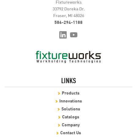
Fixtureworks
33792 Doreka Dr.
Fraser, MI 48026
586-294-1188
LINKS
Products
Innovations
Solutions
Catalogs
Company
Contact Us