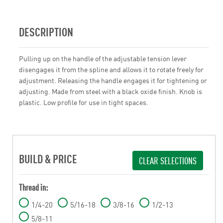
DESCRIPTION
Pulling up on the handle of the adjustable tension lever
disengages it from the spline and allows it to rotate freely for
adjustment. Releasing the handle engages it for tightening or
adjusting. Made from steel with a black oxide finish. Knob is
plastic. Low profile for use in tight spaces.
BUILD & PRICE
CLEAR SELECTIONS
Thread in:
1/4-20
5/16-18
3/8-16
1/2-13
5/8-11