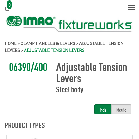
0
HOME
>
CLAMP HANDLES & LEVERS
>
ADJUSTABLE TENSION
LEVERS
>
ADJUSTABLE TENSION LEVERS
06390/400
Adjustable Tension
Levers
Steel body
Inch
Metric
PRODUCT TYPES