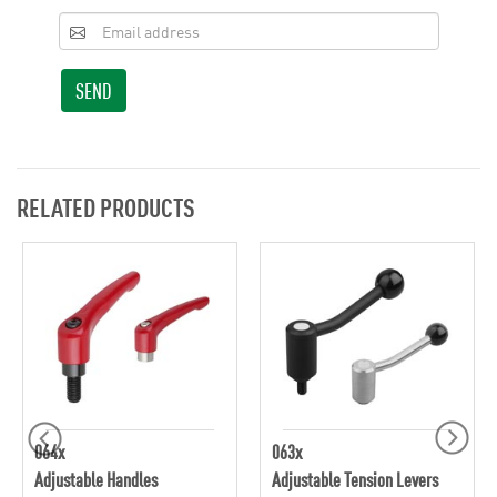
SEND
RELATED PRODUCTS
064x
063x
Adjustable Handles
Adjustable Tension Levers