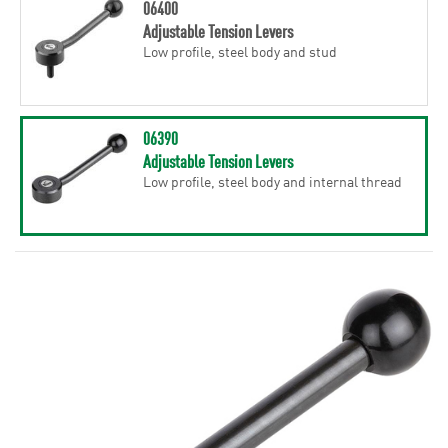
06400
Adjustable Tension Levers
Low profile, steel body and stud
06390
Adjustable Tension Levers
Low profile, steel body and internal thread