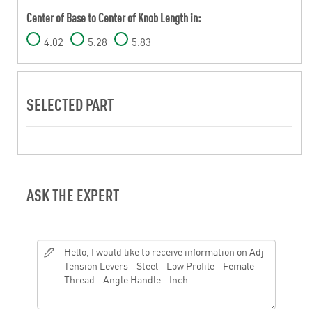
Center of Base to Center of Knob Length in:
4.02
5.28
5.83
SELECTED PART
ASK THE EXPERT