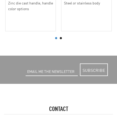
Zinc die cast handle, handle
Steel or stainless body
color options
SUBSCRIBE
CONTACT