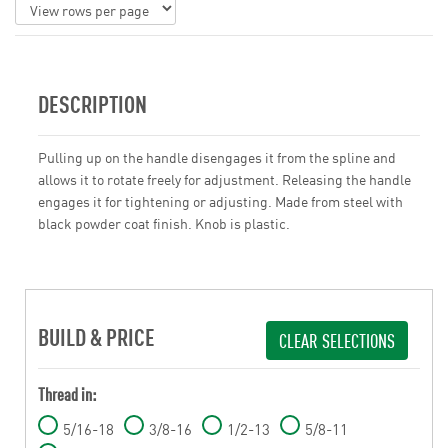
DESCRIPTION
Pulling up on the handle disengages it from the spline and
allows it to rotate freely for adjustment. Releasing the handle
engages it for tightening or adjusting. Made from steel with
black powder coat finish. Knob is plastic.
BUILD & PRICE
CLEAR SELECTIONS
Thread in:
5/16-18
3/8-16
1/2-13
5/8-11