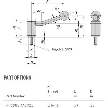
PART OPTIONS
X
Thread
L
D
Part Number
in
in
in
06380-1A31X20
5/16-18
.79
.63