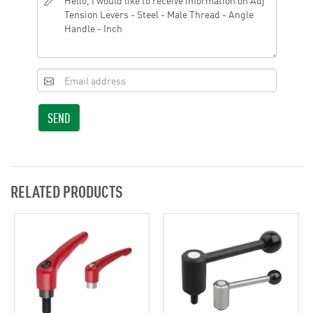
SEND
RELATED PRODUCTS