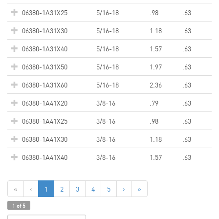
06380-1A31X25
5/16-18
.98
.63
06380-1A31X30
5/16-18
1.18
.63
06380-1A31X40
5/16-18
1.57
.63
06380-1A31X50
5/16-18
1.97
.63
06380-1A31X60
5/16-18
2.36
.63
06380-1A41X20
3/8-16
.79
.63
06380-1A41X25
3/8-16
.98
.63
06380-1A41X30
3/8-16
1.18
.63
06380-1A41X40
3/8-16
1.57
.63
«
‹
1
2
3
4
5
›
»
1 of 5