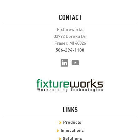
CONTACT
Fixtureworks
33792 Doreka Dr.
Fraser, MI 48026
586-294-1188
LINKS
Products
Innovations
Solutions