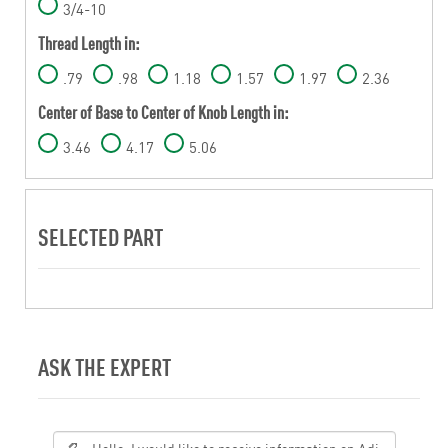
3/4-10
Thread Length in:
.79
.98
1.18
1.57
1.97
2.36
Center of Base to Center of Knob Length in:
3.46
4.17
5.06
SELECTED PART
ASK THE EXPERT