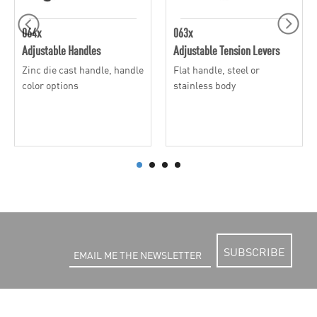
064x
063x
Adjustable Handles
Adjustable Tension Levers
Zinc die cast handle, handle
Flat handle, steel or
color options
stainless body
SUBSCRIBE