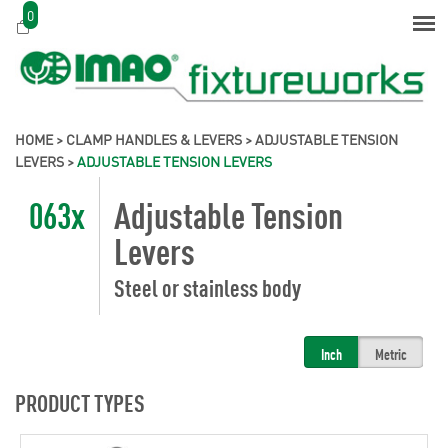
0
HOME
>
CLAMP HANDLES & LEVERS
>
ADJUSTABLE TENSION
LEVERS
>
ADJUSTABLE TENSION LEVERS
063x
Adjustable Tension
Levers
Steel or stainless body
Inch
Metric
PRODUCT TYPES