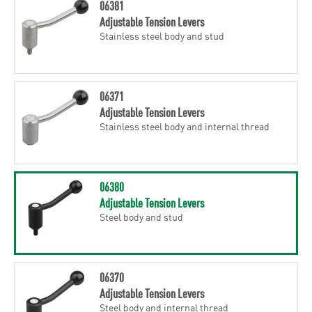
06381
Adjustable Tension Levers
Stainless steel body and stud
06371
Adjustable Tension Levers
Stainless steel body and internal thread
06380
Adjustable Tension Levers
Steel body and stud
06370
Adjustable Tension Levers
Steel body and internal thread