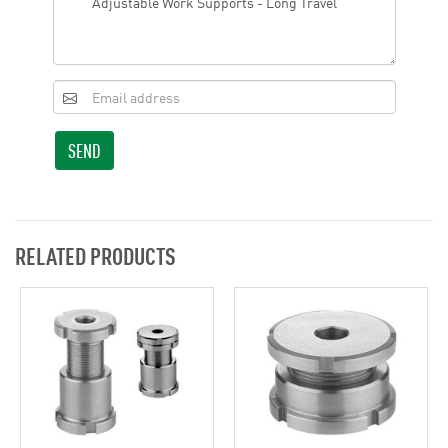
SEND
RELATED PRODUCTS