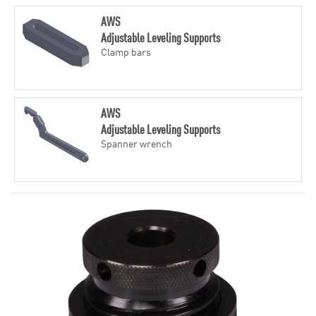
AWS
Adjustable Leveling Supports
Clamp bars
AWS
Adjustable Leveling Supports
Spanner wrench