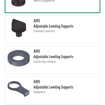
Work supports
AWS
Adjustable Leveling Supports
Contact points
AWS
Adjustable Leveling Supports
Locking collars
AWS
Adjustable Leveling Supports
Keepers