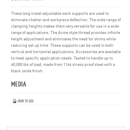
These long travel adjustable work supports are used to
eliminate chatter and workpiece deflection. The wide range of
clamping heights makes them very versatile for use in a wide
range of applications. The Acme style thread provides infinite
height adjustment and eliminates the need for shims while
reducing set up time. These supports can be used in both
vertical and horizontal applications. Accessories are available
to meet specific application needs. Tested to handle up to
40,000 lbs of load, made from 1144 stress proof steel with a
black oxide finish.
MEDIA
HOW TO USE