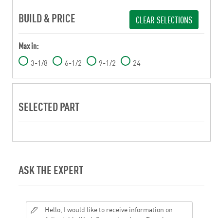
BUILD & PRICE
CLEAR SELECTIONS
Max in:
3-1/8
6-1/2
9-1/2
24
SELECTED PART
ASK THE EXPERT