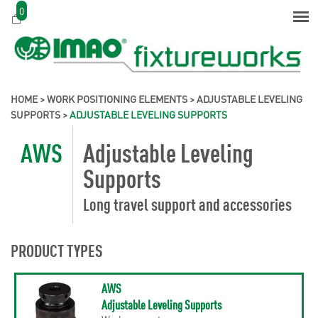
0
HOME
>
WORK POSITIONING ELEMENTS
>
ADJUSTABLE LEVELING
SUPPORTS
>
ADJUSTABLE LEVELING SUPPORTS
AWS
Adjustable Leveling
Supports
Long travel support and accessories
PRODUCT TYPES
AWS
Adjustable Leveling Supports