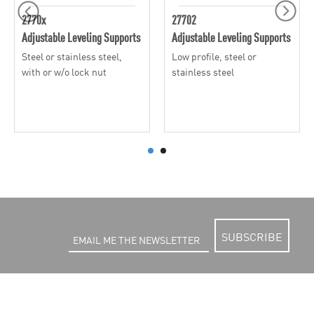
2770x
27702
Adjustable Leveling Supports
Adjustable Leveling Supports
Steel or stainless steel,
Low profile, steel or
with or w/o lock nut
stainless steel
SUBSCRIBE