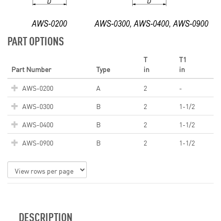
PART OPTIONS
T
T1
Part Number
Type
in
in
AWS-0200
A
2
-
AWS-0300
B
2
1-1/2
AWS-0400
B
2
1-1/2
AWS-0900
B
2
1-1/2
DESCRIPTION