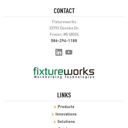
CONTACT
Fixtureworks
33792 Doreka Dr.
Fraser, MI 48026
586-294-1188
LINKS
Products
Innovations
Solutions