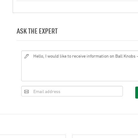
ASK THE EXPERT