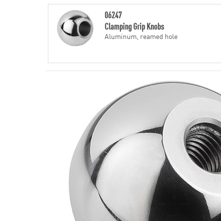
06247
Clamping Grip Knobs
Aluminum, reamed hole