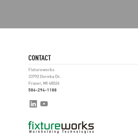
CONTACT
Fixtureworks
33792 Doreka Dr.
Fraser, MI 48026
586-294-1188