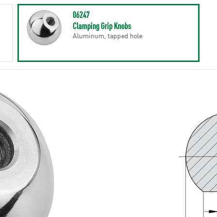
06247
Clamping Grip Knobs
Aluminum, tapped hole