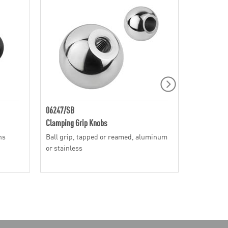
06247/SB
06240
Clamping Grip Knobs
Clamping G
ns
Ball grip, tapped or reamed, aluminum
Mushroom g
or stainless