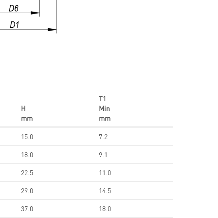
T1
H
Min
mm
mm
15.0
7.2
18.0
9.1
22.5
11.0
29.0
14.5
37.0
18.0