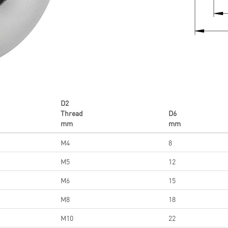
D2
Thread
D6
mm
mm
M4
8
M5
12
M6
15
M8
18
M10
22