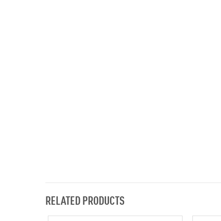
RELATED PRODUCTS