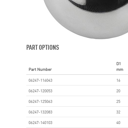
PART OPTIONS
D1
Part Number
mm
06247-116043
16
06247-120053
20
06247-125063
25
06247-132083
32
06247-140103
40