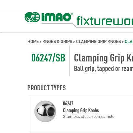
HOME
>
KNOBS & GRIPS
>
CLAMPING GRIP KNOBS
>
CLA
06247/SB
Clamping Grip K
Ball grip, tapped or rea
PRODUCT TYPES
06247
Clamping Grip Knobs
Stainless steel, reamed hole