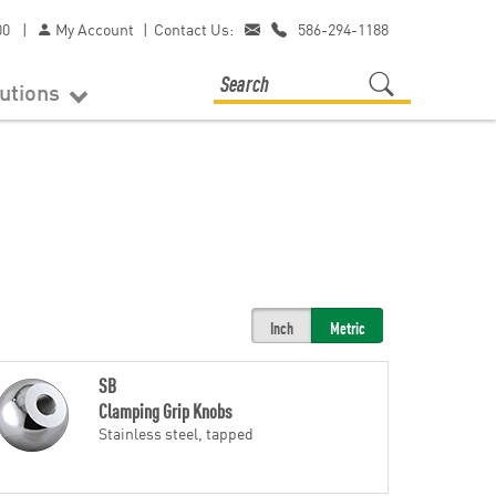
00
|
My Account
|
Contact Us:
586-294-1188
lutions
Inch
Metric
SB
Clamping Grip Knobs
Stainless steel, tapped