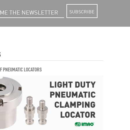
SUBSCRIBE
S
OF PNEUMATIC LOCATORS