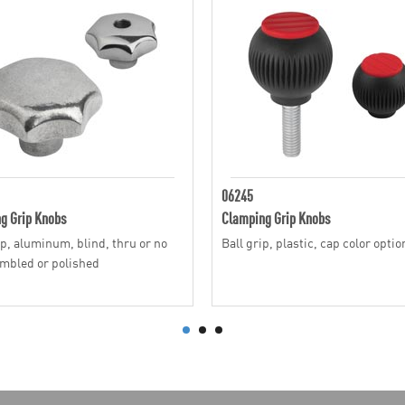
06245
g Grip Knobs
Clamping Grip Knobs
ip, aluminum, blind, thru or no
Ball grip, plastic, cap color optio
umbled or polished