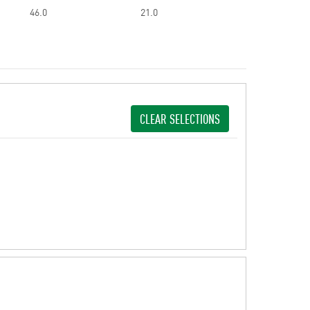
46.0
21.0
CLEAR SELECTIONS