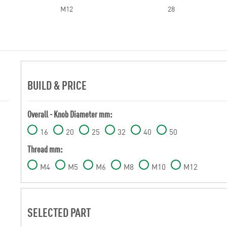
M12
28
BUILD & PRICE
Overall - Knob Diameter mm:
16
20
25
32
40
50
Thread mm:
M4
M5
M6
M8
M10
M12
SELECTED PART