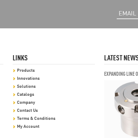
LINKS
LATEST NEW
Products
EXPANDING LINE 
Innovations
Solutions
Catalogs
Company
Contact Us
Terms & Conditions
My Account