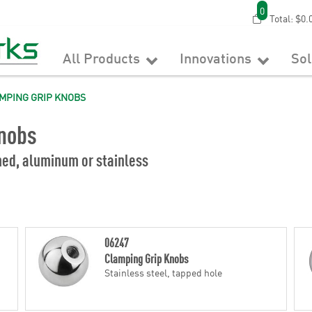
0
Total:
$0.
All Products
Innovations
So
MPING GRIP KNOBS
nobs
med, aluminum or stainless
06247
Clamping Grip Knobs
Stainless steel, tapped hole