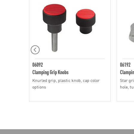
06092
06192
Clamping Grip Knobs
Clampin
Knurled grip, plastic knob, cap color
Star gr
options
hole, t