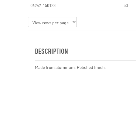
06247-150123
50
DESCRIPTION
Made from aluminum. Polished finish.