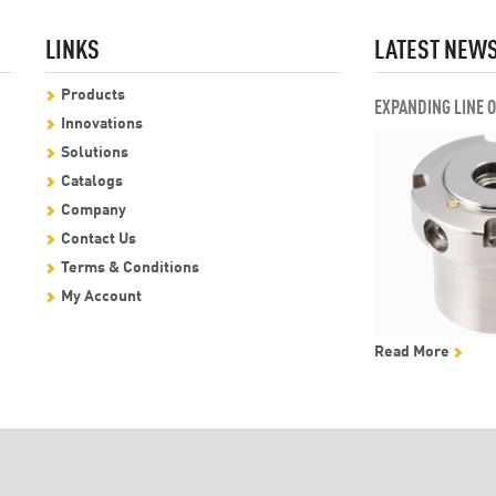
LINKS
LATEST NEW
Products
EXPANDING LINE 
Innovations
Solutions
Catalogs
Company
Contact Us
Terms & Conditions
My Account
Read More