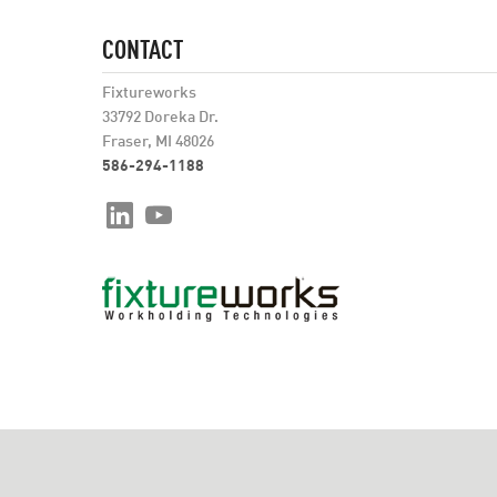
CONTACT
Fixtureworks
33792 Doreka Dr.
Fraser, MI 48026
586-294-1188