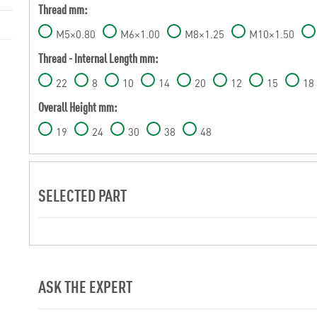
Thread mm:
M5×0.80
M6×1.00
M8×1.25
M10×1.50
Thread - Internal Length mm:
22
8
10
14
20
12
15
18
Overall Height mm:
19
24
30
38
48
SELECTED PART
ASK THE EXPERT