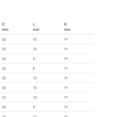
D
L
H
mm
mm
mm
20
10
19
20
10
19
20
8
19
20
8
19
20
10
19
20
10
19
20
10
19
20
8
19
25
14
24