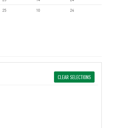
25
10
24
CLEAR SELECTIONS