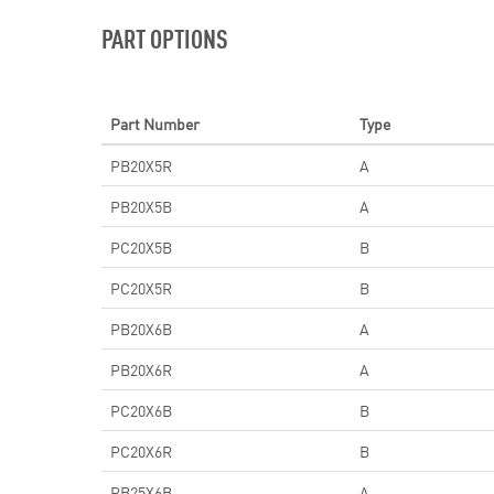
PART OPTIONS
Part Number
Type
PB20X5R
A
PB20X5B
A
PC20X5B
B
PC20X5R
B
PB20X6B
A
PB20X6R
A
PC20X6B
B
PC20X6R
B
PB25X6B
A