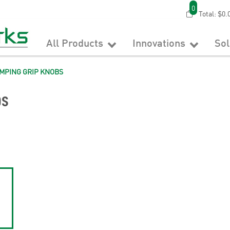
0
Total:
$0.
All Products
Innovations
So
MPING GRIP KNOBS
bs