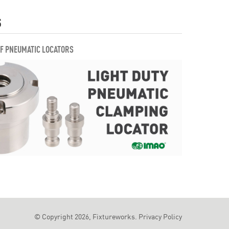
S
OF PNEUMATIC LOCATORS
© Copyright 2026, Fixtureworks.
Privacy Policy