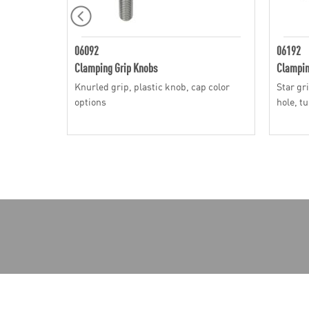
06092
06192
Clamping Grip Knobs
Clampin
Knurled grip, plastic knob, cap color
Star gr
options
hole, t