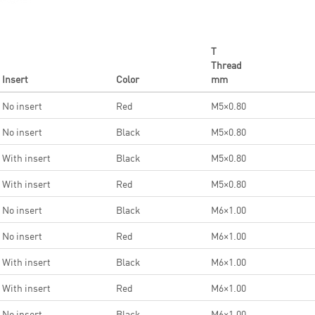
T
Thread
Insert
Color
mm
No insert
Red
M5×0.80
No insert
Black
M5×0.80
With insert
Black
M5×0.80
With insert
Red
M5×0.80
No insert
Black
M6×1.00
No insert
Red
M6×1.00
With insert
Black
M6×1.00
With insert
Red
M6×1.00
No insert
Black
M6×1.00