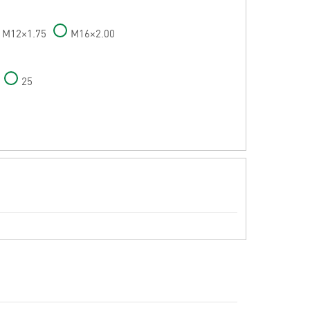
M12×1.75
M16×2.00
25