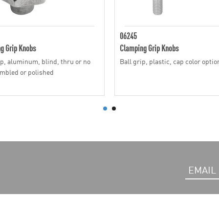
06245
g Grip Knobs
Clamping Grip Knobs
ip, aluminum, blind, thru or no
Ball grip, plastic, cap color optio
umbled or polished