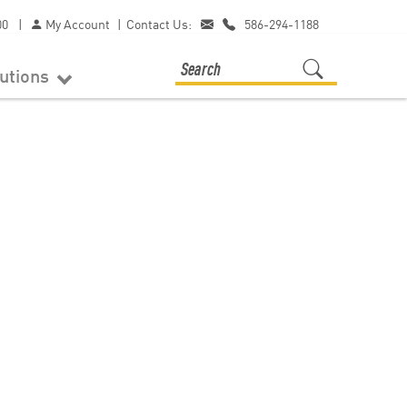
00
|
My Account
|
Contact Us:
586-294-1188
lutions