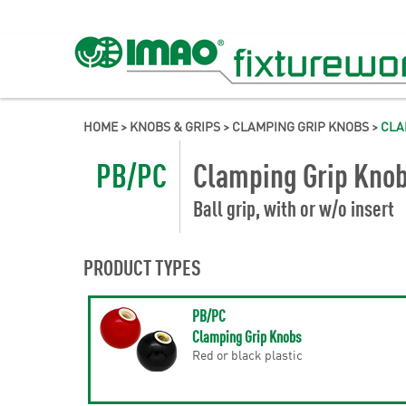
HOME
>
KNOBS & GRIPS
>
CLAMPING GRIP KNOBS
>
CLA
PB/PC
Clamping Grip Kno
Ball grip, with or w/o insert
PRODUCT TYPES
PB/PC
Clamping Grip Knobs
Red or black plastic