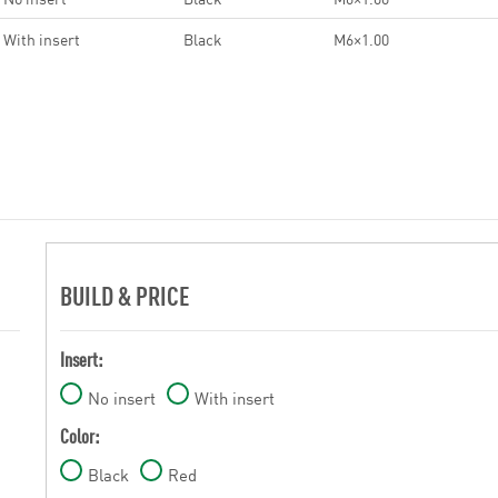
With insert
Black
M6×1.00
BUILD & PRICE
Insert:
No insert
With insert
Color:
Black
Red