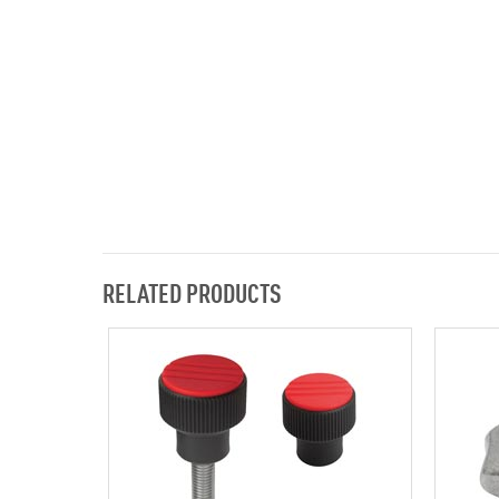
RELATED PRODUCTS