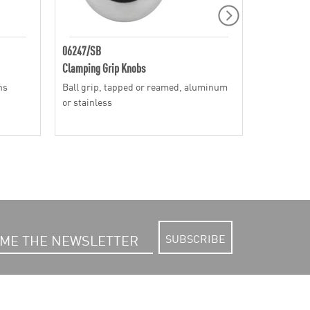
06247/SB
06240
Clamping Grip Knobs
Clamping G
ns
Ball grip, tapped or reamed, aluminum
Mushroom g
or stainless
SUBSCRIBE