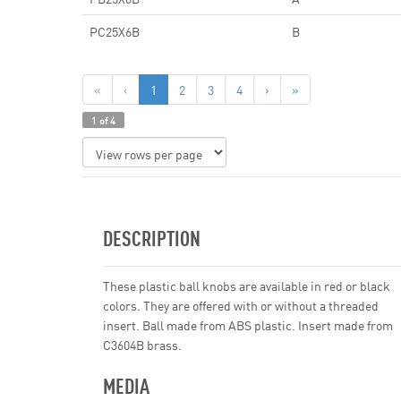
PC25X6B
B
«
‹
1
2
3
4
›
»
1 of 4
DESCRIPTION
These plastic ball knobs are available in red or black
colors. They are offered with or without a threaded
insert. Ball made from ABS plastic. Insert made from
C3604B brass.
MEDIA