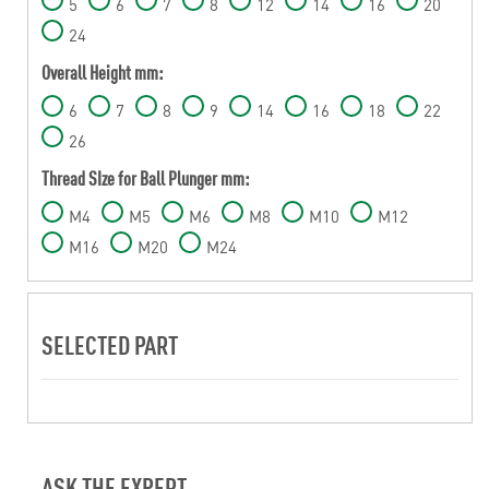
5
6
7
8
12
14
16
20
24
Overall Height mm:
6
7
8
9
14
16
18
22
26
Thread SIze for Ball Plunger mm:
M4
M5
M6
M8
M10
M12
M16
M20
M24
SELECTED PART
ASK THE EXPERT