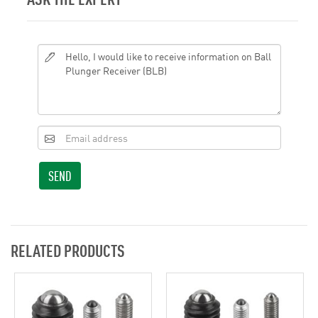
SEND
RELATED PRODUCTS