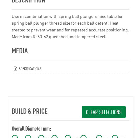
Use in combination with spring ball plungers. See table for
spring ball plunger thread size for each ball detent. Heat
treated to prevent wear and for repeated accurate positioning.
Made from Rc60-62 quenched and tempered steel.
MEDIA
SPECIFICATIONS
BUILD & PRICE
CLEAR SELECTIONS
Overall Diameter mm: