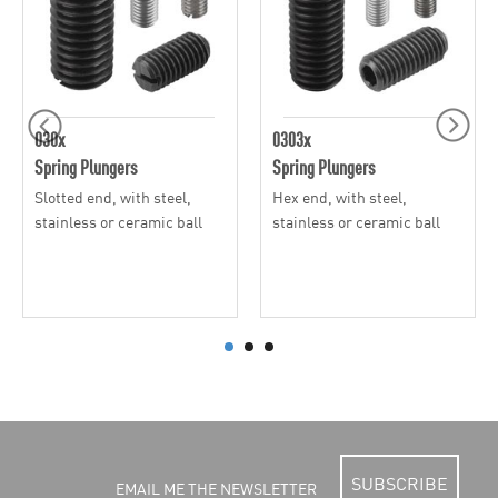
030x
0303x
Spring Plungers
Spring Plungers
Slotted end, with steel,
Hex end, with steel,
stainless or ceramic ball
stainless or ceramic ball
SUBSCRIBE