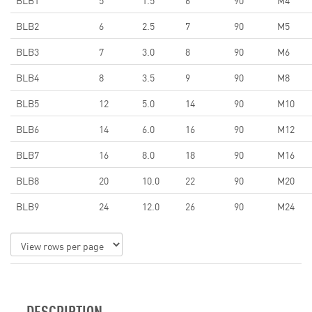
BLB1
5
1.5
6
90
M4
BLB2
6
2.5
7
90
M5
BLB3
7
3.0
8
90
M6
BLB4
8
3.5
9
90
M8
BLB5
12
5.0
14
90
M10
BLB6
14
6.0
16
90
M12
BLB7
16
8.0
18
90
M16
BLB8
20
10.0
22
90
M20
BLB9
24
12.0
26
90
M24
DESCRIPTION