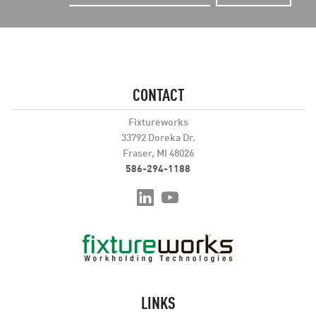
CONTACT
Fixtureworks
33792 Doreka Dr.
Fraser, MI 48026
586-294-1188
LINKS