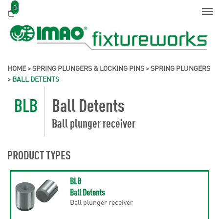
0
HOME
>
SPRING PLUNGERS & LOCKING PINS
>
SPRING PLUNGERS
>
BALL DETENTS
BLB
Ball Detents
Ball plunger receiver
PRODUCT TYPES
BLB
Ball Detents
Ball plunger receiver