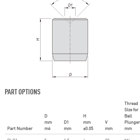
PART OPTIONS
Thread
SIze for
D
H
Ball
mm
D1
mm
V
Plunger
Part Number
m6
mm
±0.05
mm
mm