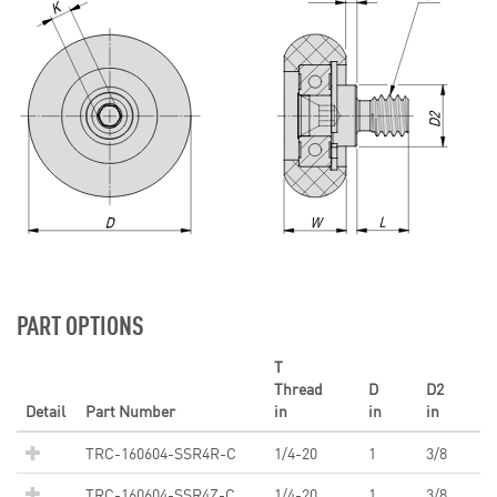
PART OPTIONS
T
Thread
D
D2
Detail
Part Number
in
in
in
TRC-160604-SSR4R-C
1/4-20
1
3/8
TRC-160604-SSR4Z-C
1/4-20
1
3/8