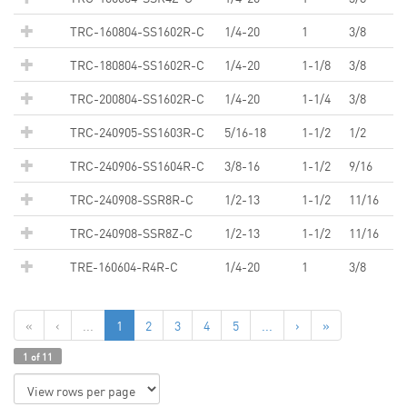
TRC-160804-SS1602R-C
1/4-20
1
3/8
TRC-180804-SS1602R-C
1/4-20
1-1/8
3/8
TRC-200804-SS1602R-C
1/4-20
1-1/4
3/8
TRC-240905-SS1603R-C
5/16-18
1-1/2
1/2
TRC-240906-SS1604R-C
3/8-16
1-1/2
9/16
TRC-240908-SSR8R-C
1/2-13
1-1/2
11/16
TRC-240908-SSR8Z-C
1/2-13
1-1/2
11/16
TRE-160604-R4R-C
1/4-20
1
3/8
«
‹
...
1
2
3
4
5
...
›
»
1 of 11