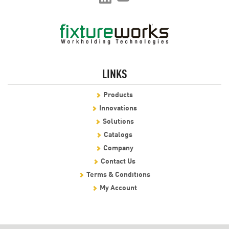
LINKS
Products
Innovations
Solutions
Catalogs
Company
Contact Us
Terms & Conditions
My Account