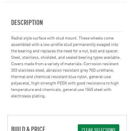
DESCRIPTION
Radial style surface with stud mount. These wheels come
assembled with a low-profile stud permanently swaged into
the bearing and replaces the need for a nut, bolt and spacer.
Steel, stainless, shielded, and sealed bearing types available.
Covers made from a variety of materials: Corrosion resistant
303 stainless steel, abrasion resistant grey 70D urethane,
thermal and chemical resistant blue nylon, general-use
polyacetal, high strength PEEK with good resistance to high
temperature and chemicals, general use 1045 steel with
electroless plating.
BUILD & PRICE
CLEAR SELECTIONS