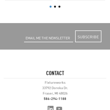
SUBSCRIBE
CONTACT
Fixtureworks
33792 Doreka Dr.
Fraser, MI 48026
586-294-1188