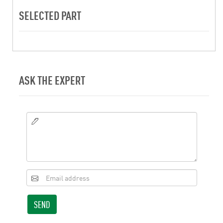
SELECTED PART
ASK THE EXPERT
SEND