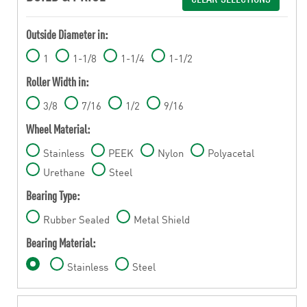
Outside Diameter in:
1
1-1/8
1-1/4
1-1/2
Roller Width in:
3/8
7/16
1/2
9/16
Wheel Material:
Stainless
PEEK
Nylon
Polyacetal
Urethane
Steel
Bearing Type:
Rubber Sealed
Metal Shield
Bearing Material:
Stainless
Steel