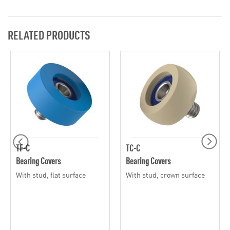
RELATED PRODUCTS
TF-C
TC-C
Bearing Covers
Bearing Covers
With stud, flat surface
With stud, crown surface