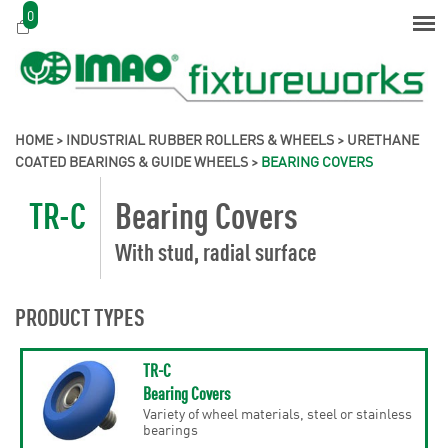
0
HOME
>
INDUSTRIAL RUBBER ROLLERS & WHEELS
>
URETHANE
COATED BEARINGS & GUIDE WHEELS
>
BEARING COVERS
TR-C
Bearing Covers
With stud, radial surface
PRODUCT TYPES
TR-C
Bearing Covers
Variety of wheel materials, steel or stainless
bearings