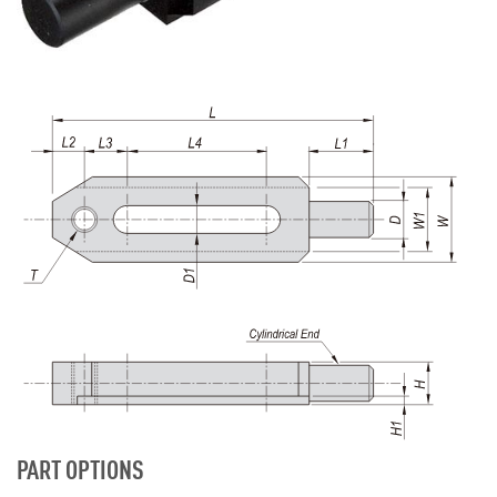
PART OPTIONS