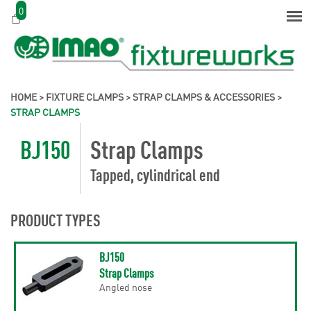
0
HOME
>
FIXTURE CLAMPS
>
STRAP CLAMPS & ACCESSORIES
>
STRAP CLAMPS
BJ150
Strap Clamps
Tapped, cylindrical end
PRODUCT TYPES
BJ150
Strap Clamps
Angled nose