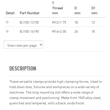
T
Thread
D
D1
Detail
Part Number
mm
mm
mm
BJ150-12150
M12×1.75
18
13
BJ150-16190
M16×2.00
24
18
DESCRIPTION
These versatile clamps provide high clamping forces. Used to
hold down dies, fixtures and workpieces on a wide variety of
machines. The long mounting slot offers a wide range of
clamp movement and positioning. Made from 1045 alloy steel,
quenched and tempered, with a black oxide finish.