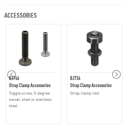
ACCESSORIES
BJ746
BJ734
Strap Clamp Accessories
Strap Clamp Accessories
Toggle screw, 5-degree
Strap clamp rest
swivel, steel or stainless
steel