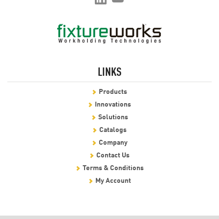
LINKS
Products
Innovations
Solutions
Catalogs
Company
Contact Us
Terms & Conditions
My Account