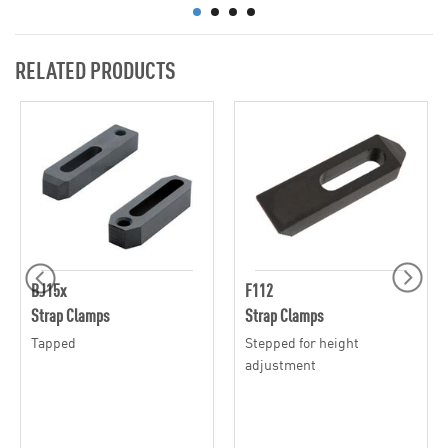
RELATED PRODUCTS
BJ15x
F112
Strap Clamps
Strap Clamps
Tapped
Stepped for height
adjustment