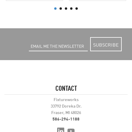
SUBSCRIBE
CONTACT
Fixtureworks
33792 Doreka Dr.
Fraser, MI 48026
586-294-1188