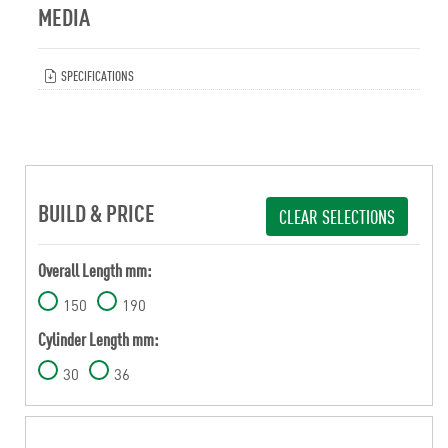
MEDIA
SPECIFICATIONS
BUILD & PRICE
CLEAR SELECTIONS
Overall Length mm:
150
190
Cylinder Length mm:
30
36