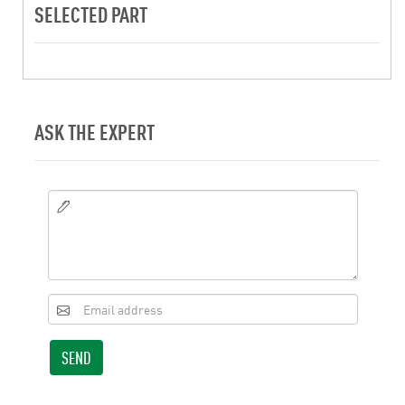
SELECTED PART
ASK THE EXPERT
SEND