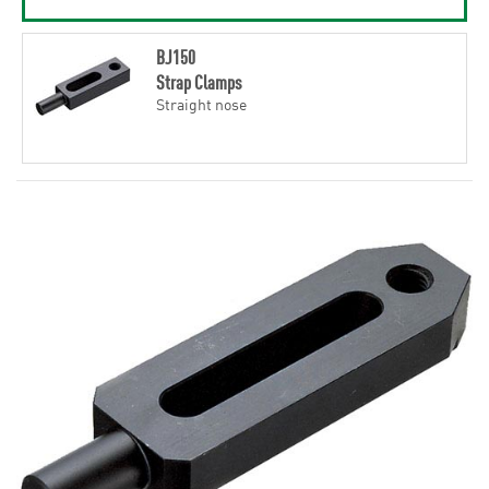
BJ150
Strap Clamps
Straight nose