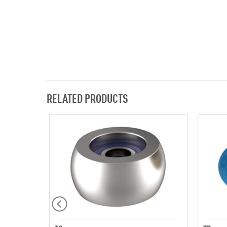
RELATED PRODUCTS