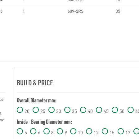
6
1
609-2RS
35
BUILD & PRICE
ce
Overall Diameter mm:
20
25
30
35
40
45
50
6
n.
and
Inside - Bearing Diameter mm:
5
6
8
9
10
12
15
17