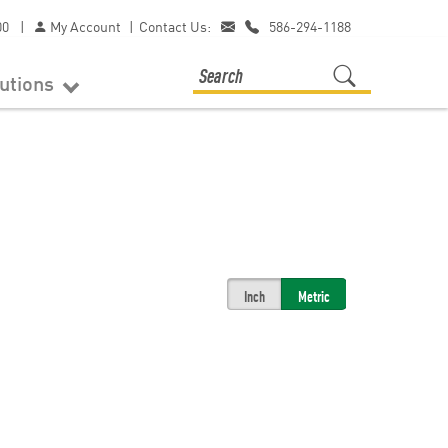
00
|
My Account
|
Contact Us:
586-294-1188
lutions
Inch
Metric