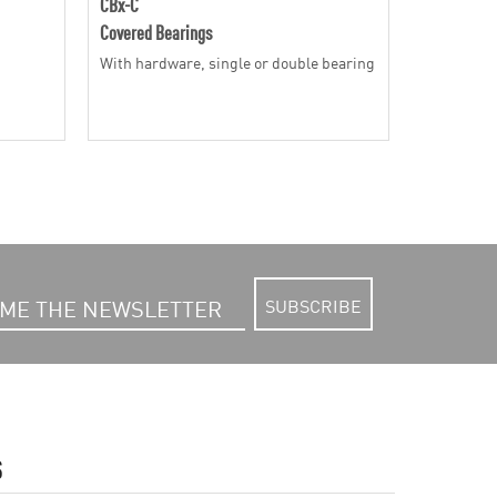
CBx-C
RR-Bx
Covered Bearings
Solid Rolle
With hardware, single or double bearing
With radia
SUBSCRIBE
S