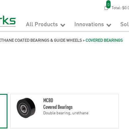
0
Total:
$0.
All Products
Innovations
So
THANE COATED BEARINGS & GUIDE WHEELS
>
COVERED BEARINGS
MCBD
Covered Bearings
Double bearing, urethane