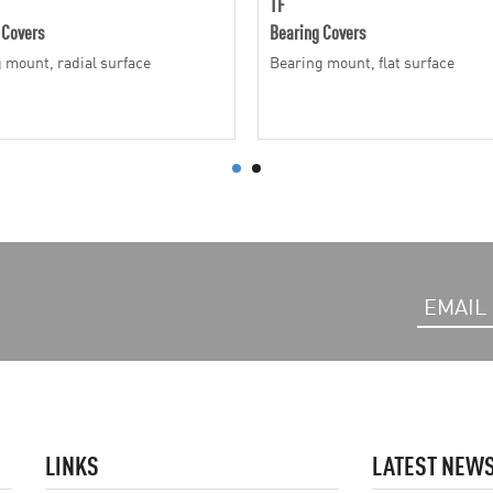
TF
 Covers
Bearing Covers
 mount, radial surface
Bearing mount, flat surface
LINKS
LATEST NEW