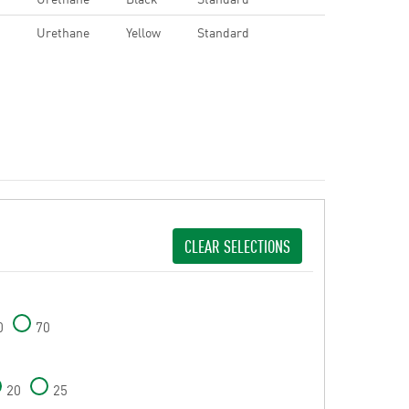
Urethane
Yellow
Standard
CLEAR SELECTIONS
0
70
20
25