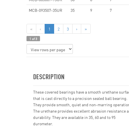
MCB-093507-35UR
35
9
7
«
‹
1
2
3
›
»
1 of 3
DESCRIPTION
These covered bearings have a smooth urethane surfa
that is cast directly to a precision sealed ball bearing.
They provide smooth, quiet and non-marring operatio
The urethane provides excellent abrasion resistance 
durability. They are available in 35, 60 and to 95
durometer.