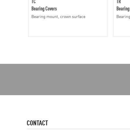
TC
TR
Bearing Covers
Bearing
Bearing mount, crown surface
Bearing
CONTACT