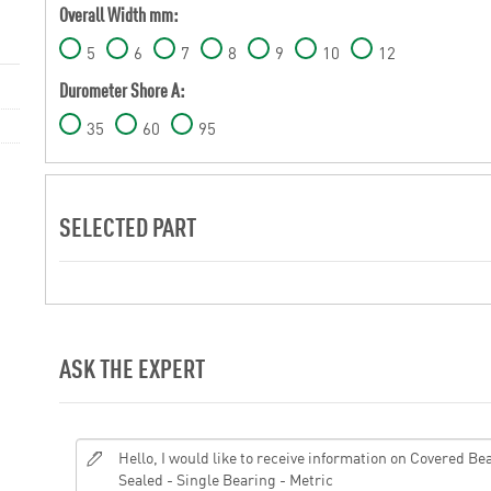
Overall Width mm:
5
6
7
8
9
10
12
Durometer Shore A:
35
60
95
SELECTED PART
ASK THE EXPERT