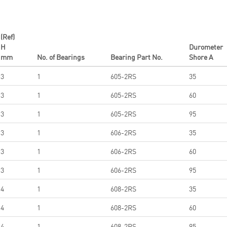
(Ref)
H
Durometer
mm
No. of Bearings
Bearing Part No.
Shore A
3
1
605-2RS
35
3
1
605-2RS
60
3
1
605-2RS
95
3
1
606-2RS
35
3
1
606-2RS
60
3
1
606-2RS
95
4
1
608-2RS
35
4
1
608-2RS
60
4
1
608-2RS
95