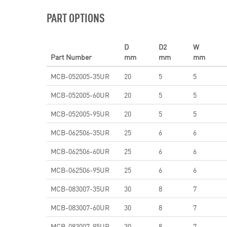
PART OPTIONS
D
D2
W
Part Number
mm
mm
mm
MCB-052005-35UR
20
5
5
MCB-052005-60UR
20
5
5
MCB-052005-95UR
20
5
5
MCB-062506-35UR
25
6
6
MCB-062506-60UR
25
6
6
MCB-062506-95UR
25
6
6
MCB-083007-35UR
30
8
7
MCB-083007-60UR
30
8
7
MCB-083007-95UR
30
8
7