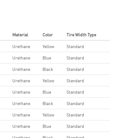
Material
Color
Tire Width Type
Urethane
Yellow
Standard
Urethane
Blue
Standard
Urethane
Black
Standard
Urethane
Yellow
Standard
Urethane
Blue
Standard
Urethane
Black
Standard
Urethane
Yellow
Standard
Urethane
Blue
Standard
Urethane
Black
Standard