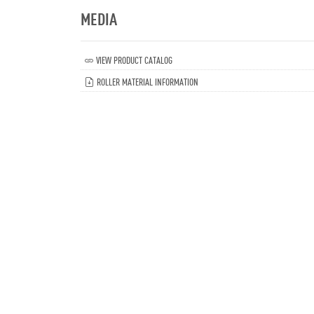
MEDIA
VIEW PRODUCT CATALOG
ROLLER MATERIAL INFORMATION