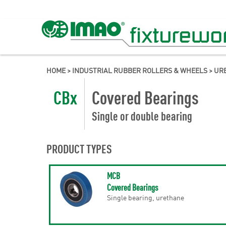
HOME
>
INDUSTRIAL RUBBER ROLLERS & WHEELS
>
URE
CBx
Covered Bearings
Single or double bearing
PRODUCT TYPES
MCB
Covered Bearings
Single bearing, urethane