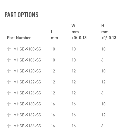
PART OPTIONS
W
H
L
mm
mm
Part Number
mm
+0/-0.13
+0/-0.13
MHSE-9100-SS
10
10
10
MHSE-9106-SS
10
10
6
MHSE-9120-SS
12
12
10
MHSE-9122-SS
12
12
12
MHSE-9126-SS
12
12
6
MHSE-9160-SS
16
16
10
MHSE-9162-SS
16
16
12
MHSE-9166-SS
16
16
6