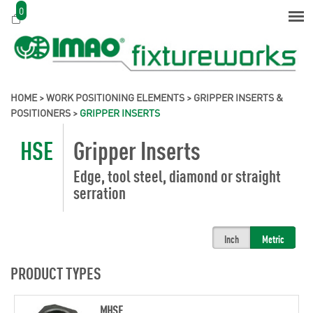
0
HOME
>
WORK POSITIONING ELEMENTS
>
GRIPPER INSERTS &
POSITIONERS
>
GRIPPER INSERTS
HSE
Gripper Inserts
Edge, tool steel, diamond or straight
serration
Inch
Metric
PRODUCT TYPES
MHSE