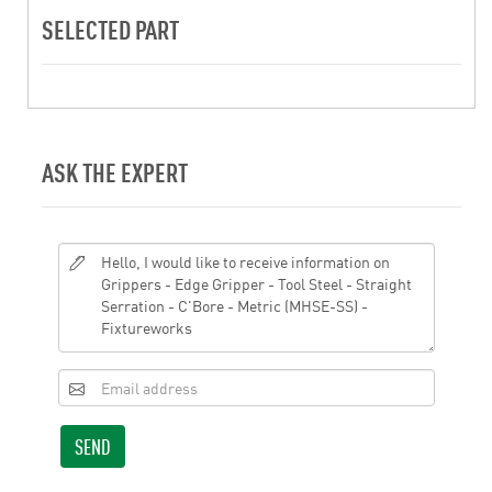
SELECTED PART
ASK THE EXPERT
SEND