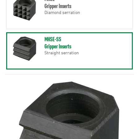
Gripper Inserts
Diamond serration
MHSE-SS
Gripper Inserts
Straight serration