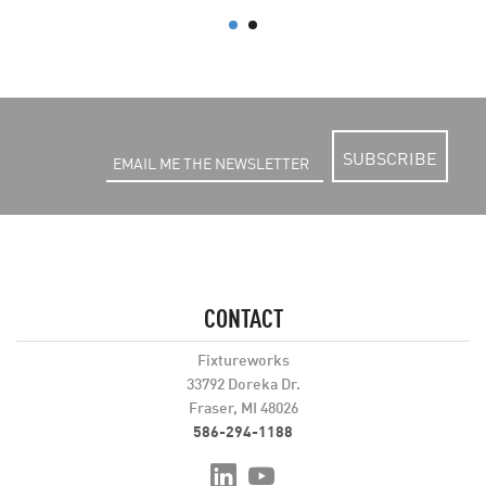
SUBSCRIBE
CONTACT
Fixtureworks
33792 Doreka Dr.
Fraser, MI 48026
586-294-1188