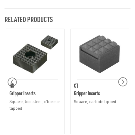
RELATED PRODUCTS
HS
CT
Gripper Inserts
Gripper Inserts
Square, tool steel, c'bore or
Square, carbide tipped
tapped