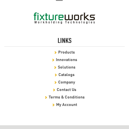
LINKS
Products
Innovations
Solutions
Catalogs
Company
Contact Us
Terms & Conditions
My Account