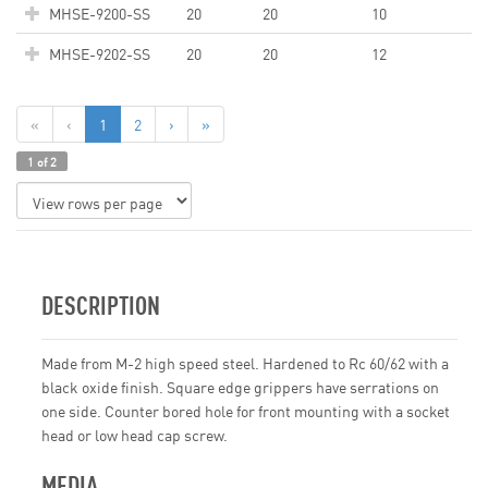
MHSE-9200-SS
20
20
10
MHSE-9202-SS
20
20
12
«
‹
1
2
›
»
1 of 2
DESCRIPTION
Made from M-2 high speed steel. Hardened to Rc 60/62 with a
black oxide finish. Square edge grippers have serrations on
one side. Counter bored hole for front mounting with a socket
head or low head cap screw.
MEDIA