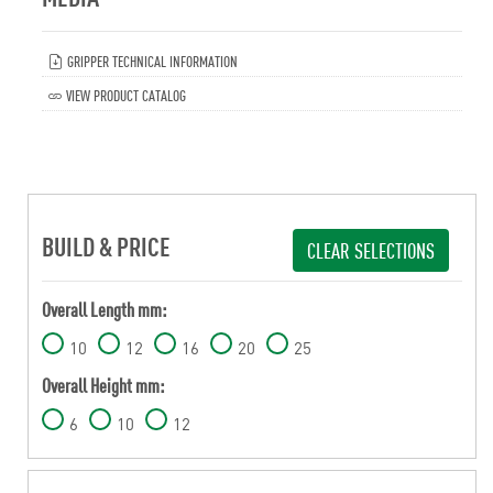
GRIPPER TECHNICAL INFORMATION
VIEW PRODUCT CATALOG
BUILD & PRICE
CLEAR SELECTIONS
Overall Length mm:
10
12
16
20
25
Overall Height mm:
6
10
12