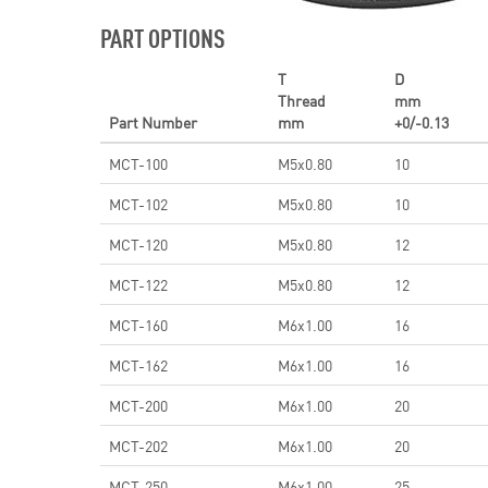
PART OPTIONS
T
D
Thread
mm
Part Number
mm
+0/-0.13
MCT-100
M5x0.80
10
MCT-102
M5x0.80
10
MCT-120
M5x0.80
12
MCT-122
M5x0.80
12
MCT-160
M6x1.00
16
MCT-162
M6x1.00
16
MCT-200
M6x1.00
20
MCT-202
M6x1.00
20
MCT-250
M6x1.00
25