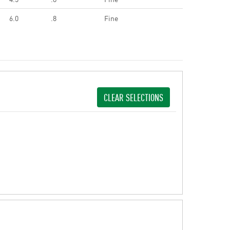
6.0
.8
Fine
CLEAR SELECTIONS