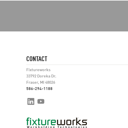
CONTACT
Fixtureworks
33792 Doreka Dr.
Fraser, MI 48026
586-294-1188