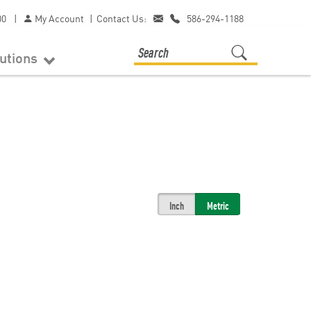
00
|
My Account
|
Contact Us:
586-294-1188
lutions
Inch
Metric