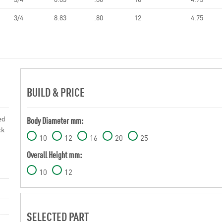
3/4
8.83
.80
12
4.75
BUILD & PRICE
ed
Body Diameter mm:
ck
10
12
16
20
25
Overall Height mm:
10
12
SELECTED PART