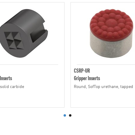
CSRP-UR
Inserts
Gripper Inserts
solid carbide
Round, SofTop urethane, tapped