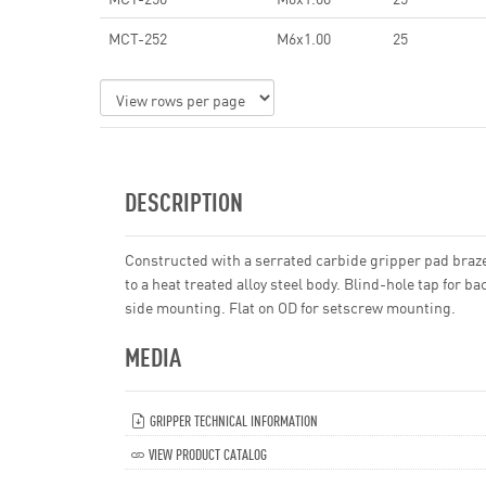
MCT-252
M6x1.00
25
DESCRIPTION
Constructed with a serrated carbide gripper pad braz
to a heat treated alloy steel body. Blind-hole tap for ba
side mounting. Flat on OD for setscrew mounting.
MEDIA
GRIPPER TECHNICAL INFORMATION
VIEW PRODUCT CATALOG