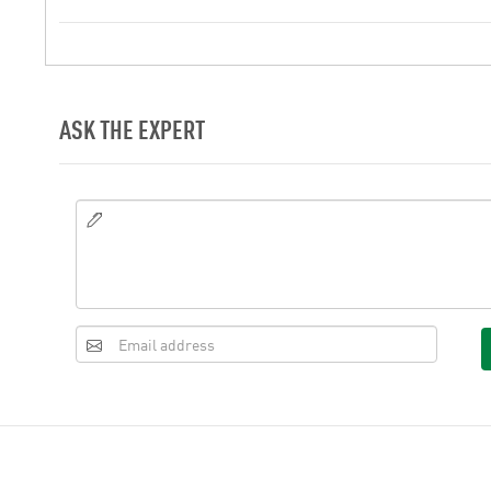
ASK THE EXPERT