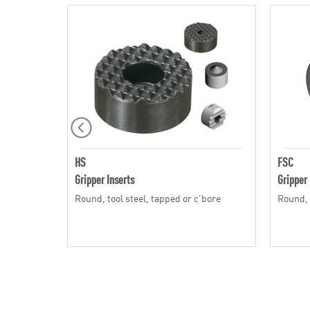
HS
FSC
Gripper Inserts
Gripper 
Round, tool steel, tapped or c'bore
Round, 