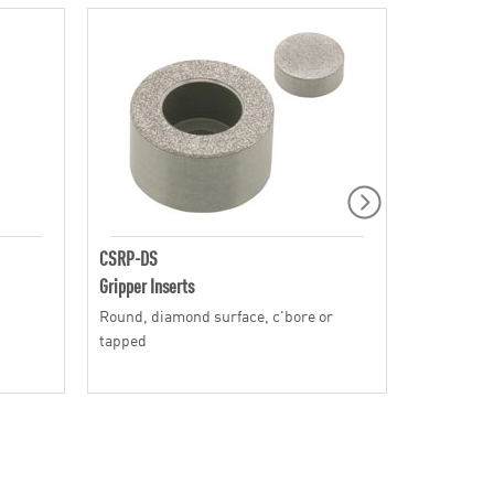
CSRP-DS
CT
Gripper Inserts
Gripper Ins
Round, diamond surface, c'bore or
Square, ca
tapped