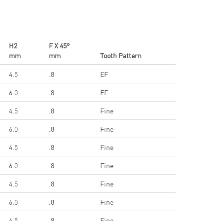
H2
F X 45°
mm
mm
Tooth Pattern
4.5
.8
EF
6.0
.8
EF
4.5
.8
Fine
6.0
.8
Fine
4.5
.8
Fine
6.0
.8
Fine
4.5
.8
Fine
6.0
.8
Fine
4.5
.8
Fine