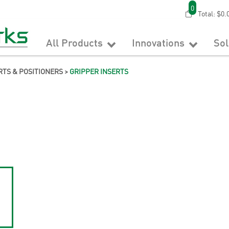
0
Total:
$0.
All Products
Innovations
So
RTS & POSITIONERS
>
GRIPPER INSERTS