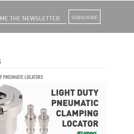
SUBSCRIBE
S
OF PNEUMATIC LOCATORS