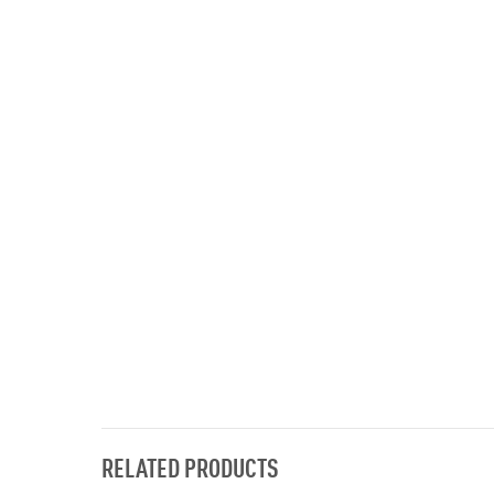
RELATED PRODUCTS