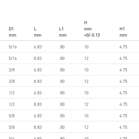
H
D1
L
L1
mm
H1
mm
mm
mm
+0/-0.13
mm
5/16
6.83
.80
10
4.75
5/16
8.83
.80
12
4.75
3/8
6.83
.80
10
4.75
3/8
8.83
.80
12
4.75
1/2
6.83
.80
10
4.75
1/2
8.83
.80
12
4.75
5/8
6.83
.80
10
4.75
5/8
8.83
.80
12
4.75
3/4
6.83
.80
10
4.75