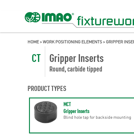
HOME
>
WORK POSITIONING ELEMENTS
>
GRIPPER INSE
CT
Gripper Inserts
Round, carbide tipped
PRODUCT TYPES
MCT
Gripper Inserts
Blind hole tap for backside mounting