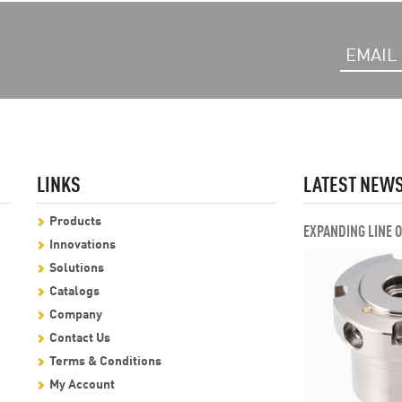
LINKS
LATEST NEW
Products
EXPANDING LINE 
Innovations
Solutions
Catalogs
Company
Contact Us
Terms & Conditions
My Account