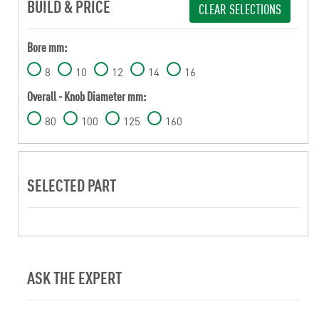
BUILD & PRICE
CLEAR SELECTIONS
Bore mm:
8
10
12
14
16
Overall - Knob Diameter mm:
80
100
125
160
SELECTED PART
ASK THE EXPERT