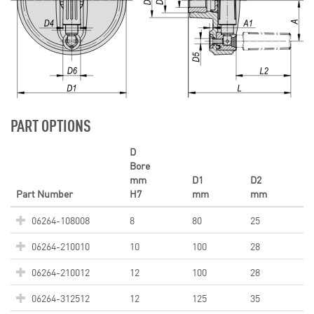
PART OPTIONS
D
Bore
mm
D1
D2
Part Number
H7
mm
mm
06264-108008
8
80
25
06264-210010
10
100
28
06264-210012
12
100
28
06264-312512
12
125
35