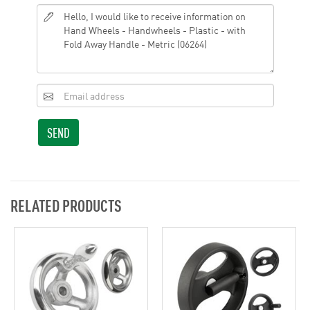
SEND
RELATED PRODUCTS