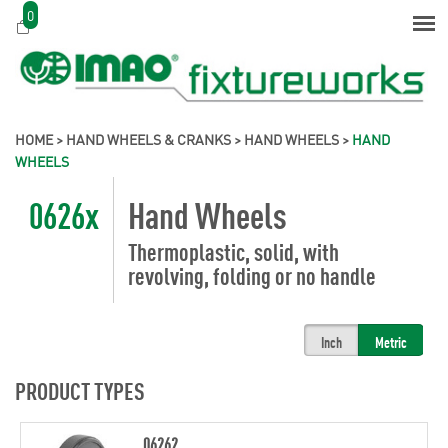
0
HOME
>
HAND WHEELS & CRANKS
>
HAND WHEELS
>
HAND
WHEELS
0626x
Hand Wheels
Thermoplastic, solid, with
revolving, folding or no handle
Inch
Metric
PRODUCT TYPES
06262