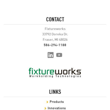
CONTACT
Fixtureworks
33792 Doreka Dr.
Fraser, MI 48026
586-294-1188
LINKS
Products
Innovations