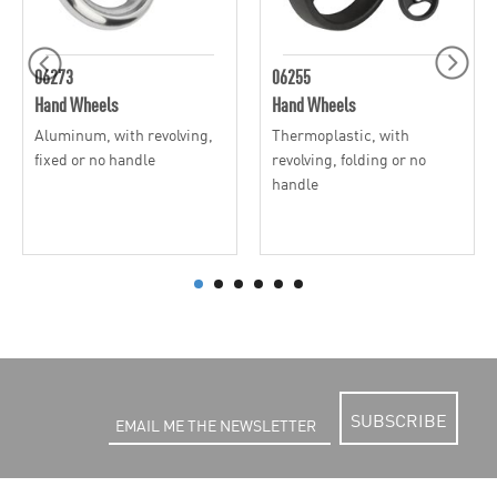
06273
06255
Hand Wheels
Hand Wheels
Aluminum, with revolving,
Thermoplastic, with
fixed or no handle
revolving, folding or no
handle
SUBSCRIBE