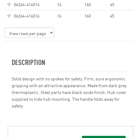
06264-416014
14
160
45
06264-416016
16
160
45
DESCRIPTION
Solid design with no spokes for safety. Firm, sure ergonomic
gripping with an attractive appearance. Made from dark grey
thermoplastic. Steel parts have black oxide finish. Hub cover
supplied to hide hub mounting. The handle folds away for
safety.