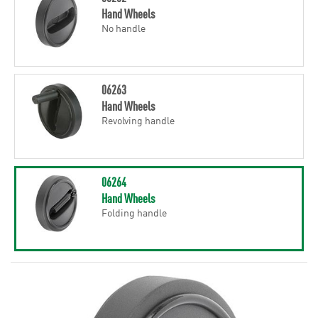
Hand Wheels
No handle
06263
Hand Wheels
Revolving handle
06264
Hand Wheels
Folding handle