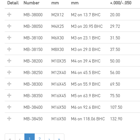
Detail
Number
mm
mm
+.000/-.050
MB-38000
M2X12
M2 on 13.7 BHC
20.00
MB-38050
M4X25
M3 on 20.95 BHC
29.72
MB-38100
M6X30
M3 on 23.1 BHC
31.50
MB-38150
M8X30
M3 on 29.0 BHC
37.50
MB-38200
M10X35
M4 on 39.4 BHC
50.00
MB-38250
M12X40
M4 on 45.5 BHC
56.00
MB-38300
M16X45
M5 on 55.9 BHC
69.50
MB-38350
M16X45
M5 on 63.9 BHC
75.50
MB-38400
M16X50
M6 on 92.6 BHC
107.50
MB-38450
M16X50
M6 on 118.06 BHC
132.90
«
‹
1
2
›
»