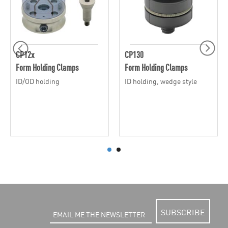
CP12x
CP130
Form Holding Clamps
Form Holding Clamps
ID/OD holding
ID holding, wedge style
SUBSCRIBE