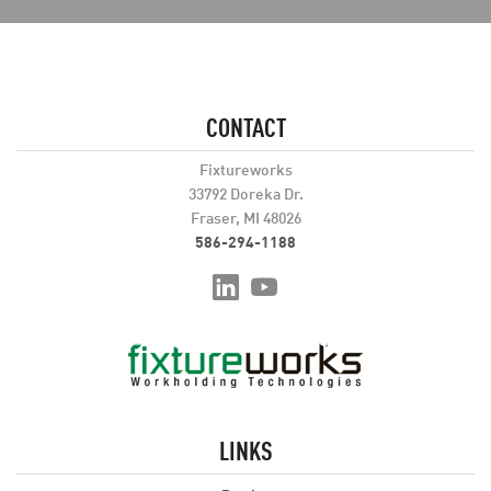
CONTACT
Fixtureworks
33792 Doreka Dr.
Fraser, MI 48026
586-294-1188
LINKS