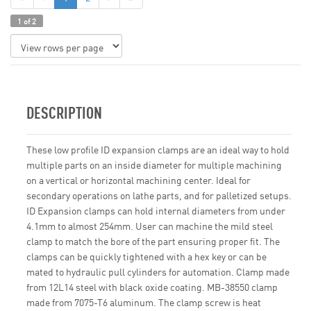
1 of 2
DESCRIPTION
These low profile ID expansion clamps are an ideal way to hold
multiple parts on an inside diameter for multiple machining
on a vertical or horizontal machining center. Ideal for
secondary operations on lathe parts, and for palletized setups.
ID Expansion clamps can hold internal diameters from under
4.1mm to almost 254mm. User can machine the mild steel
clamp to match the bore of the part ensuring proper fit. The
clamps can be quickly tightened with a hex key or can be
mated to hydraulic pull cylinders for automation. Clamp made
from 12L14 steel with black oxide coating. MB-38550 clamp
made from 7075-T6 aluminum. The clamp screw is heat