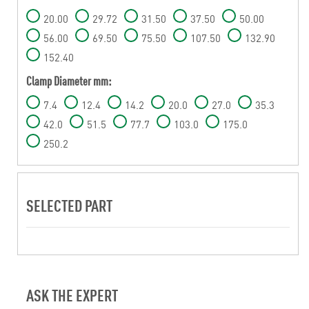
20.00
29.72
31.50
37.50
50.00
56.00
69.50
75.50
107.50
132.90
152.40
Clamp Diameter mm:
7.4
12.4
14.2
20.0
27.0
35.3
42.0
51.5
77.7
103.0
175.0
250.2
SELECTED PART
ASK THE EXPERT