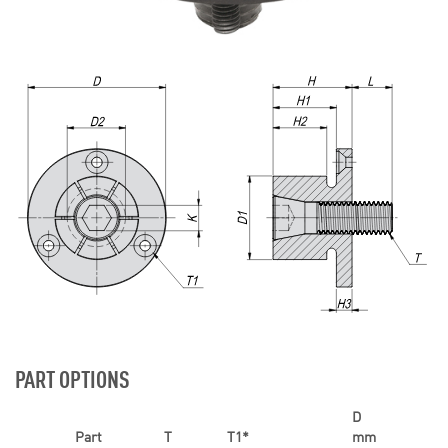
PART OPTIONS
D
Part
T
T1*
mm