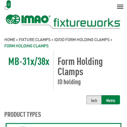
0
HOME
>
FIXTURE CLAMPS
>
ID/OD FORM HOLDING CLAMPS
>
FORM HOLDING CLAMPS
MB-31x/38x
Form Holding
Clamps
ID holding
Inch
Metric
PRODUCT TYPES