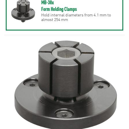
MB-38x
Form Holding Clamps
Hold internal diameters from 4.1 mm to
almost 254 mm