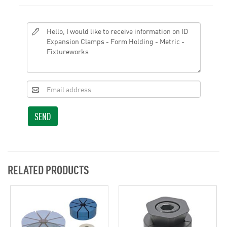
SEND
RELATED PRODUCTS