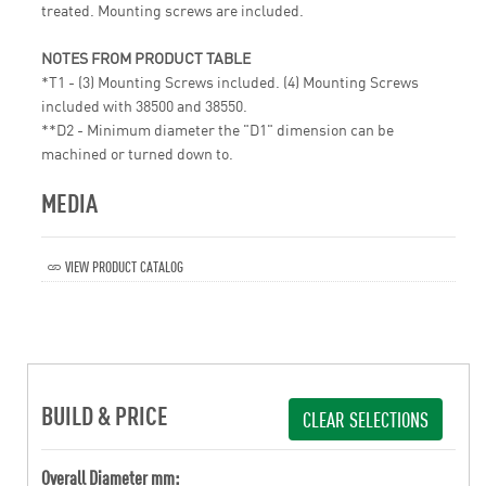
treated. Mounting screws are included.
NOTES FROM PRODUCT TABLE
*T1 - (3) Mounting Screws included. (4) Mounting Screws
included with 38500 and 38550.
**D2 - Minimum diameter the "D1" dimension can be
machined or turned down to.
MEDIA
VIEW PRODUCT CATALOG
BUILD & PRICE
CLEAR SELECTIONS
Overall Diameter mm: