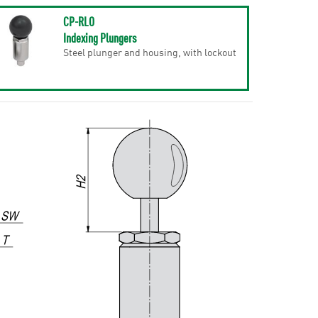
CP-RLO
Indexing Plungers
Steel plunger and housing, with lockout