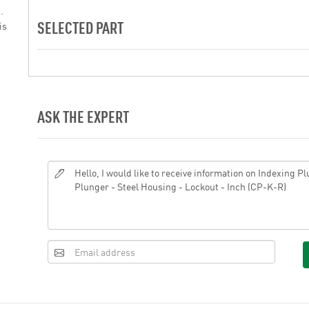
.
SELECTED PART
is
ASK THE EXPERT