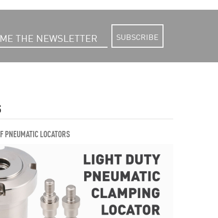
SUBSCRIBE
S
OF PNEUMATIC LOCATORS