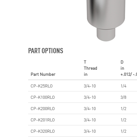
PART OPTIONS
T
D
Thread
in
Part Number
in
+.012/ -.
CP-K25RLO
3/4-10
1/4
CP-K100RLO
3/4-10
3/8
CP-K200RLO
3/4-10
1/2
CP-K201RLO
3/4-10
1/2
CP-K320RLO
3/4-10
1/2