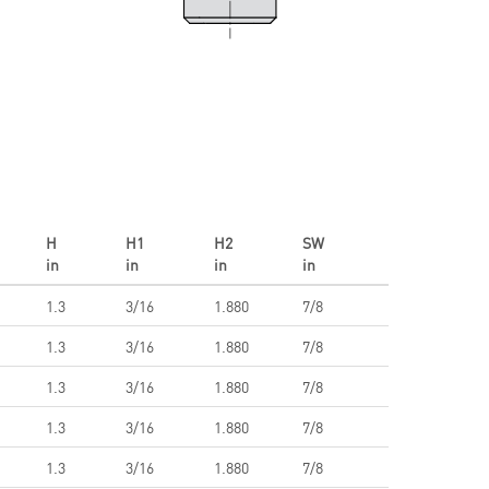
H
H1
H2
SW
in
in
in
in
1.3
3/16
1.880
7/8
1.3
3/16
1.880
7/8
1.3
3/16
1.880
7/8
1.3
3/16
1.880
7/8
1.3
3/16
1.880
7/8