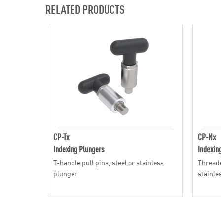
RELATED PRODUCTS
CP-Tx
CP-Nx
Indexing Plungers
Indexin
T-handle pull pins, steel or stainless
Threade
plunger
stainle