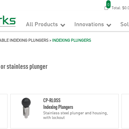
0
Total:
$0.
All Products
Innovations
So
ABLE INDEXING PLUNGERS
>
INDEXING PLUNGERS
 or stainless plunger
CP-RLOSS
Indexing Plungers
Stainless steel plunger and housing,
with lockout