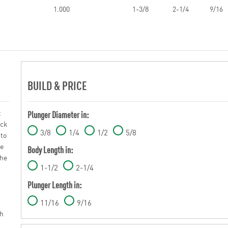
1.000
1-3/8
2-1/4
9/16
BUILD & PRICE
t
Plunger Diameter in:
ick
3/8
1/4
1/2
5/8
 to
le
Body Length in:
The
1-1/2
2-1/4
Plunger Length in:
11/16
9/16
ch