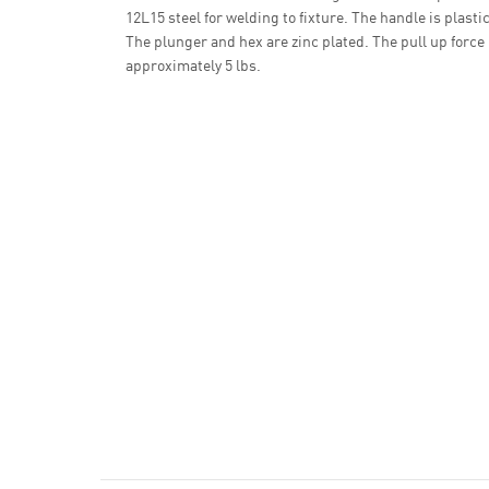
12L15 steel for welding to fixture. The handle is plastic
The plunger and hex are zinc plated. The pull up force 
approximately 5 lbs.