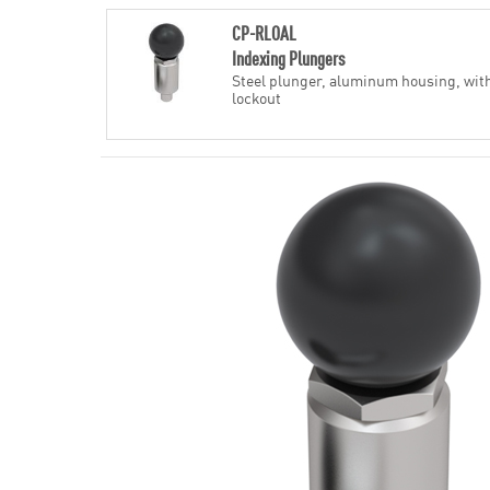
CP-RLOAL
Indexing Plungers
Steel plunger, aluminum housing, wit
lockout