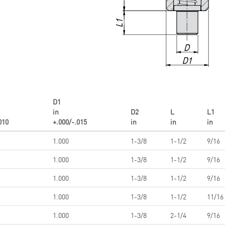
D1
in
D2
L
L1
010
+.000/-.015
in
in
in
1.000
1-3/8
1-1/2
9/16
1.000
1-3/8
1-1/2
9/16
1.000
1-3/8
1-1/2
9/16
1.000
1-3/8
1-1/2
11/16
1.000
1-3/8
2-1/4
9/16