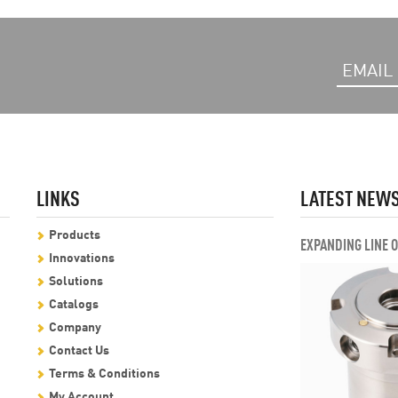
LINKS
LATEST NEW
Products
EXPANDING LINE 
Innovations
Solutions
Catalogs
Company
Contact Us
Terms & Conditions
My Account