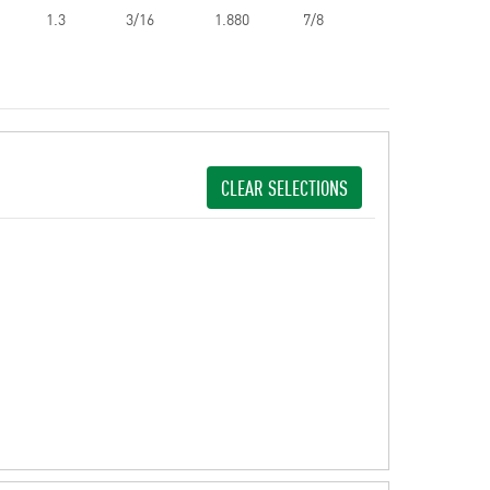
1.3
3/16
1.880
7/8
CLEAR SELECTIONS