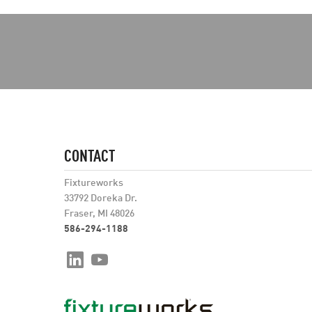
CONTACT
Fixtureworks
33792 Doreka Dr.
Fraser, MI 48026
586-294-1188