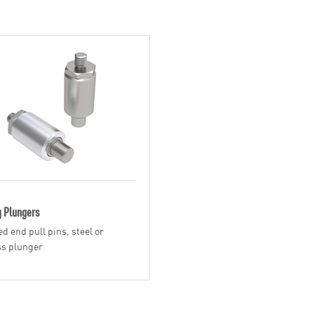
g Plungers
d end pull pins, steel or
ss plunger