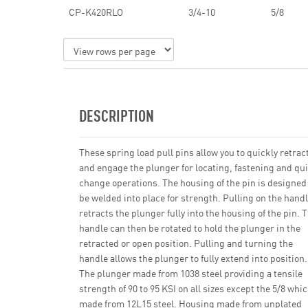
CP-K420RLO
3/4-10
5/8
DESCRIPTION
These spring load pull pins allow you to quickly retrac
and engage the plunger for locating, fastening and qu
change operations. The housing of the pin is designed
be welded into place for strength. Pulling on the hand
retracts the plunger fully into the housing of the pin. 
handle can then be rotated to hold the plunger in the
retracted or open position. Pulling and turning the
handle allows the plunger to fully extend into position.
The plunger made from 1038 steel providing a tensile
strength of 90 to 95 KSI on all sizes except the 5/8 whi
made from 12L15 steel. Housing made from unplated