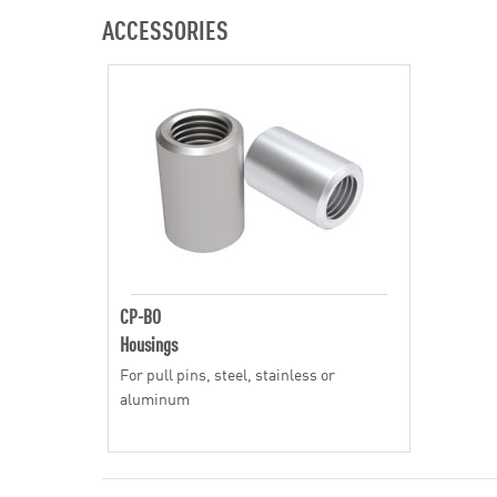
ACCESSORIES
CP-BO
Housings
For pull pins, steel, stainless or
aluminum