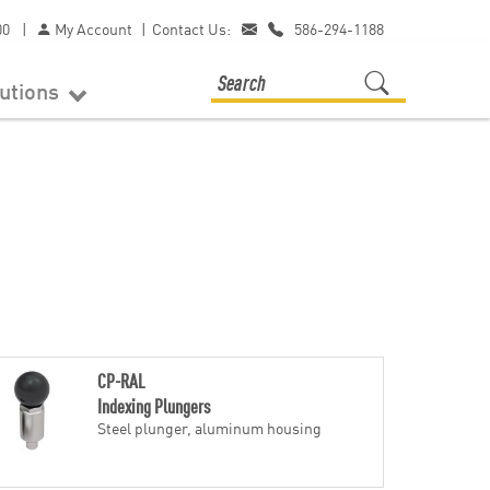
00
|
My Account
|
Contact Us:
586-294-1188
lutions
CP-RAL
Indexing Plungers
Steel plunger, aluminum housing