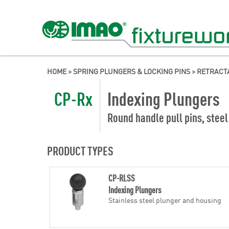
HOME
>
SPRING PLUNGERS & LOCKING PINS
>
RETRACT
CP-Rx
Indexing Plungers
Round handle pull pins, steel
PRODUCT TYPES
CP-RLSS
Indexing Plungers
Stainless steel plunger and housing