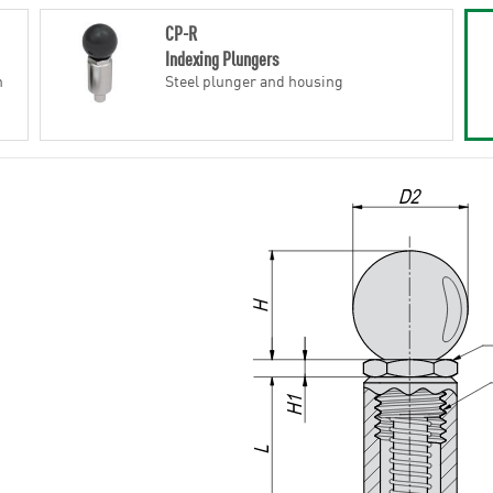
CP-R
Indexing Plungers
h
Steel plunger and housing